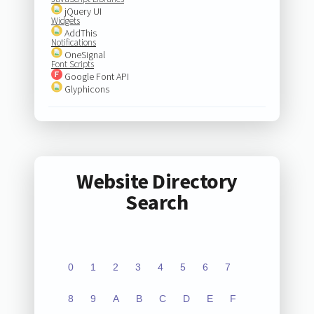
jQuery UI
Widgets
AddThis
Notifications
OneSignal
Font Scripts
Google Font API
Glyphicons
Website Directory
Search
0
1
2
3
4
5
6
7
8
9
A
B
C
D
E
F