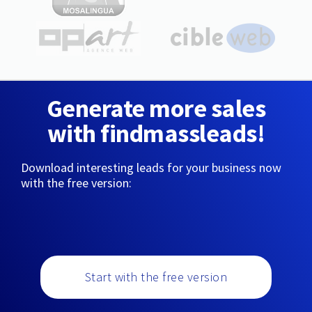
Generate more sales
with findmassleads!
Download interesting leads for your business now
with the free version:
Start with the free version