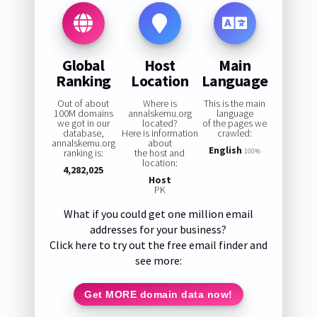
Global
Host
Main
Ranking
Location
Language
Out of about
Where is
This is the main
100M domains
annalskemu.org
language
we got in our
located?
of the pages we
database,
Here is information
crawled:
annalskemu.org
about
English
ranking is:
the host and
100%
location:
4,282,025
Host
PK
What if you could get one million email
addresses for your business?
Click here to try out the free email finder and
see more:
Get MORE domain data now!