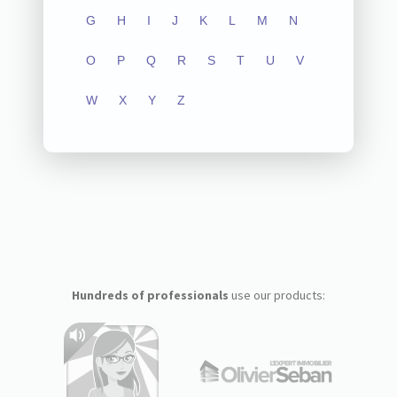
G
H
I
J
K
L
M
N
O
P
Q
R
S
T
U
V
W
X
Y
Z
Hundreds of professionals
use our products: