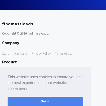
findmassleads
Copyright ©
2026
findmassleads
.
Company
Story
Manifesto
Privacy Policy
Terms of use
Product
How it works
Website directory
Explore data
Pricing
This website uses cookies to ensure you get
Free Tools
the best experience on our website.
Learn more
Free Domain to Email Finder
Free Email Reliability Checker
Support
Got it!