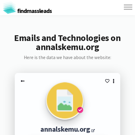
findmassleads
Emails and Technologies on
annalskemu.org
Here is the data we have about the website:
annalskemu.org