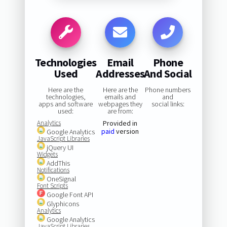
Technologies
Email
Phone
Used
Addresses
And Social
Here are the
Here are the
Phone numbers
technologies,
emails and
and
apps and software
webpages they
social links:
used:
are from:
Analytics
Provided in
paid
version
Google Analytics
JavaScript Libraries
jQuery UI
Widgets
AddThis
Notifications
OneSignal
Font Scripts
Google Font API
Glyphicons
Analytics
Google Analytics
JavaScript Libraries