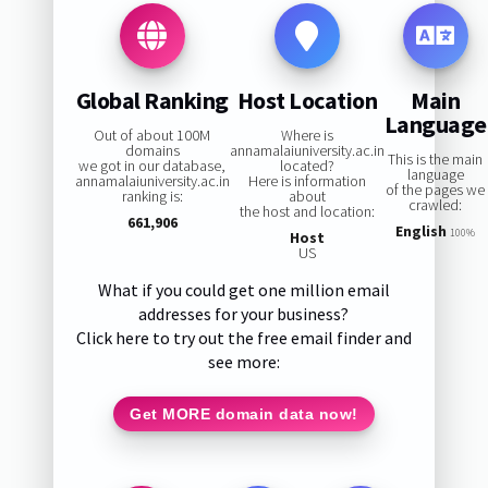
Global Ranking
Host Location
Main
Language
Out of about 100M
Where is
domains
annamalaiuniversity.ac.in
This is the main
we got in our database,
located?
language
annamalaiuniversity.ac.in
Here is information
of the pages we
ranking is:
about
crawled:
the host and location:
661,906
English
100%
Host
US
What if you could get one million email
addresses for your business?
Click here to try out the free email finder and
see more:
Get MORE domain data now!