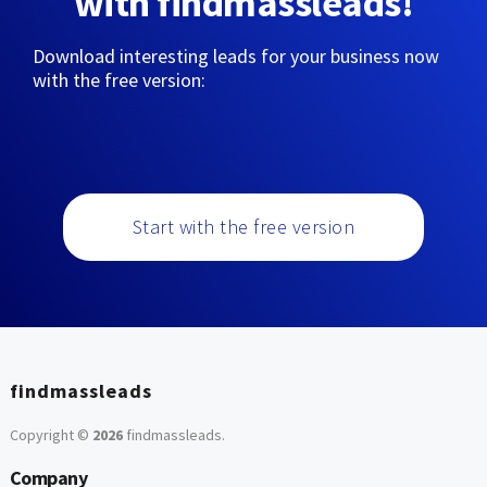
with findmassleads!
Download interesting leads for your business now
with the free version:
Start with the free version
findmassleads
Copyright ©
2026
findmassleads
.
Company