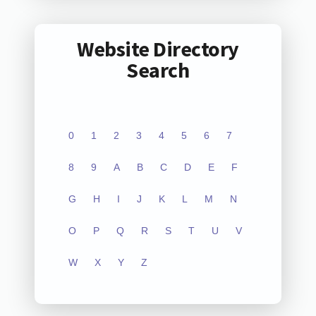
Website Directory
Search
0
1
2
3
4
5
6
7
8
9
A
B
C
D
E
F
G
H
I
J
K
L
M
N
O
P
Q
R
S
T
U
V
W
X
Y
Z