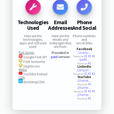
Technologies
Email
Phone
Used
Addresses
And Social
Here are the
Here are the
Phone numbers
technologies,
emails and
and
apps and software
webpages they
social links:
used:
are from:
Facebook
Font Scripts
Provided in
/auaicp…
#1
#2
#3
paid
version
Google Font API
Found at:
/profil…
Font Awesome
#1
Found at:
Glyphicons
LinkedIn
Media
/compan…
#1
#2
#3
YouTube Embed
Found at:
YouTube
CDN
/channe…
BootstrapCDN
#1
Found at:
/channe…
#1
#2
#3
Found at:
/channe…
#1
Found at: