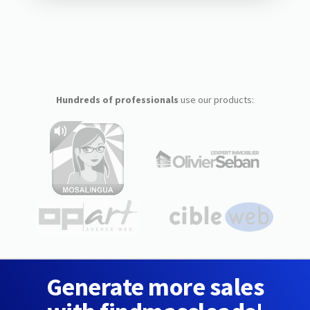
Hundreds of professionals
use our products:
Generate more sales