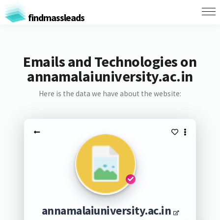
findmassleads
Emails and Technologies on
annamalaiuniversity.ac.in
Here is the data we have about the website:
annamalaiuniversity.ac.in