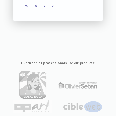
W
X
Y
Z
Hundreds of professionals
use our products: