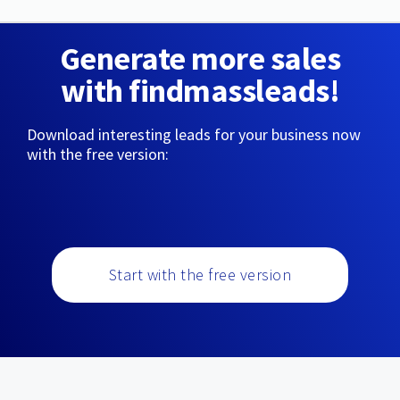
Generate more sales
with findmassleads!
Download interesting leads for your business now
with the free version:
Start with the free version