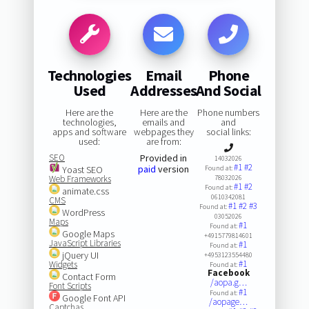
Technologies
Email
Phone
Used
Addresses
And Social
Here are the
Here are the
Phone numbers
technologies,
emails and
and
apps and software
webpages they
social links:
used:
are from:
SEO
Provided in
14032026
#1
#2
paid
version
Yoast SEO
Found at:
Web Frameworks
78032026
#1
#2
Found at:
animate.css
0610342081
CMS
#1
#2
#3
Found at:
WordPress
03052026
Maps
#1
Found at:
Google Maps
+4915779814601
JavaScript Libraries
#1
Found at:
jQuery UI
+4953123554480
#1
Widgets
Found at:
Facebook
Contact Form
/aopa.g…
Font Scripts
#1
Found at:
Google Font API
/aopage…
Captchas