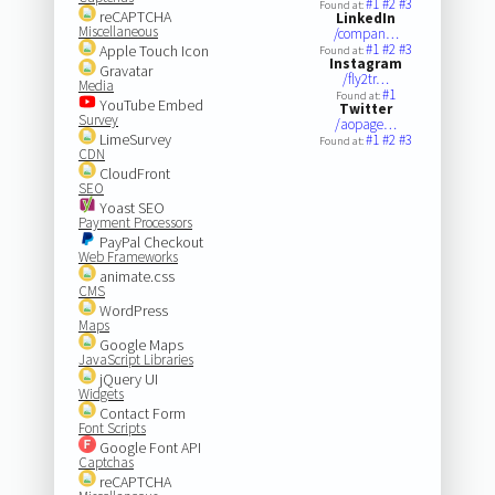
#1
#2
#3
Found at:
reCAPTCHA
LinkedIn
Miscellaneous
/compan…
#1
#2
#3
Apple Touch Icon
Found at:
Instagram
Gravatar
/fly2tr…
Media
#1
Found at:
YouTube Embed
Twitter
Survey
/aopage…
LimeSurvey
#1
#2
#3
Found at:
CDN
CloudFront
SEO
Yoast SEO
Payment Processors
PayPal Checkout
Web Frameworks
animate.css
CMS
WordPress
Maps
Google Maps
JavaScript Libraries
jQuery UI
Widgets
Contact Form
Font Scripts
Google Font API
Captchas
reCAPTCHA