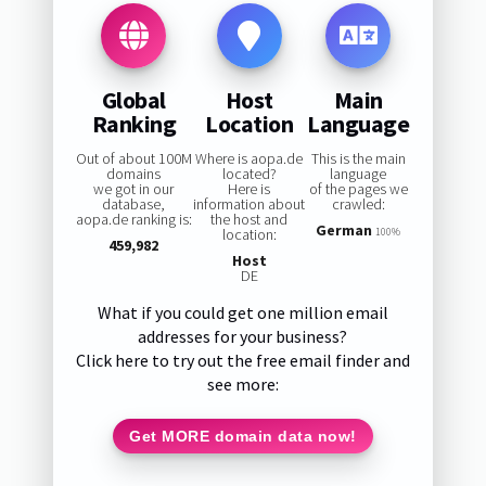
Global
Host
Main
Ranking
Location
Language
Out of about 100M
Where is aopa.de
This is the main
domains
located?
language
we got in our
Here is
of the pages we
database,
information about
crawled:
aopa.de ranking is:
the host and
German
location:
100%
459,982
Host
DE
What if you could get one million email
addresses for your business?
Click here to try out the free email finder and
see more:
Get MORE domain data now!