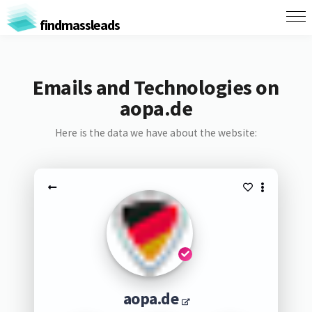
findmassleads
Emails and Technologies on
aopa.de
Here is the data we have about the website:
aopa.de