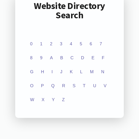
Website Directory
Search
0
1
2
3
4
5
6
7
8
9
A
B
C
D
E
F
G
H
I
J
K
L
M
N
O
P
Q
R
S
T
U
V
W
X
Y
Z