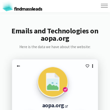
findmassleads
Emails and Technologies on
aopa.org
Here is the data we have about the website:
aopa.org