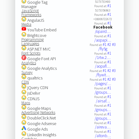
Google Tag
5173733400
#1
Manager
Found at:
JavaScript
5173356863
#1
Frameworks
Found at:
+18008722672
AngularJS
#1
Found at:
Media
Facebook
YouTube Embed
/opaird…
Brightcove
#1
Found at:
Programming
/aopapi…
Languages
#1
#2
#3
Found at:
ASP.NET MVC
/fly5g
Font Scripts
#1
Found at:
/1rtw.2…
Google Font API
#1
Analytics
Found at:
/aopafl…
Google Analytics
#1
#2
#3
Found at:
Survey
/flywit…
qualtrics
#1
#2
#3
Found at:
CDN
/pages/…
jQuery CDN
#1
Found at:
/groups…
jsDelivr
#1
Found at:
CDNJS
/airsaf…
Maps
#1
Found at:
Google Maps
/groups…
Advertising Networks
#1
Found at:
DoubleClick.Net
/groups…
#1
Google Adsense
Found at:
/aireva…
Google Ads
#1
Found at:
LinkedIn Insights
/altonb…
Captchas