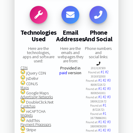
Technologies
Email
Phone
Used
Addresses
And Social
Here are the
Here are the
Phone numbers
technologies,
emails and
and
apps and software
webpages they
social links:
used:
are from:
CDN
Provided in
2013130509
#1
#2
paid
version
jQuery CDN
Found at:
3016952000
jsDelivr
#1
#2
#3
Found at:
CDNJS
8008722672
Maps
#1
#2
#3
Found at:
Google Maps
8008541001
Advertising Networks
#1
#2
#3
Found at:
DoubleClick.Net
18006222672
#1
Captchas
Found at:
(8722672)
reCAPTCHA
#1
Found at:
Widgets
18778886991
AddThis
#1
#2
#3
Found at:
Payment Processors
18009859200
Stripe
#1
#2
#3
Found at: