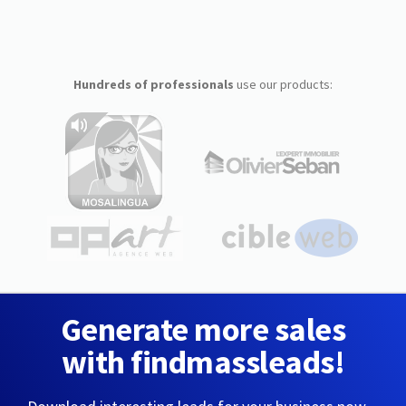
Hundreds of professionals
use our products:
Generate more sales
with findmassleads!