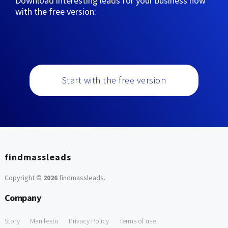
Download interesting leads for your business now
with the free version:
Start with the free version
findmassleads
Copyright ©
2026
findmassleads
.
Company
Story
Manifesto
Privacy Policy
Terms of use