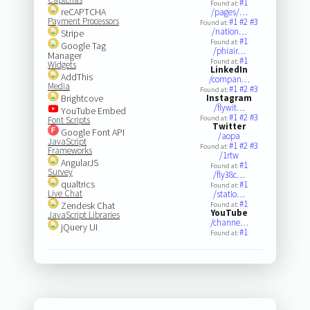
#1
Found at:
reCAPTCHA
/pages/…
Payment Processors
#1
#2
#3
Found at:
/nation…
Stripe
#1
Found at:
Google Tag
/phiair…
Manager
#1
Found at:
Widgets
LinkedIn
AddThis
/compan…
Media
#1
#2
#3
Found at:
Brightcove
Instagram
/flywit…
YouTube Embed
#1
#2
#3
Found at:
Font Scripts
Twitter
Google Font API
/aopa
JavaScript
#1
#2
#3
Found at:
Frameworks
/1rtw
AngularJS
#1
Found at:
Survey
/fly38c…
qualtrics
#1
Found at:
Live Chat
/statio…
#1
Zendesk Chat
Found at:
YouTube
JavaScript Libraries
/channe…
jQuery UI
#1
Found at: