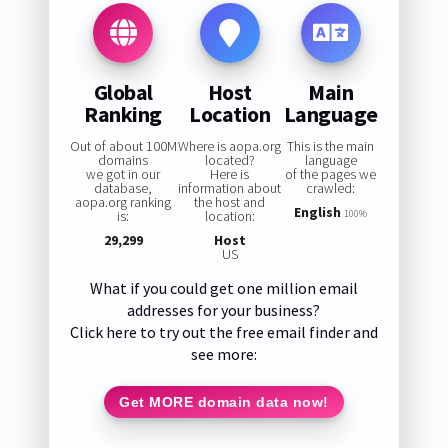
Global
Host
Main
Ranking
Location
Language
Out of about 100M
Where is aopa.org
This is the main
domains
located?
language
we got in our
Here is
of the pages we
database,
information about
crawled:
aopa.org ranking
the host and
English
is:
location:
100%
29,299
Host
US
What if you could get one million email
addresses for your business?
Click here to try out the free email finder and
see more:
Get MORE domain data now!