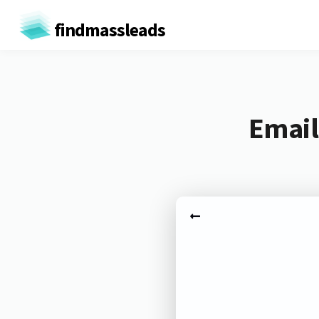
findmassleads
Email