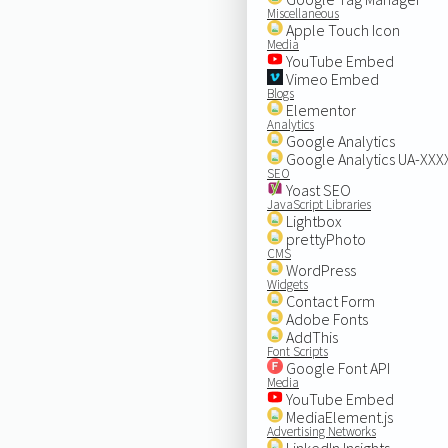
Miscellaneous
Apple Touch Icon
Media
YouTube Embed
Vimeo Embed
Blogs
Elementor
Analytics
Google Analytics
Google Analytics UA-XX
SEO
Yoast SEO
JavaScript Libraries
Lightbox
prettyPhoto
CMS
WordPress
Widgets
Contact Form
Adobe Fonts
AddThis
Font Scripts
Google Font API
Media
YouTube Embed
MediaElement.js
Advertising Networks
LinkedIn Insights