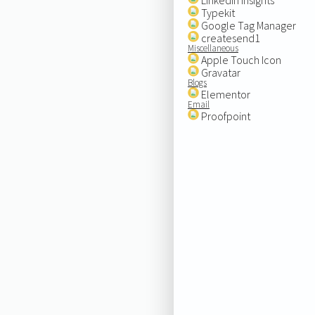
Typekit
Google Tag Manager
createsend1
Miscellaneous
Apple Touch Icon
Gravatar
Blogs
Elementor
Email
Proofpoint