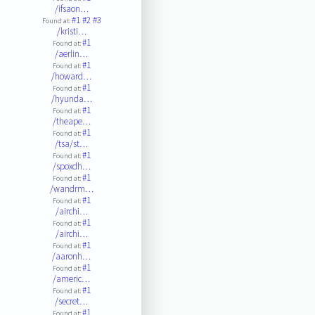
/ifsaon…
#1
#2
#3
Found at:
/kristi…
#1
Found at:
/aerlin…
#1
Found at:
/howard…
#1
Found at:
/hyunda…
#1
Found at:
/theape…
#1
Found at:
/tsa/st…
#1
Found at:
/spoxdh…
#1
Found at:
/wandrm…
#1
Found at:
/airchi…
#1
Found at:
/airchi…
#1
Found at:
/aaronh…
#1
Found at:
/americ…
#1
Found at:
/secret…
#1
Found at: