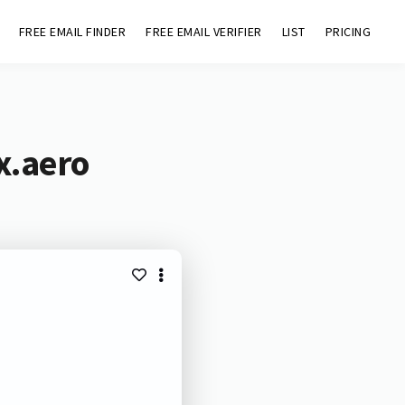
FREE EMAIL FINDER
FREE EMAIL VERIFIER
LIST
PRICING
x.aero