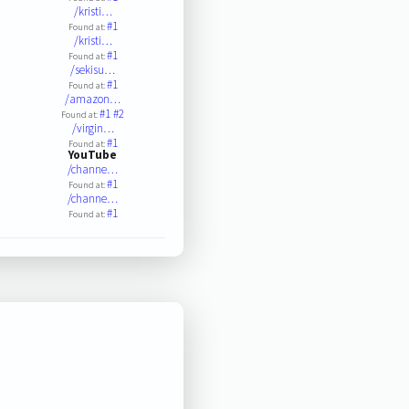
/kristi…
#1
Found at:
/kristi…
#1
Found at:
/sekisu…
#1
Found at:
/amazon…
#1
#2
Found at:
/virgin…
#1
Found at:
YouTube
/channe…
#1
Found at:
/channe…
#1
Found at: