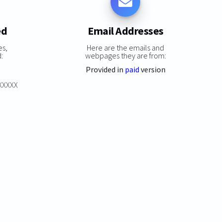
ed
Email Addresses
es,
Here are the emails and
:
webpages they are from:
Provided in
paid
version
XXXXXX