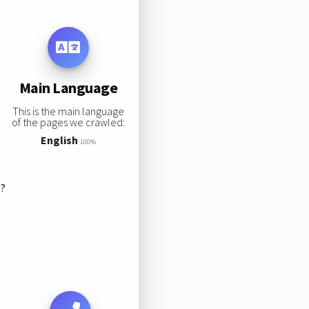
Main Language
This is the main language
of the pages we crawled:
English
100%
s?