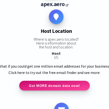
apex.aero
Host Location
Where is apex.aero located?
Here is information about
the host and location:
Host
US
hat if you could get one million email addresses for your busines
Click here to try out the free email finder and see more:
Get MORE domain data now!