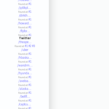
#1
Found at:
/p/dkpl…
#1
Found at:
/dirkth…
#1
Found at:
/howard…
#1
Found at:
/flyfor…
#1
Found at:
Twitter
/theape…
#1
#2
#3
Found at:
/uber
#1
Found at:
/hbaska…
#1
Found at:
/wandrm…
#1
Found at:
/hyunda…
#1
Found at:
/aveloa…
#1
Found at:
/alaska…
#1
Found at:
/bellfl…
#1
Found at:
/captcu…
#1
Found at: