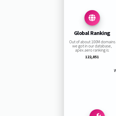
Global Ranking
Out of about 100M domains
we got in our database,
apex.aero ranking is:
122,851
W