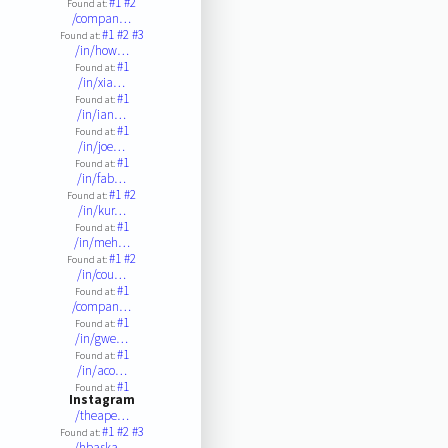
#1
#2
Found at:
/compan…
#1
#2
#3
Found at:
/in/how…
#1
Found at:
/in/xia…
#1
Found at:
/in/ian…
#1
Found at:
/in/joe…
#1
Found at:
/in/fab…
#1
#2
Found at:
/in/kur…
#1
Found at:
/in/meh…
#1
#2
Found at:
/in/cou…
#1
Found at:
/compan…
#1
Found at:
/in/gwe…
#1
Found at:
/in/aco…
#1
Found at:
Instagram
/theape…
#1
#2
#3
Found at:
/hbaska…