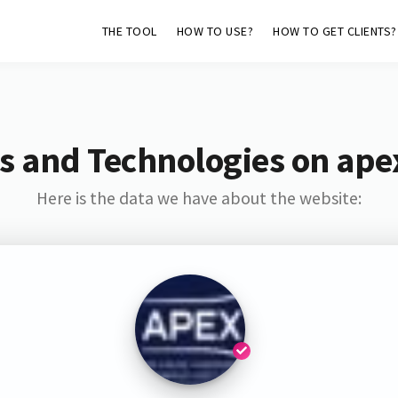
THE TOOL
HOW TO USE?
HOW TO GET CLIENTS?
s and Technologies on ape
Here is the data we have about the website: