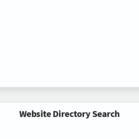
Website Directory Search