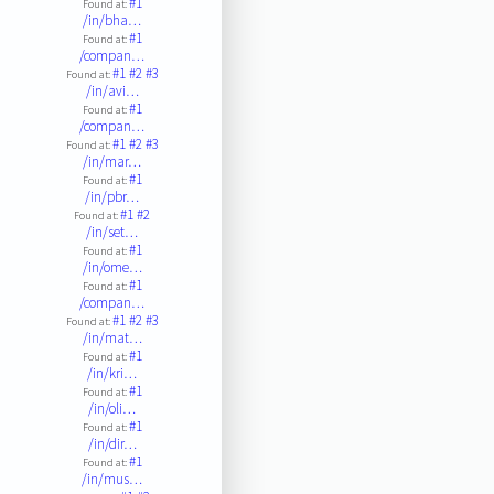
#1
Found at:
/in/bha…
#1
Found at:
/compan…
#1
#2
#3
Found at:
/in/avi…
#1
Found at:
/compan…
#1
#2
#3
Found at:
/in/mar…
#1
Found at:
/in/pbr…
#1
#2
Found at:
/in/set…
#1
Found at:
/in/ome…
#1
Found at:
/compan…
#1
#2
#3
Found at:
/in/mat…
#1
Found at:
/in/kri…
#1
Found at:
/in/oli…
#1
Found at:
/in/dir…
#1
Found at:
/in/mus…