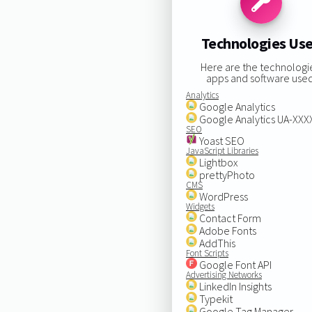
Technologies Us
Here are the technologi
apps and software used
Analytics
Google Analytics
Google Analytics UA-XX
SEO
Yoast SEO
JavaScript Libraries
Lightbox
prettyPhoto
CMS
WordPress
Widgets
Contact Form
Adobe Fonts
AddThis
Font Scripts
Google Font API
Advertising Networks
LinkedIn Insights
Typekit
Google Tag Manager