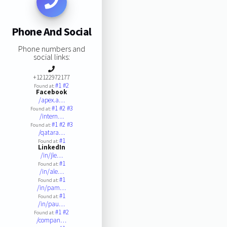
Phone And Social
Phone numbers and
social links:
+12122972177
#1
#2
Found at:
Facebook
/apex.a…
#1
#2
#3
Found at:
/intern…
#1
#2
#3
Found at:
/qatara…
#1
Found at:
LinkedIn
/in/jle…
#1
Found at:
/in/ale…
#1
Found at:
/in/pam…
#1
Found at:
/in/pau…
#1
#2
Found at:
/compan…