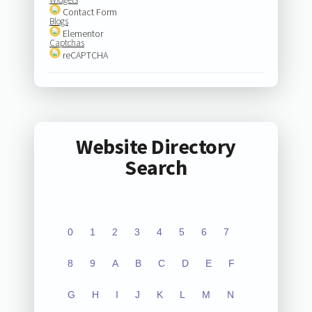
Contact Form
Blogs
Elementor
Captchas
reCAPTCHA
Website Directory
Search
0
1
2
3
4
5
6
7
8
9
A
B
C
D
E
F
G
H
I
J
K
L
M
N