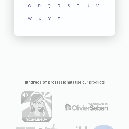
O
P
Q
R
S
T
U
V
W
X
Y
Z
Hundreds of professionals
use our products: