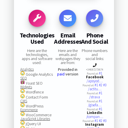
Technologies
Email
Phone
Used
Addresses
And Social
Here are the
Here are the
Phone numbers
technologies,
emails and
and
apps and software
webpages they
social links:
used:
are from:
Analytics
Provided in
+34687273874
#1
paid
version
Google Analytics
Found at:
Facebook
SEO
/apoyod…
Yoast SEO
#1
#2
#3
Found at:
Widgets
/actitu…
Wordfence
#1
Found at:
Contact Form
/strava
CMS
#1
Found at:
/gisefa…
WordPress
#1
Ecommerce
Found at:
LinkedIn
WooCommerce
/compan…
JavaScript Libraries
#1
#2
#3
Found at:
jQuery UI
Instagram