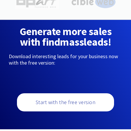
Generate more sales
with findmassleads!
Download interesting leads for your business now
with the free version:
Start with the free version