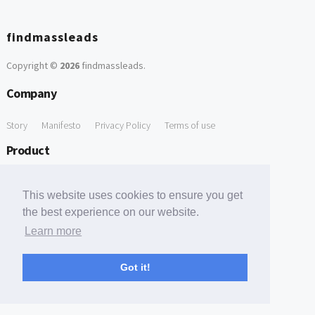
findmassleads
Copyright ©
2026
findmassleads
.
Company
Story
Manifesto
Privacy Policy
Terms of use
Product
How it works
Website directory
Explore data
Pricing
This website uses cookies to ensure you get
Free Tools
the best experience on our website.
Learn more
Free Domain to Email Finder
Free Email Reliability Checker
Support
Got it!
Contact us
FAQ