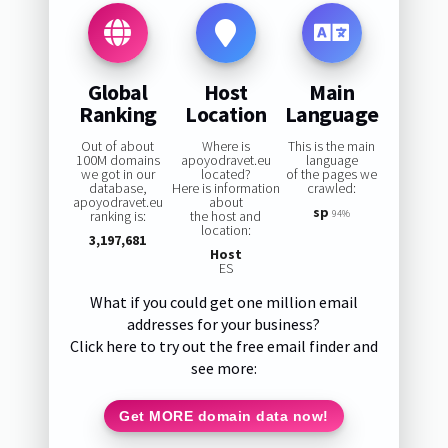
Global
Host
Main
Ranking
Location
Language
Out of about
Where is
This is the main
100M domains
apoyodravet.eu
language
we got in our
located?
of the pages we
database,
Here is information
crawled:
apoyodravet.eu
about
sp
ranking is:
the host and
94%
location:
3,197,681
Host
ES
What if you could get one million email
addresses for your business?
Click here to try out the free email finder and
see more:
Get MORE domain data now!