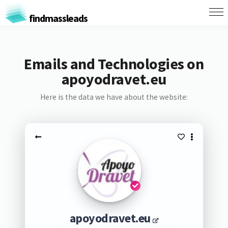
findmassleads
Emails and Technologies on
apoyodravet.eu
Here is the data we have about the website:
apoyodravet.eu