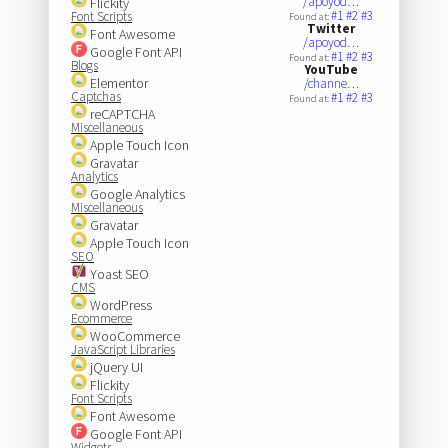
/apoyod…
Flickity
#1
#2
#3
Font Scripts
Found at:
Twitter
Font Awesome
/apoyod…
Google Font API
#1
#2
#3
Found at:
Blogs
YouTube
Elementor
/channe…
Captchas
#1
#2
#3
Found at:
reCAPTCHA
Miscellaneous
Apple Touch Icon
Gravatar
Analytics
Google Analytics
Miscellaneous
Gravatar
Apple Touch Icon
SEO
Yoast SEO
CMS
WordPress
Ecommerce
WooCommerce
JavaScript Libraries
jQuery UI
Flickity
Font Scripts
Font Awesome
Google Font API
Widgets