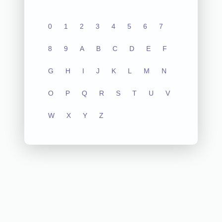
0
1
2
3
4
5
6
7
8
9
A
B
C
D
E
F
G
H
I
J
K
L
M
N
O
P
Q
R
S
T
U
V
W
X
Y
Z