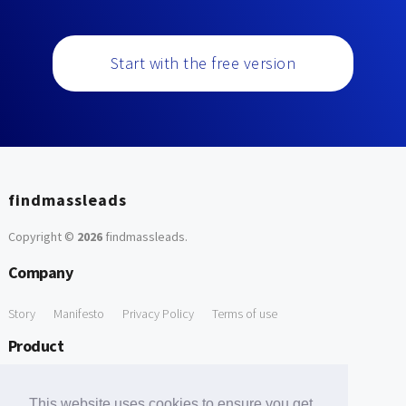
Start with the free version
findmassleads
Copyright ©
2026
findmassleads
.
Company
Story
Manifesto
Privacy Policy
Terms of use
Product
How it works
Website directory
Explore data
Pricing
This website uses cookies to ensure you get