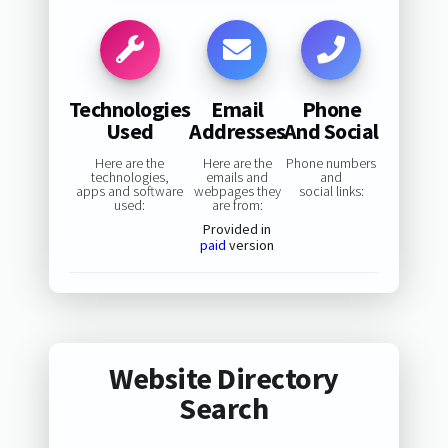
Technologies
Email
Phone
Used
Addresses
And Social
Here are the
Here are the
Phone numbers
technologies,
emails and
and
apps and software
webpages they
social links:
used:
are from:
Provided in
paid
version
Website Directory
Search