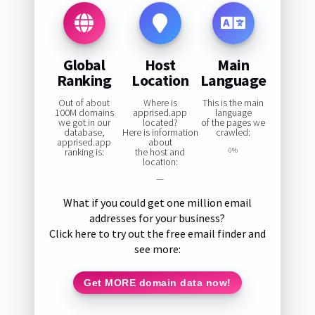
Global
Host
Main
Ranking
Location
Language
Out of about
Where is
This is the main
100M domains
apprised.app
language
we got in our
located?
of the pages we
database,
Here is information
crawled:
apprised.app
about
ranking is:
the host and
0%
location:
—
What if you could get one million email
addresses for your business?
Click here to try out the free email finder and
see more:
Get MORE domain data now!