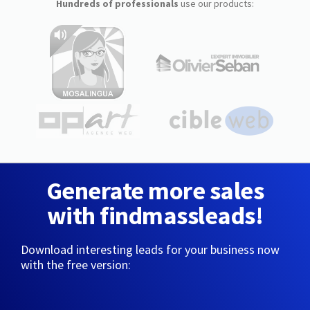
Hundreds of professionals
use our products:
Generate more sales
with findmassleads!
Download interesting leads for your business now
with the free version: