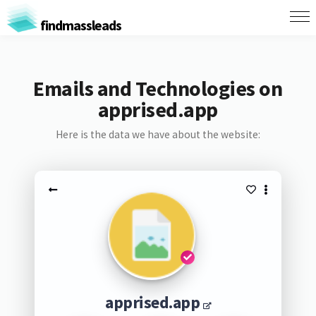
findmassleads
Emails and Technologies on
apprised.app
Here is the data we have about the website:
apprised.app