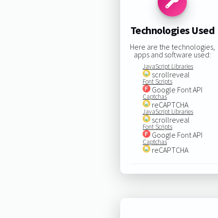
Technologies Used
Here are the technologies,
apps and software used:
JavaScript Libraries
scrollreveal
Font Scripts
Google Font API
Captchas
reCAPTCHA
JavaScript Libraries
scrollreveal
Font Scripts
Google Font API
Captchas
reCAPTCHA