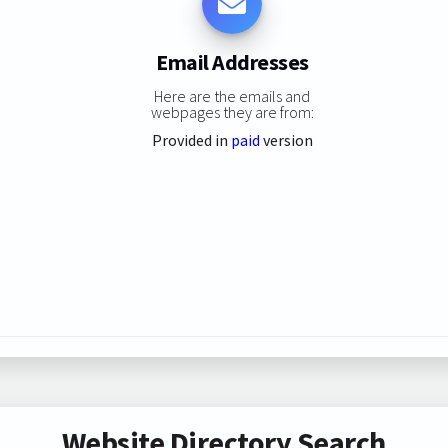
Email Addresses
Here are the emails and
webpages they are from:
Provided in
paid
version
Website Directory Search