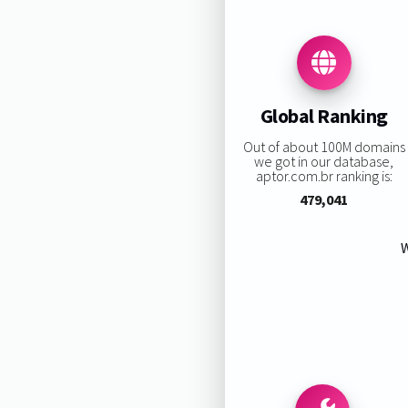
Global Ranking
Out of about 100M domains
we got in our database,
aptor.com.br ranking is:
479,041
W