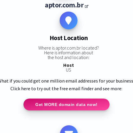
aptor.com.br
Host Location
Where is aptor.com.br located?
Here is information about
the host and location:
Host
US
hat if you could get one million email addresses for your busines
Click here to try out the free email finder and see more:
Get MORE domain data now!