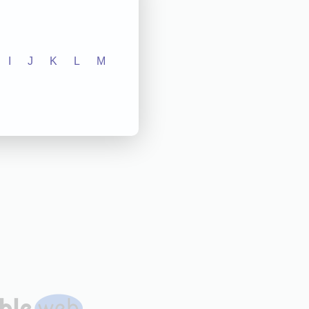
I
J
K
L
M