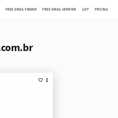
FREE EMAIL FINDER
FREE EMAIL VERIFIER
LIST
PRICING
.com.br