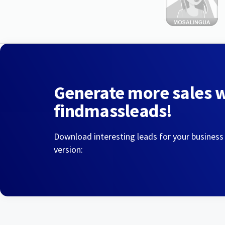
Generate more sales 
findmassleads!
Download interesting leads for your business
version: