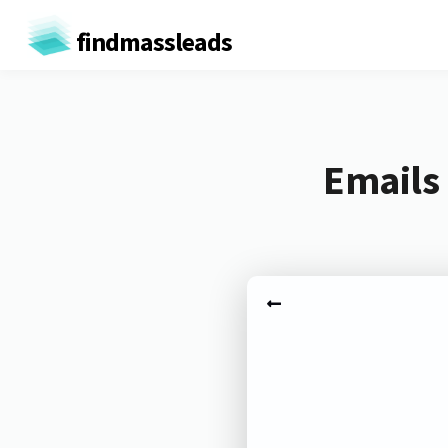
findmassleads
Emails