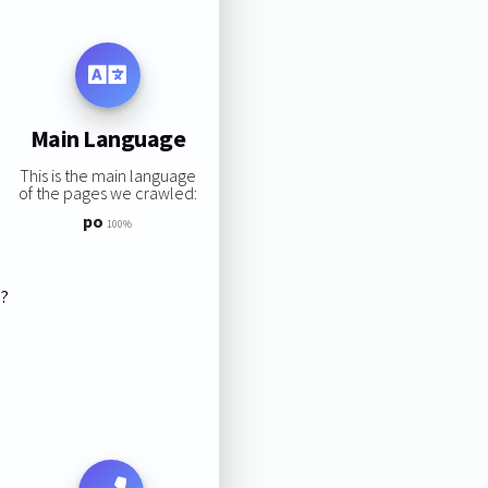
Main Language
This is the main language
of the pages we crawled:
po
100%
s?