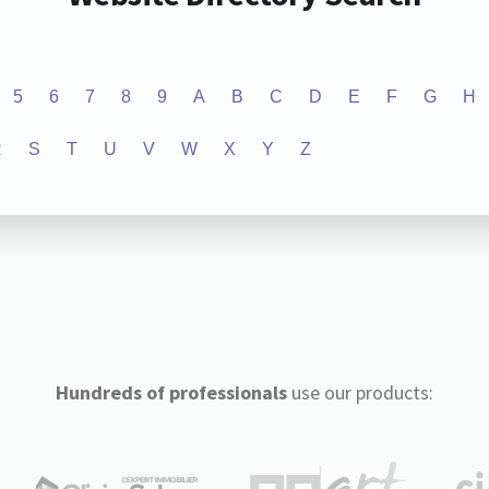
5
6
7
8
9
A
B
C
D
E
F
G
H
R
S
T
U
V
W
X
Y
Z
Hundreds of professionals
use our products: