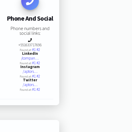
Phone And Social
Phone numbers and
social links:
+551633717698
#1
#2
Found at:
LinkedIn
/compan…
#1
#2
Found at:
Instagram
/aptors…
#1
#2
Found at:
Twitter
/aptors…
#1
#2
Found at: