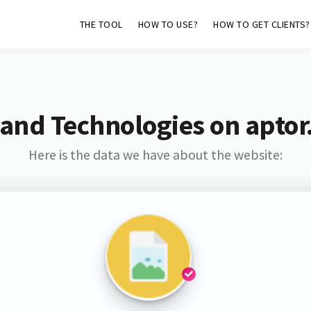
THE TOOL
HOW TO USE?
HOW TO GET CLIENTS?
 and Technologies on aptor
Here is the data we have about the website: