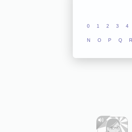
0
1
2
3
4
N
O
P
Q