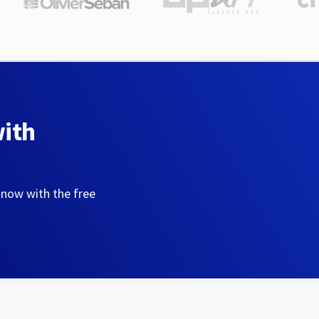
with
 now with the free