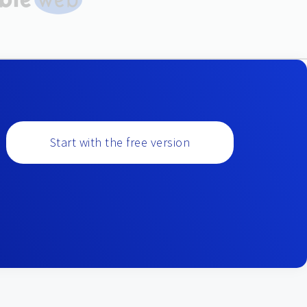
Start with the free version