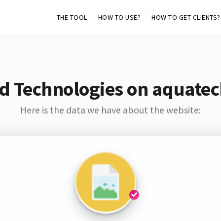
THE TOOL
HOW TO USE?
HOW TO GET CLIENTS?
d Technologies on aquate
Here is the data we have about the website: