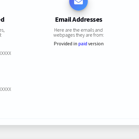
ed
Email Addresses
es,
Here are the emails and
:
webpages they are from:
Provided in
paid
version
XXXXXX
XXXXXX