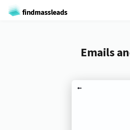
findmassleads
Emails an