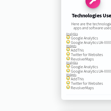
Technologies Us
Here are the technologi
apps and software used
Analytics
Google Analytics
Google Analytics UA-XX
Widgets
AddThis
Twitter for Websites
RevolverMaps
Analytics
Google Analytics
Google Analytics UA-XX
Widgets
AddThis
Twitter for Websites
RevolverMaps