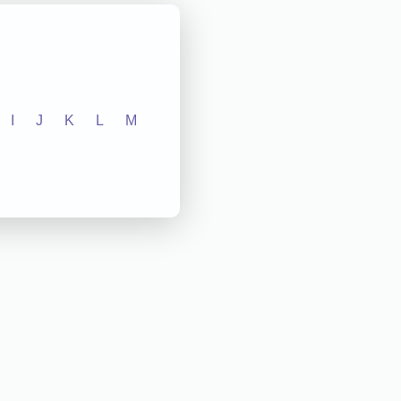
I
J
K
L
M