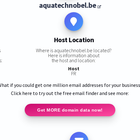
aquatechnobel.be
Host Location
s
Where is aquatechnobel.be located?
Here is information about
s:
the host and location:
Host
FR
hat if you could get one million email addresses for your busines
Click here to try out the free email finder and see more:
Get MORE domain data now!