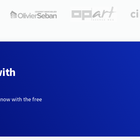
with
 now with the free