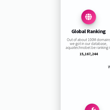
Global Ranking
Out of about 100M domain
we got in our database,
aquatechnobel.be ranking i
15,167,244
W