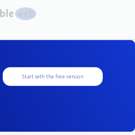
Start with the free version