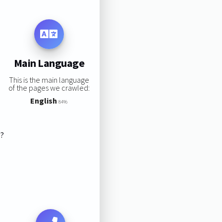
Main Language
This is the main language
of the pages we crawled:
English
84%
s?