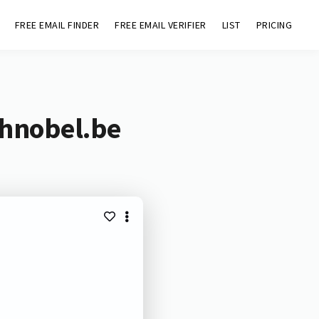
FREE EMAIL FINDER
FREE EMAIL VERIFIER
LIST
PRICING
chnobel.be