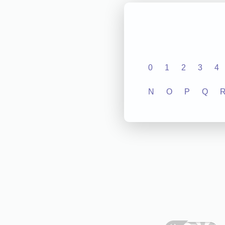
0
1
2
3
4
N
O
P
Q