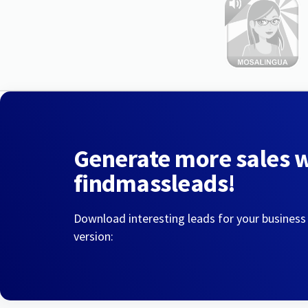
Generate more sales 
findmassleads!
Download interesting leads for your business
version: