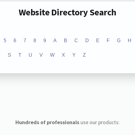
Website Directory Search
5
6
7
8
9
A
B
C
D
E
F
G
H
R
S
T
U
V
W
X
Y
Z
Hundreds of professionals
use our products: