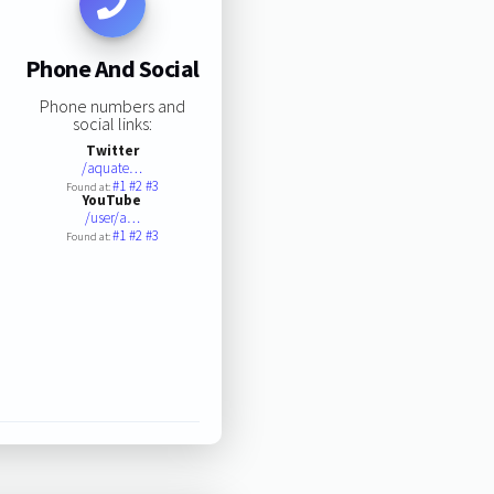
Phone And Social
Phone numbers and
social links:
Twitter
/aquate…
#1
#2
#3
Found at:
YouTube
/user/a…
#1
#2
#3
Found at: