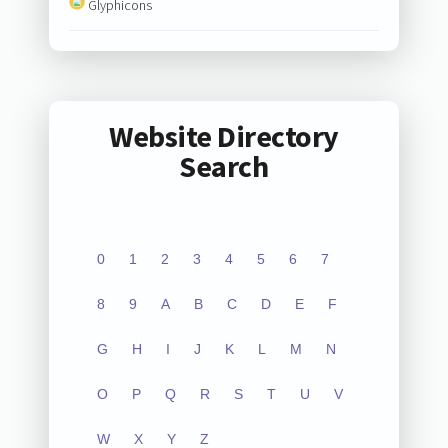
Glyphicons
Website Directory
Search
0
1
2
3
4
5
6
7
8
9
A
B
C
D
E
F
G
H
I
J
K
L
M
N
O
P
Q
R
S
T
U
V
W
X
Y
Z