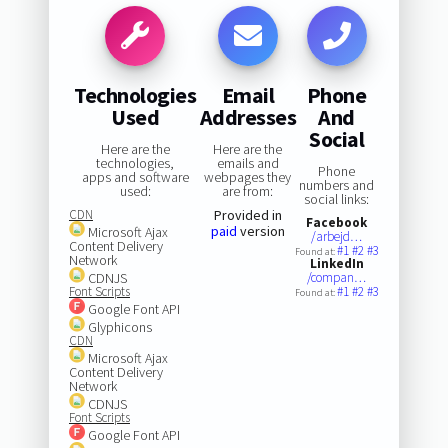
Technologies
Email
Phone
Used
Addresses
And
Social
Here are the
Here are the
technologies,
emails and
Phone
apps and software
webpages they
numbers and
used:
are from:
social links:
CDN
Provided in
Facebook
paid
version
Microsoft Ajax
/arbejd…
Content Delivery
#1
#2
#3
Found at:
Network
LinkedIn
CDNJS
/compan…
Font Scripts
#1
#2
#3
Found at:
Google Font API
Glyphicons
CDN
Microsoft Ajax
Content Delivery
Network
CDNJS
Font Scripts
Google Font API