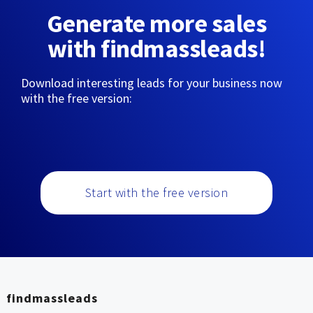
Generate more sales
with findmassleads!
Download interesting leads for your business now
with the free version:
Start with the free version
findmassleads