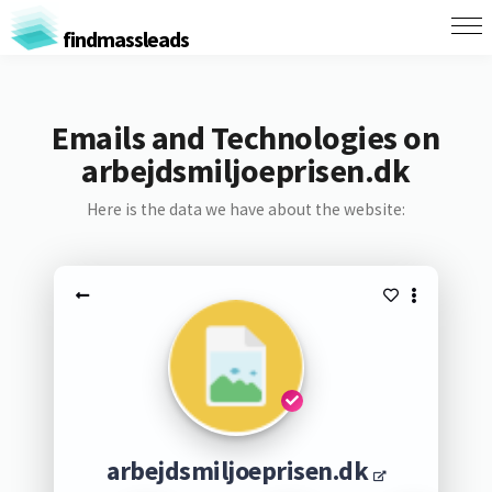
findmassleads
Emails and Technologies on
arbejdsmiljoeprisen.dk
Here is the data we have about the website:
arbejdsmiljoeprisen.dk