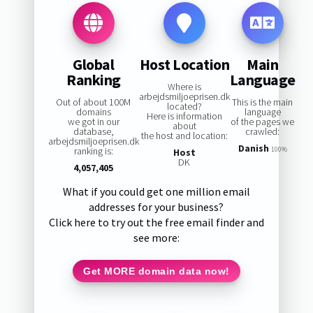
Global
Host Location
Main
Ranking
Language
Where is
arbejdsmiljoeprisen.dk
Out of about 100M
This is the main
located?
domains
language
Here is information
we got in our
of the pages we
about
database,
crawled:
the host and location:
arbejdsmiljoeprisen.dk
Danish
ranking is:
100%
Host
DK
4,057,405
What if you could get one million email
addresses for your business?
Click here to try out the free email finder and
see more:
Get MORE domain data now!