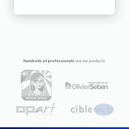
Hundreds of professionals
use our products: