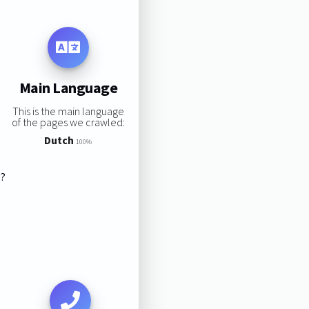
Main Language
This is the main language
of the pages we crawled:
Dutch
100%
s?