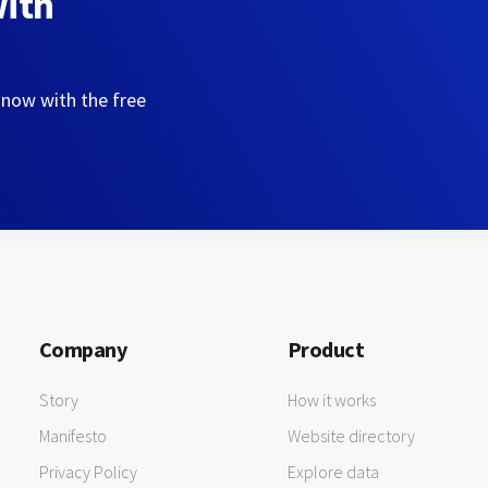
with
 now with the free
Company
Product
Story
How it works
Manifesto
Website directory
Privacy Policy
Explore data