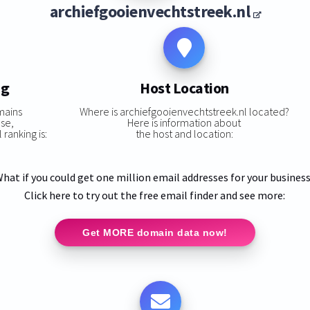
archiefgooienvechtstreek.nl
ng
Host Location
mains
Where is archiefgooienvechtstreek.nl located?
ase,
Here is information about
ranking is:
the host and location:
hat if you could get one million email addresses for your busines
Click here to try out the free email finder and see more:
Get MORE domain data now!