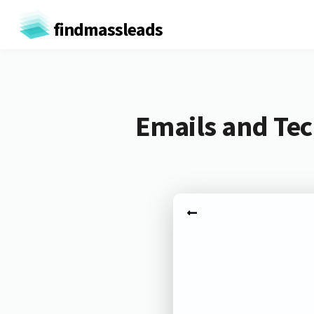
findmassleads
Emails and Tec