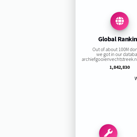
Global Ranki
Out of about 100M do
we got in our datab
archiefgooienvechtstreek.nl 
1,842,830
W