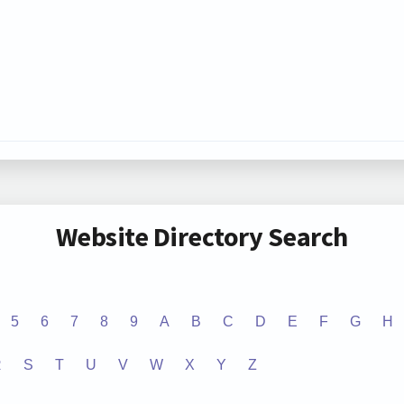
Website Directory Search
5
6
7
8
9
A
B
C
D
E
F
G
H
R
S
T
U
V
W
X
Y
Z