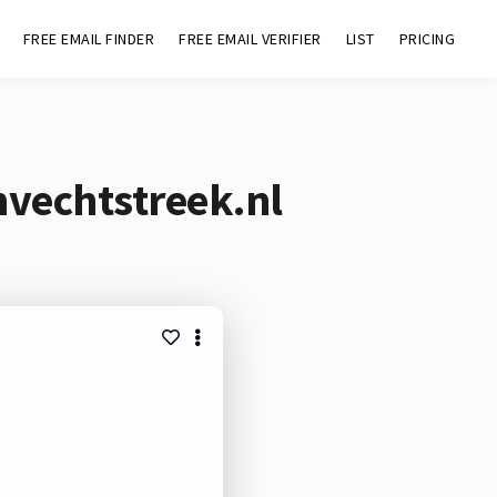
FREE EMAIL FINDER
FREE EMAIL VERIFIER
LIST
PRICING
nvechtstreek.nl