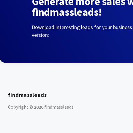
Generate more sales 
findmassleads!
Download interesting leads for your business
version:
findmassleads
Copyright ©
2026
findmassleads
.