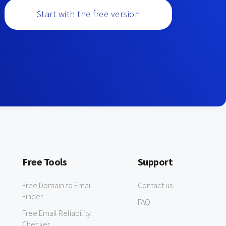
Start with the free version
Free Tools
Support
Free Domain to Email
Contact us
Finder
FAQ
Free Email Reliability
Checker