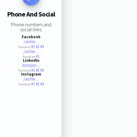
Phone And Social
Phone numbers and
social links:
Facebook
/archie…
#1
#2
#3
Found at:
/archie…
#1
Found at:
LinkedIn
/compan…
#1
#2
#3
Found at:
Instagram
/archie…
#1
#2
#3
Found at: