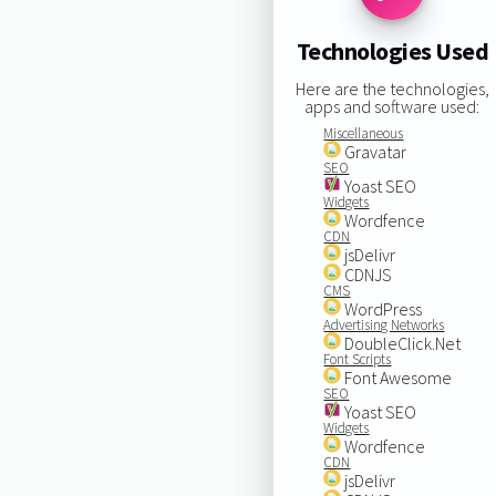
Technologies Used
Here are the technologies,
apps and software used:
Miscellaneous
Gravatar
SEO
Yoast SEO
Widgets
Wordfence
CDN
jsDelivr
CDNJS
CMS
WordPress
Advertising Networks
DoubleClick.Net
Font Scripts
Font Awesome
SEO
Yoast SEO
Widgets
Wordfence
CDN
jsDelivr