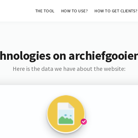
THE TOOL
HOW TO USE?
HOW TO GET CLIENTS?
hnologies on archiefgooie
Here is the data we have about the website: