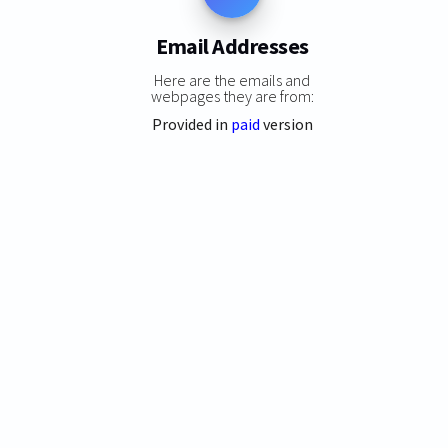
Email Addresses
Here are the emails and
webpages they are from:
Provided in
paid
version