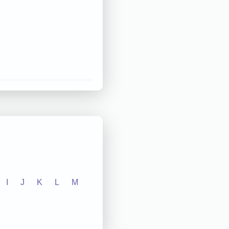
I
J
K
L
M