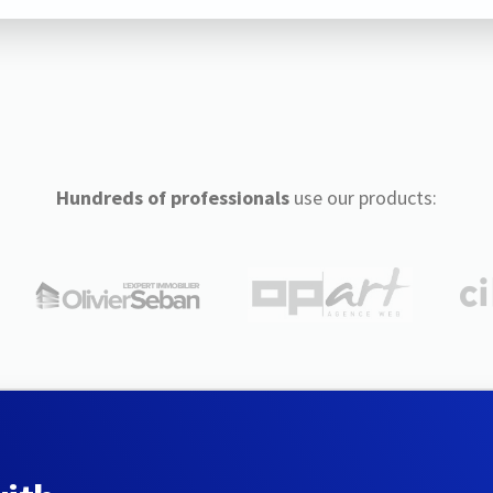
Hundreds of professionals
use our products: