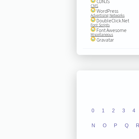
CDNJS
CMS
WordPress
Advertising Networks
DoubleClick.Net
Font Scripts
Font Awesome
Miscellaneous
Gravatar
0
1
2
3
4
N
O
P
Q