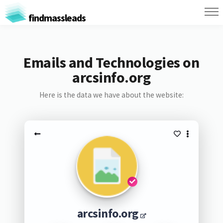
findmassleads
Emails and Technologies on
arcsinfo.org
Here is the data we have about the website:
arcsinfo.org