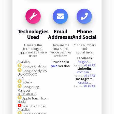
Technologies
Email
Phone
Used
Addresses
And Social
Here are the
Here are the
Phone numbers
technologies,
emails and
and
apps and software
webpages they
social links:
used:
are from:
Facebook
Analytics
Provided in
/pages/…
#1
#2
#3
paid
version
Google Analytics
Found at:
LinkedIn
Google Analytics
/compan…
UA-XXXXXXXX
#1
#2
#3
Found at:
CDN
Instagram
jsDelivr
/arcs4a…
#1
#2
#3
Google Tag
Found at:
Manager
Miscellaneous
Apple Touch Icon
Media
YouTube Embed
Analytics
Google Analytics