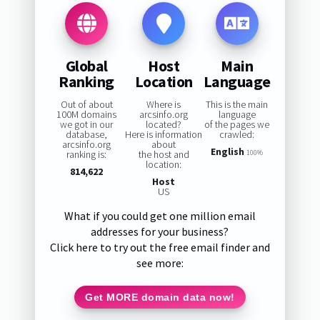
Global
Host
Main
Ranking
Location
Language
Out of about
Where is
This is the main
100M domains
arcsinfo.org
language
we got in our
located?
of the pages we
database,
Here is information
crawled:
arcsinfo.org
about
English
ranking is:
the host and
100%
location:
814,622
Host
US
What if you could get one million email
addresses for your business?
Click here to try out the free email finder and
see more:
Get MORE domain data now!