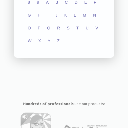
8
9
A
B
C
D
E
F
G
H
I
J
K
L
M
N
O
P
Q
R
S
T
U
V
W
X
Y
Z
Hundreds of professionals
use our products: