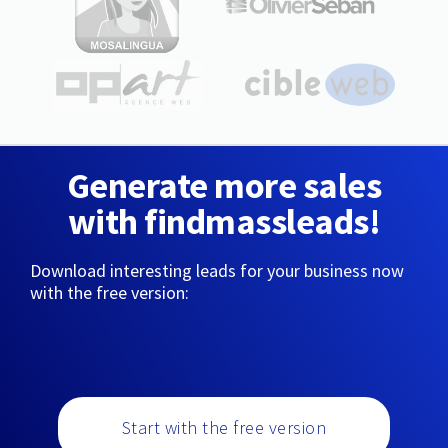
Generate more sales
with findmassleads!
Download interesting leads for your business now
with the free version:
Start with the free version