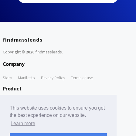
findmassleads
Copyright ©
2026
findmassleads
.
Company
Story
Manifesto
Privacy Policy
Terms of use
Product
How it works
Website directory
Explore data
Pricing
This website uses cookies to ensure you get
Free Tools
the best experience on our website.
Learn more
Free Domain to Email Finder
Free Email Reliability Checker