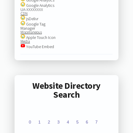
Google Analytics
UA-XXXXXXXX
CDN
jsDelivr
Google Tag
Manager
Miscellaneous
Apple Touch Icon
Media
YouTube Embed
Website Directory
Search
0
1
2
3
4
5
6
7