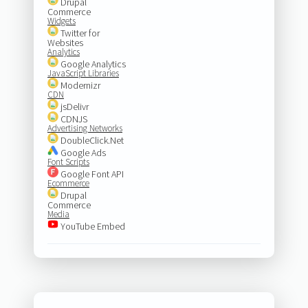
Drupal
Commerce
Widgets
Twitter for
Websites
Analytics
Google Analytics
JavaScript Libraries
Modernizr
CDN
jsDelivr
CDNJS
Advertising Networks
DoubleClick.Net
Google Ads
Font Scripts
Google Font API
Ecommerce
Drupal
Commerce
Media
YouTube Embed