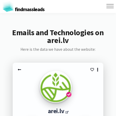
findmassleads
Emails and Technologies on
arei.lv
Here is the data we have about the website:
arei.lv