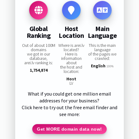
Global
Host
Main
Ranking
Location
Language
Out of about 100M
Where is arei.lv
This is the main
domains
located?
language
we got in our
Here is
of the pages we
database,
information
crawled:
arei.lv ranking is:
about
English
the host and
100%
1,754,874
location:
Host
LV
What if you could get one million email
addresses for your business?
Click here to try out the free email finder and
see more:
Get MORE domain data now!