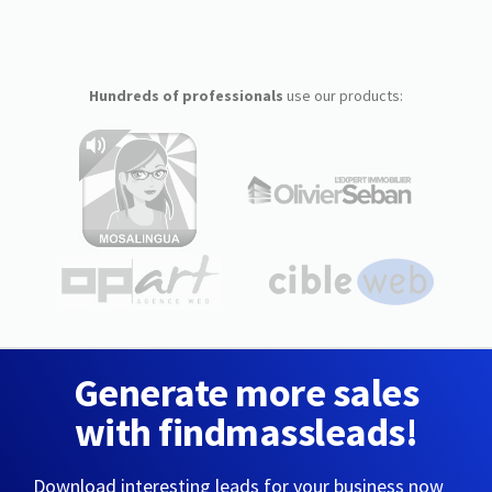
Hundreds of professionals
use our products:
Generate more sales
with findmassleads!
Download interesting leads for your business now