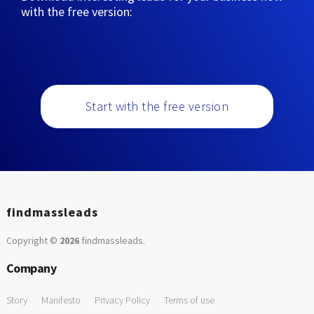
with the free version:
Start with the free version
findmassleads
Copyright ©
2026
findmassleads
.
Company
Story
Manifesto
Privacy Policy
Terms of use