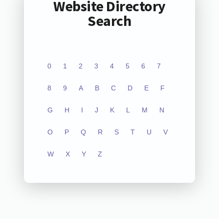
Website Directory
Search
0
1
2
3
4
5
6
7
8
9
A
B
C
D
E
F
G
H
I
J
K
L
M
N
O
P
Q
R
S
T
U
V
W
X
Y
Z