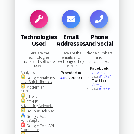
Technologies
Email
Phone
Used
Addresses
And Social
Here are the
Here are the
Phone numbers
technologies,
emails and
and
apps and software
webpages they
social links:
used:
are from:
Facebook
Analytics
Provided in
/areila…
#1
#2
#3
paid
version
Google Analytics
Found at:
Twitter
JavaScript Libraries
/arei_l…
Modernizr
#1
#2
#3
Found at:
CDN
jsDelivr
CDNJS
Advertising Networks
DoubleClick.Net
Google Ads
Font Scripts
Google Font API
Ecommerce