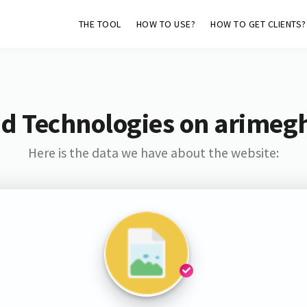
THE TOOL
HOW TO USE?
HOW TO GET CLIENTS?
d Technologies on arimeg
Here is the data we have about the website: