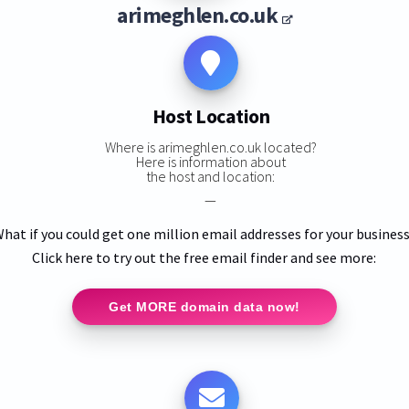
arimeghlen.co.uk
Host Location
Where is arimeghlen.co.uk located?
Here is information about
the host and location:
—
hat if you could get one million email addresses for your busines
Click here to try out the free email finder and see more:
Get MORE domain data now!