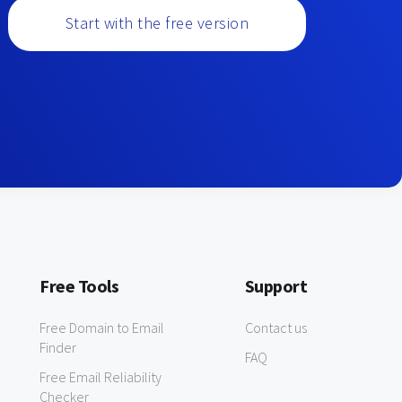
Start with the free version
Free Tools
Support
Free Domain to Email
Contact us
Finder
FAQ
Free Email Reliability
Checker