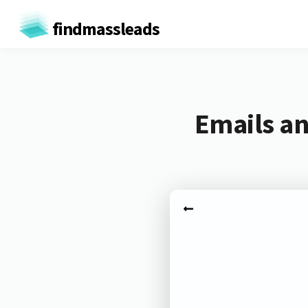
findmassleads
Emails an