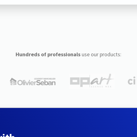
Hundreds of professionals
use our products: