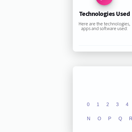
Technologies Used
Here are the technologies,
apps and software used:
0
1
2
3
4
N
O
P
Q