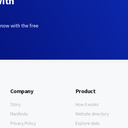
with
 now with the free
Company
Product
Story
How it works
Manifesto
Website directory
Privacy Policy
Explore data