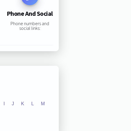
Phone And Social
Phone numbers and
social links:
I
J
K
L
M