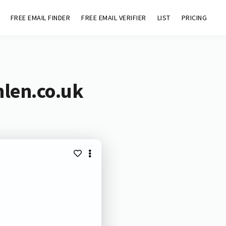
FREE EMAIL FINDER
FREE EMAIL VERIFIER
LIST
PRICING
hlen.co.uk