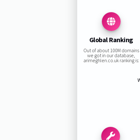
Global Ranking
Out of about 100M domains
we got in our database,
arimeghlen.co.uk ranking is:
W