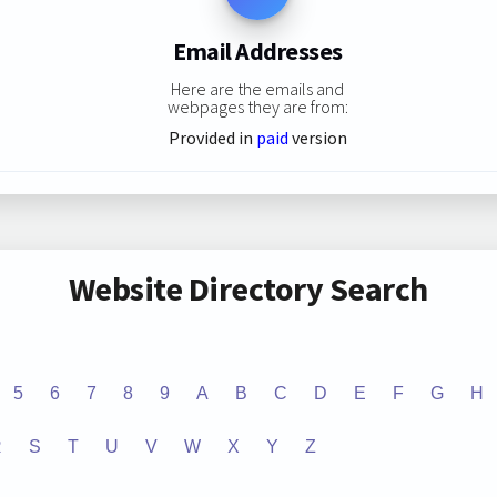
Email Addresses
Here are the emails and
webpages they are from:
Provided in
paid
version
Website Directory Search
5
6
7
8
9
A
B
C
D
E
F
G
H
R
S
T
U
V
W
X
Y
Z