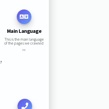
Main Language
This is the main language
of the pages we crawled:
0%
s?