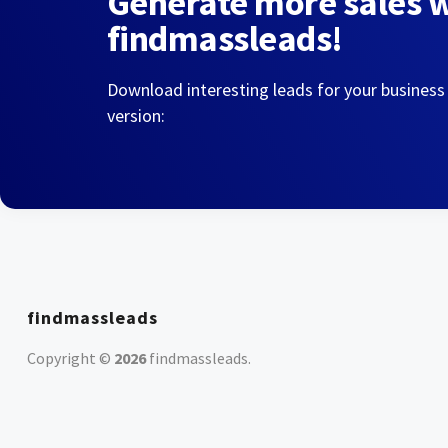
Generate more sales 
findmassleads!
Download interesting leads for your business
version:
findmassleads
Copyright ©
2026
findmassleads
.