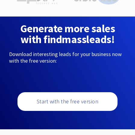
Generate more sales
with findmassleads!
Download interesting leads for your business now
with the free version:
Start with the free version