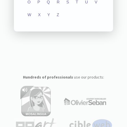
O
P
Q
R
S
T
U
V
W
X
Y
Z
Hundreds of professionals
use our products: