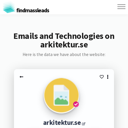
findmassleads
Emails and Technologies on
arkitektur.se
Here is the data we have about the website:
arkitektur.se