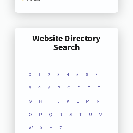
Website Directory
Search
0
1
2
3
4
5
6
7
8
9
A
B
C
D
E
F
G
H
I
J
K
L
M
N
O
P
Q
R
S
T
U
V
W
X
Y
Z