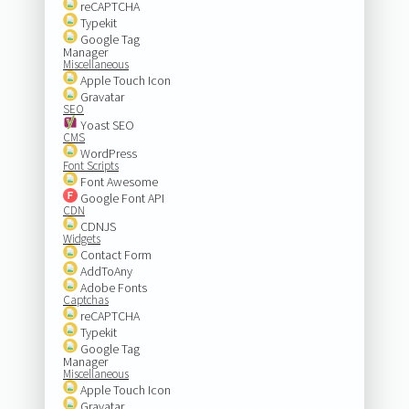
reCAPTCHA
Typekit
Google Tag
Manager
Miscellaneous
Apple Touch Icon
Gravatar
SEO
Yoast SEO
CMS
WordPress
Font Scripts
Font Awesome
Google Font API
CDN
CDNJS
Widgets
Contact Form
AddToAny
Adobe Fonts
Captchas
reCAPTCHA
Typekit
Google Tag
Manager
Miscellaneous
Apple Touch Icon
Gravatar