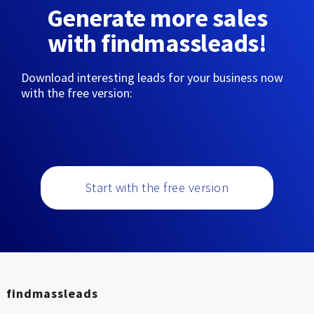
Generate more sales
with findmassleads!
Download interesting leads for your business now
with the free version:
Start with the free version
findmassleads