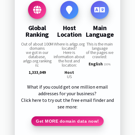
Global
Host
Main
Ranking
Location
Language
Out of about 100M
Where is arlgp.org
This is the main
domains
located?
language
we got in our
Here is
of the pages we
database,
information about
crawled:
arlgp.org ranking
the host and
English
is:
location:
100%
1,333,049
Host
US
What if you could get one million email
addresses for your business?
Click here to try out the free email finder and
see more:
Get MORE domain data now!