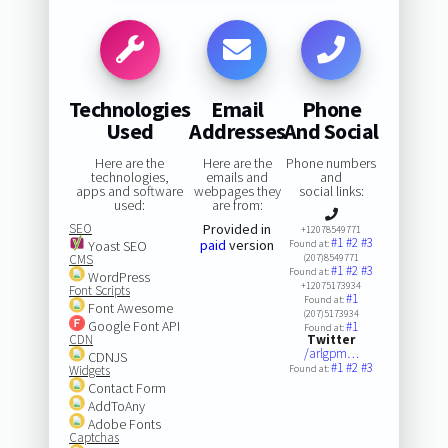
Technologies
Email
Phone
Used
Addresses
And Social
Here are the
Here are the
Phone numbers
technologies,
emails and
and
apps and software
webpages they
social links:
used:
are from:
SEO
Provided in
+12078549771
#1
#2
#3
paid
version
Yoast SEO
Found at:
CMS
(207)8549771
#1
#2
#3
Found at:
WordPress
+12075173934
Font Scripts
#1
Found at:
Font Awesome
(207)5173934
Google Font API
#1
Found at:
CDN
Twitter
/arlgpm…
CDNJS
#1
#2
#3
Widgets
Found at:
Contact Form
AddToAny
Adobe Fonts
Captchas