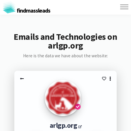
findmassleads
Emails and Technologies on
arlgp.org
Here is the data we have about the website:
arlgp.org