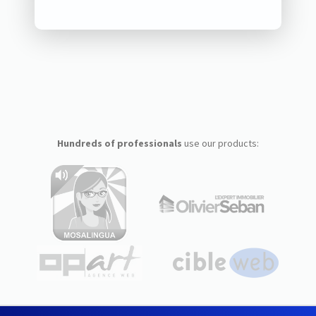
Hundreds of professionals
use our products: