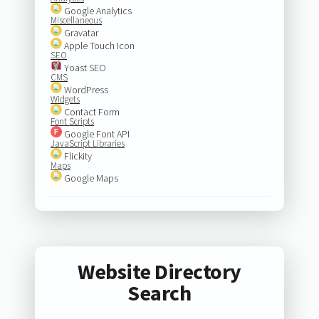
Google Analytics
Miscellaneous
Gravatar
Apple Touch Icon
SEO
Yoast SEO
CMS
WordPress
Widgets
Contact Form
Font Scripts
Google Font API
JavaScript Libraries
Flickity
Maps
Google Maps
Website Directory
Search