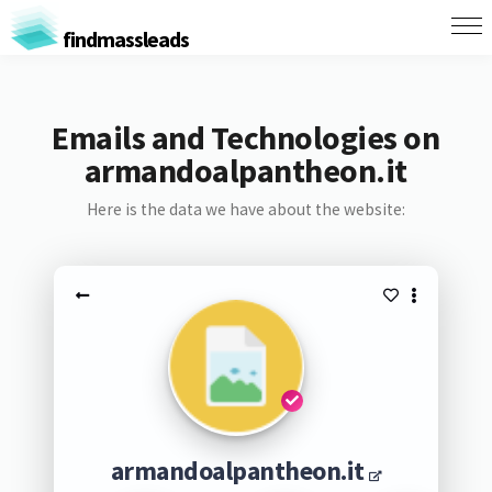
findmassleads
Emails and Technologies on
armandoalpantheon.it
Here is the data we have about the website:
armandoalpantheon.it