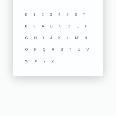
0
1
2
3
4
5
6
7
8
9
A
B
C
D
E
F
G
H
I
J
K
L
M
N
O
P
Q
R
S
T
U
V
W
X
Y
Z