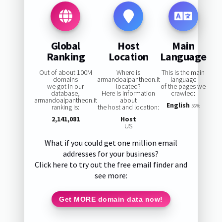
Global
Host
Main
Ranking
Location
Language
Out of about 100M
Where is
This is the main
domains
armandoalpantheon.it
language
we got in our
located?
of the pages we
database,
Here is information
crawled:
armandoalpantheon.it
about
English
ranking is:
the host and location:
56%
2,141,081
Host
US
What if you could get one million email
addresses for your business?
Click here to try out the free email finder and
see more:
Get MORE domain data now!