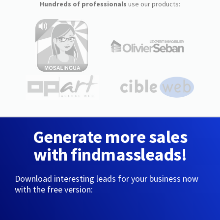
Hundreds of professionals
use our products:
Generate more sales
with findmassleads!
Download interesting leads for your business now
with the free version: