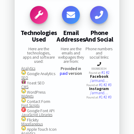
Technologies
Email
Phone
Used
Addresses
And Social
Here are the
Here are the
Phone numbers
technologies,
emails and
and
apps and software
webpages they
social links:
used:
are from:
Analytics
Provided in
0668803034
#1
#2
paid
version
Google Analytics
Found at:
Facebook
SEO
/armand…
Yoast SEO
#1
#2
#3
Found at:
CMS
Instagram
WordPress
/armand…
Widgets
#1
#2
#3
Found at:
Contact Form
Font Scripts
Google Font API
JavaScript Libraries
Flickity
Miscellaneous
Apple Touch Icon
Analytics