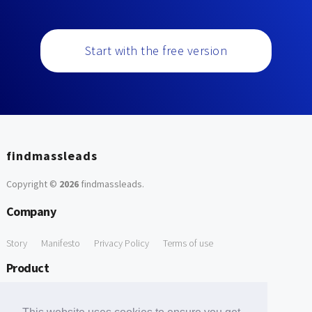
Start with the free version
findmassleads
Copyright ©
2026
findmassleads
.
Company
Story
Manifesto
Privacy Policy
Terms of use
Product
How it works
Website directory
Explore data
Pricing