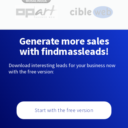
Generate more sales
with findmassleads!
Download interesting leads for your business now
with the free version:
Start with the free version