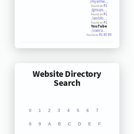
/myarme…
#1
Found at:
/groups…
#1
Found at:
/sevbib…
#1
Found at:
YouTube
/user/a…
#1
#2
#3
Found at:
Website Directory
Search
0
1
2
3
4
5
6
7
8
9
A
B
C
D
E
F