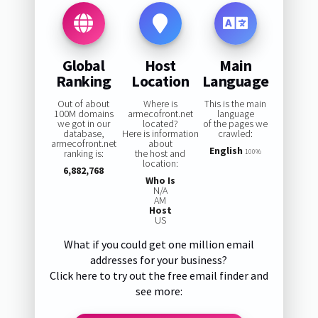
Global
Host
Main
Ranking
Location
Language
Out of about
Where is
This is the main
100M domains
armecofront.net
language
we got in our
located?
of the pages we
database,
Here is information
crawled:
armecofront.net
about
English
ranking is:
the host and
100%
location:
6,882,768
Who Is
N/A
AM
Host
US
What if you could get one million email
addresses for your business?
Click here to try out the free email finder and
see more: