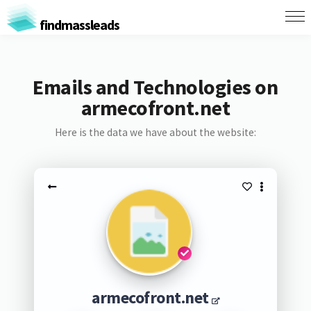
findmassleads
Emails and Technologies on
armecofront.net
Here is the data we have about the website:
armecofront.net