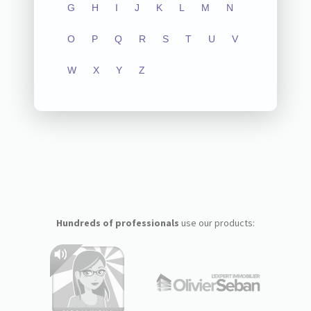
G
H
I
J
K
L
M
N
O
P
Q
R
S
T
U
V
W
X
Y
Z
Hundreds of professionals
use our products: