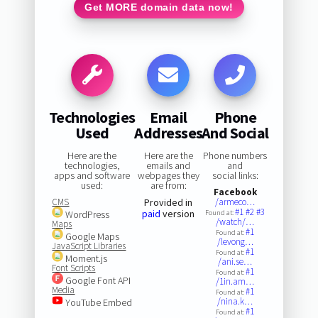
Get MORE domain data now!
Technologies
Email
Phone
Used
Addresses
And Social
Here are the
Here are the
Phone numbers
technologies,
emails and
and
apps and software
webpages they
social links:
used:
are from:
Facebook
CMS
Provided in
/armeco…
#1
#2
#3
paid
version
WordPress
Found at:
/watch/…
Maps
#1
Found at:
Google Maps
/levong…
JavaScript Libraries
#1
Found at:
Moment.js
/ani.se…
Font Scripts
#1
Found at:
Google Font API
/1in.am…
Media
#1
Found at:
/nina.k…
YouTube Embed
#1
Found at: