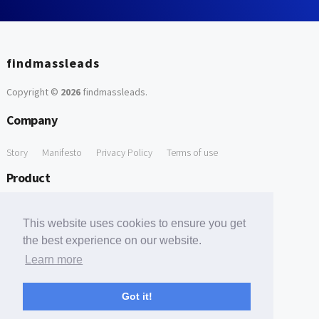
findmassleads
Copyright ©
2026
findmassleads
.
Company
Story
Manifesto
Privacy Policy
Terms of use
Product
How it works
Website directory
Explore data
Pricing
This website uses cookies to ensure you get
Free Tools
the best experience on our website.
Learn more
Free Domain to Email Finder
Free Email Reliability Checker
Support
Got it!