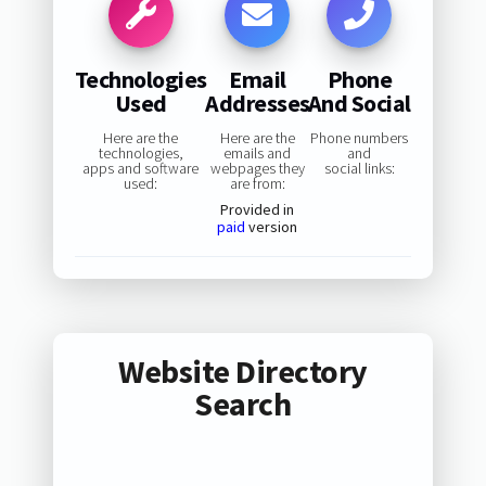
Technologies
Email
Phone
Used
Addresses
And Social
Here are the
Here are the
Phone numbers
technologies,
emails and
and
apps and software
webpages they
social links:
used:
are from:
Provided in
paid
version
Website Directory
Search