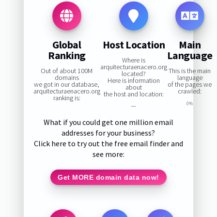
Global
Host Location
Main
Ranking
Language
Where is
arquitecturaenacero.org
Out of about 100M
This is the main
located?
domains
language
Here is information
we got in our database,
of the pages we
about
arquitecturaenacero.org
crawled:
the host and location:
ranking is:
0%
—
What if you could get one million email
addresses for your business?
Click here to try out the free email finder and
see more:
Get MORE domain data now!