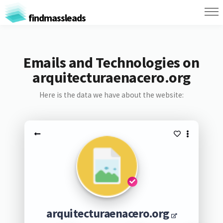
findmassleads
Emails and Technologies on
arquitecturaenacero.org
Here is the data we have about the website:
arquitecturaenacero.org