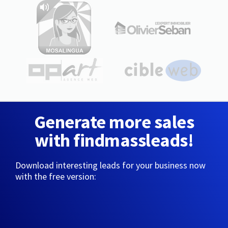
Generate more sales
with findmassleads!
Download interesting leads for your business now
with the free version: