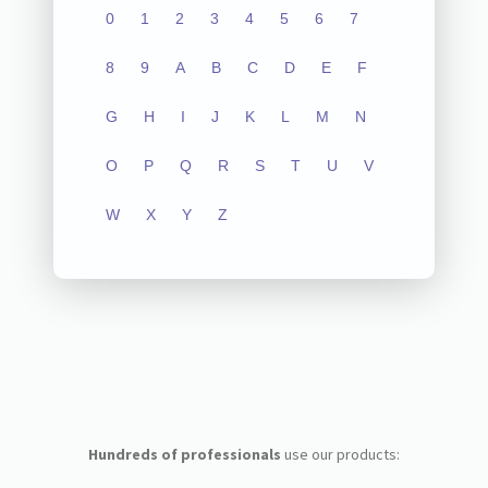
0
1
2
3
4
5
6
7
8
9
A
B
C
D
E
F
G
H
I
J
K
L
M
N
O
P
Q
R
S
T
U
V
W
X
Y
Z
Hundreds of professionals
use our products: