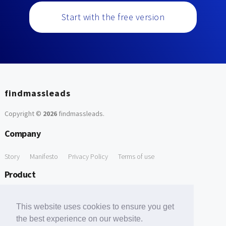
Start with the free version
findmassleads
Copyright ©
2026
findmassleads
.
Company
Story
Manifesto
Privacy Policy
Terms of use
Product
How it works
Website directory
Explore data
Pricing
This website uses cookies to ensure you get
Free Tools
the best experience on our website.