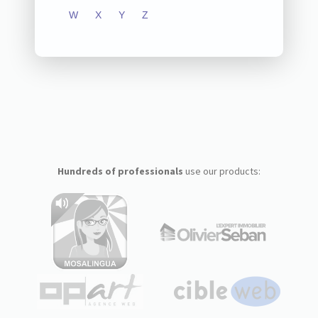
W
X
Y
Z
Hundreds of professionals
use our products: