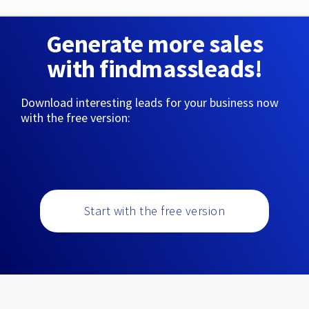
Generate more sales
with findmassleads!
Download interesting leads for your business now
with the free version:
Start with the free version