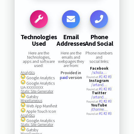
Technologies
Email
Phone
Used
Addresses
And Social
Here are the
Here are the
Phone numbers
technologies,
emails and
and
apps and software
webpages they
social links:
used:
are from:
Facebook
Analytics
Provided in
/schola…
#1
#2
#3
paid
version
Google Analytics
Found at:
Instagram
Google Analytics
/artand…
UA-XXXXXXXX
#1
#2
#3
Found at:
Static Site Generator
Twitter
Gatsby
/artand…
Miscellaneous
#1
#2
#3
Found at:
YouTube
Web App Manifest
/channe…
Apple Touch Icon
#1
#2
#3
Found at:
Analytics
Google Analytics
Static Site Generator
Gatsby
Miscellaneous