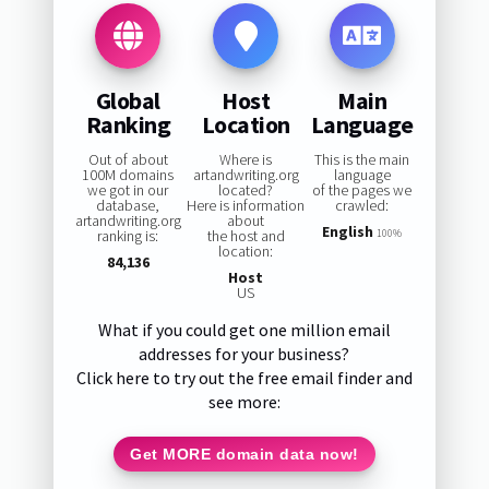
Global
Host
Main
Ranking
Location
Language
Out of about
Where is
This is the main
100M domains
artandwriting.org
language
we got in our
located?
of the pages we
database,
Here is information
crawled:
artandwriting.org
about
English
ranking is:
the host and
100%
location:
84,136
Host
US
What if you could get one million email
addresses for your business?
Click here to try out the free email finder and
see more:
Get MORE domain data now!