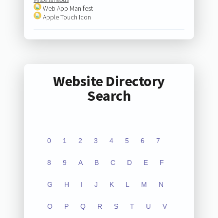
Web App Manifest
Apple Touch Icon
Website Directory
Search
0
1
2
3
4
5
6
7
8
9
A
B
C
D
E
F
G
H
I
J
K
L
M
N
O
P
Q
R
S
T
U
V