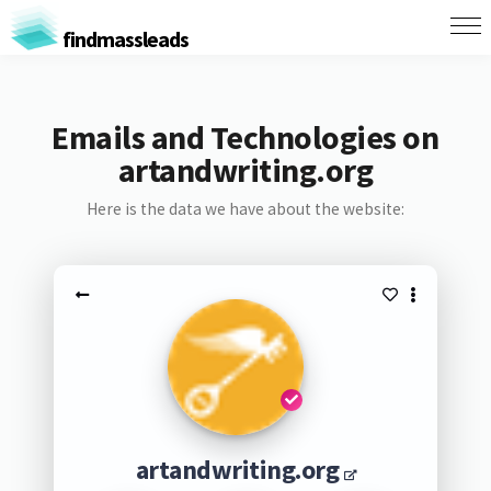
findmassleads
Emails and Technologies on
artandwriting.org
Here is the data we have about the website:
artandwriting.org