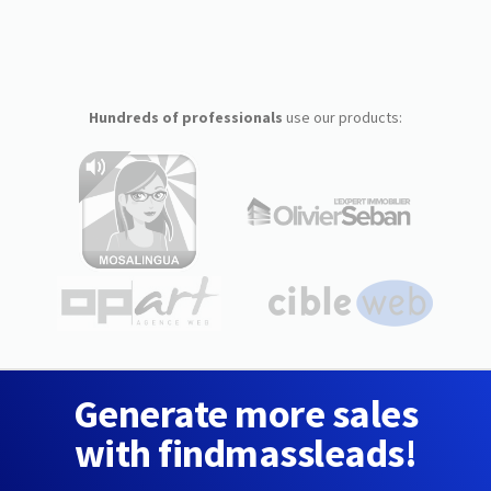
Hundreds of professionals
use our products:
Generate more sales
with findmassleads!