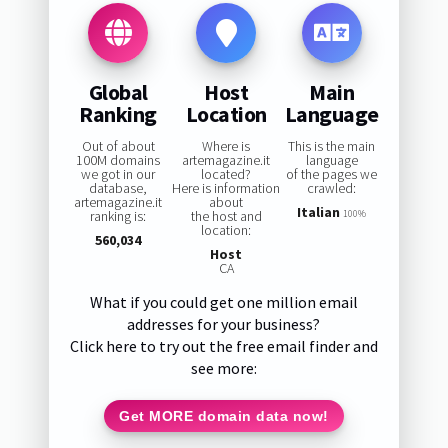
Global
Host
Main
Ranking
Location
Language
Out of about
Where is
This is the main
100M domains
artemagazine.it
language
we got in our
located?
of the pages we
database,
Here is information
crawled:
artemagazine.it
about
Italian
ranking is:
the host and
100%
location:
560,034
Host
CA
What if you could get one million email
addresses for your business?
Click here to try out the free email finder and
see more:
Get MORE domain data now!