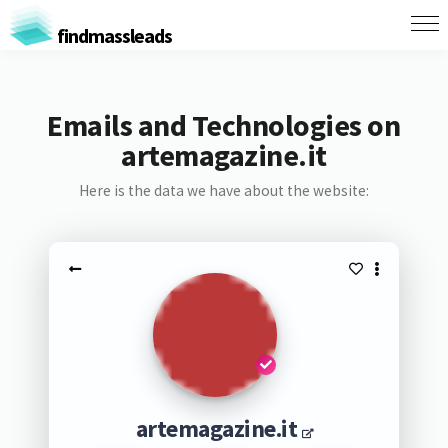
findmassleads
Emails and Technologies on
artemagazine.it
Here is the data we have about the website:
artemagazine.it