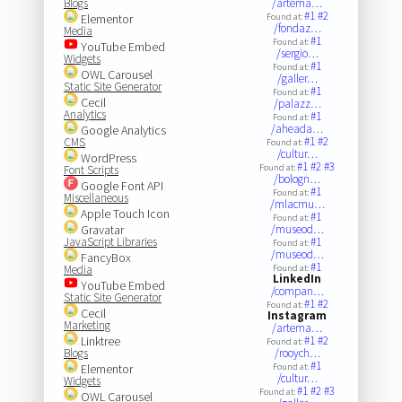
Blogs
/artema…
#1
#2
Elementor
Found at:
/fondaz…
Media
#1
Found at:
YouTube Embed
/sergio…
Widgets
#1
Found at:
OWL Carousel
/galler…
Static Site Generator
#1
Found at:
Cecil
/palazz…
Analytics
#1
Found at:
/aheada…
Google Analytics
#1
#2
CMS
Found at:
/cultur…
WordPress
#1
#2
#3
Found at:
Font Scripts
/bologn…
Google Font API
#1
Found at:
Miscellaneous
/mlacmu…
Apple Touch Icon
#1
Found at:
Gravatar
/museod…
JavaScript Libraries
#1
Found at:
/museod…
FancyBox
#1
Media
Found at:
LinkedIn
YouTube Embed
/compan…
Static Site Generator
#1
#2
Found at:
Cecil
Instagram
Marketing
/artema…
Linktree
#1
#2
Found at:
Blogs
/rooych…
#1
Elementor
Found at:
/cultur…
Widgets
#1
#2
#3
Found at:
OWL Carousel