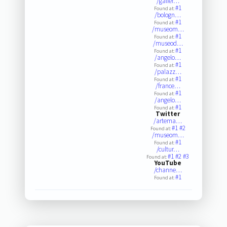
/galler…
#1
Found at:
/bologn…
#1
Found at:
/museom…
#1
Found at:
/museod…
#1
Found at:
/angelo…
#1
Found at:
/palazz…
#1
Found at:
/france…
#1
Found at:
/angelo…
#1
Found at:
Twitter
/artema…
#1
#2
Found at:
/museom…
#1
Found at:
/cultur…
#1
#2
#3
Found at:
YouTube
/channe…
#1
Found at: