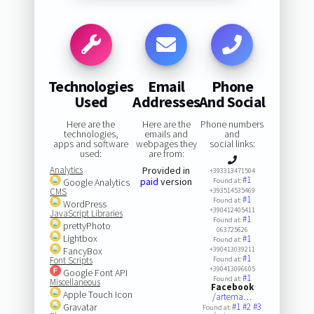
Technologies
Email
Phone
Used
Addresses
And Social
Here are the
Here are the
Phone numbers
technologies,
emails and
and
apps and software
webpages they
social links:
used:
are from:
Analytics
Provided in
+393313471504
#1
paid
version
Google Analytics
Found at:
CMS
+393514535469
#1
Found at:
WordPress
+390412405411
JavaScript Libraries
#1
Found at:
prettyPhoto
063725626
Lightbox
#1
Found at:
FancyBox
+390413039211
#1
Font Scripts
Found at:
+390413096605
Google Font API
#1
Found at:
Miscellaneous
Facebook
Apple Touch Icon
/artema…
Gravatar
#1
#2
#3
Found at: