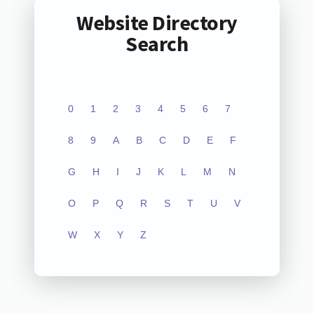
Website Directory
Search
0
1
2
3
4
5
6
7
8
9
A
B
C
D
E
F
G
H
I
J
K
L
M
N
O
P
Q
R
S
T
U
V
W
X
Y
Z