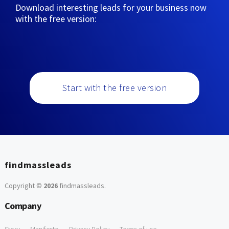
Download interesting leads for your business now
with the free version:
Start with the free version
findmassleads
Copyright ©
2026
findmassleads
.
Company