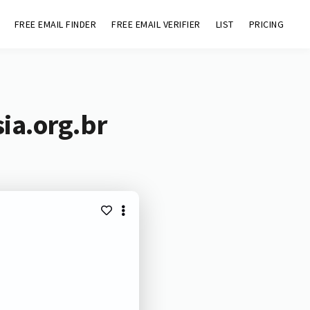
FREE EMAIL FINDER
FREE EMAIL VERIFIER
LIST
PRICING
ia.org.br