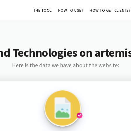
THE TOOL
HOW TO USE?
HOW TO GET CLIENTS?
nd Technologies on artemis
Here is the data we have about the website: