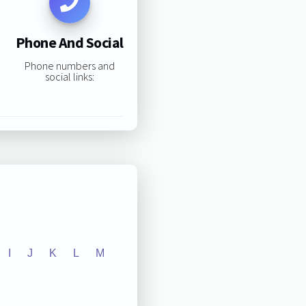
Phone And Social
Phone numbers and
social links:
I
J
K
L
M