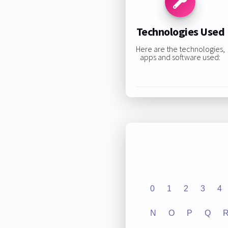
Technologies Used
Here are the technologies,
apps and software used:
0
1
2
3
4
N
O
P
Q