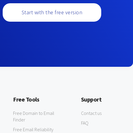
Start with the free version
Free Tools
Support
Free Domain to Email
Contact us
Finder
FAQ
Free Email Reliability