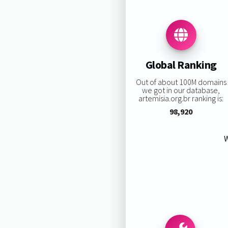
Global Ranking
Out of about 100M domains
we got in our database,
artemisia.org.br ranking is:
98,920
W