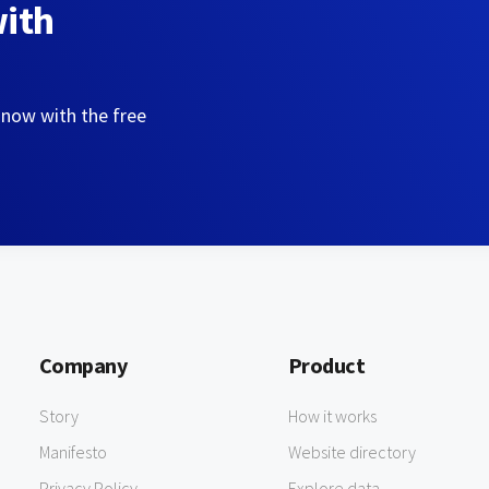
with
 now with the free
Company
Product
Story
How it works
Manifesto
Website directory
Privacy Policy
Explore data