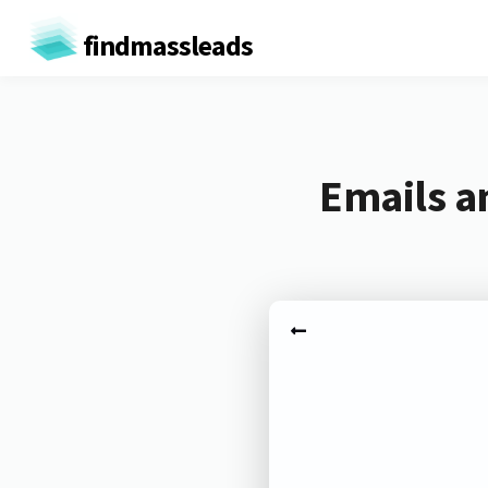
findmassleads
Emails a