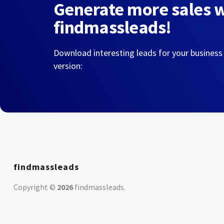
Generate more sales 
findmassleads!
Download interesting leads for your business
version:
findmassleads
Copyright ©
2026
findmassleads
.