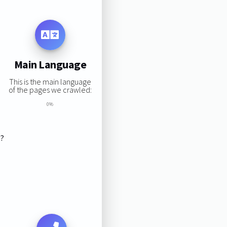
Main Language
This is the main language
of the pages we crawled:
0%
s?