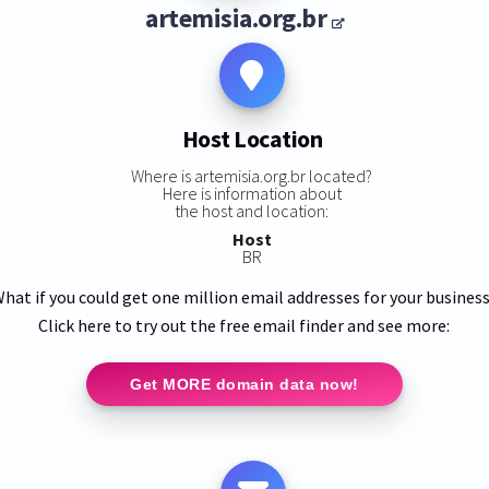
artemisia.org.br
Host Location
Where is artemisia.org.br located?
Here is information about
the host and location:
Host
BR
hat if you could get one million email addresses for your busines
Click here to try out the free email finder and see more:
Get MORE domain data now!