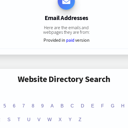
Email Addresses
Here are the emails and
webpages they are from:
Provided in
paid
version
Website Directory Search
5
6
7
8
9
A
B
C
D
E
F
G
H
R
S
T
U
V
W
X
Y
Z