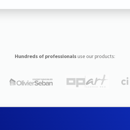
Hundreds of professionals
use our products: