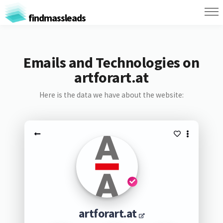
findmassleads
Emails and Technologies on
artforart.at
Here is the data we have about the website:
artforart.at