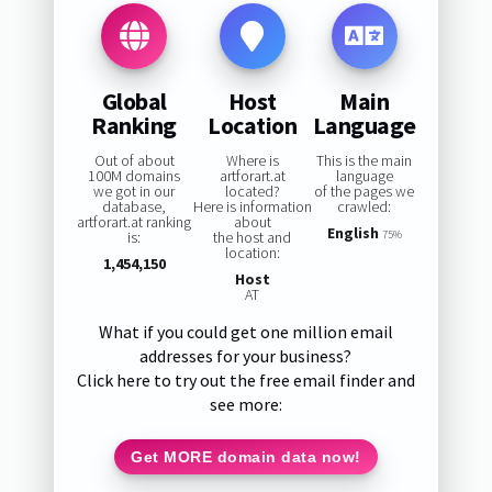
Global
Host
Main
Ranking
Location
Language
Out of about
Where is
This is the main
100M domains
artforart.at
language
we got in our
located?
of the pages we
database,
Here is information
crawled:
artforart.at ranking
about
English
is:
the host and
75%
location:
1,454,150
Host
AT
What if you could get one million email
addresses for your business?
Click here to try out the free email finder and
see more:
Get MORE domain data now!