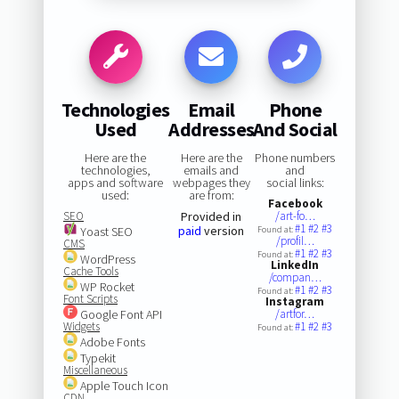
Technologies
Email
Phone
Used
Addresses
And Social
Here are the
Here are the
Phone numbers
technologies,
emails and
and
apps and software
webpages they
social links:
used:
are from:
Facebook
SEO
Provided in
/art-fo…
#1
#2
#3
paid
version
Yoast SEO
Found at:
/profil…
CMS
#1
#2
#3
Found at:
WordPress
LinkedIn
Cache Tools
/compan…
WP Rocket
#1
#2
#3
Found at:
Font Scripts
Instagram
Google Font API
/artfor…
Widgets
#1
#2
#3
Found at:
Adobe Fonts
Typekit
Miscellaneous
Apple Touch Icon
CDN