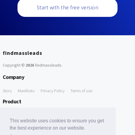
Start with the free version
findmassleads
Copyright ©
2026
findmassleads
.
Company
Story
Manifesto
Privacy Policy
Terms of use
Product
How it works
Website directory
Explore data
Pricing
This website uses cookies to ensure you get
Free Tools
the best experience on our website.