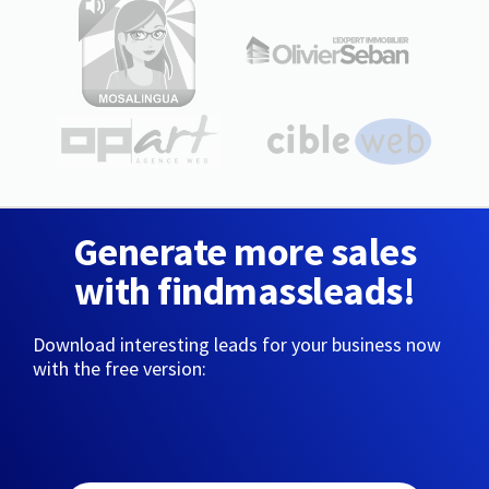
Generate more sales
with findmassleads!
Download interesting leads for your business now
with the free version: