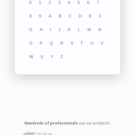
0
1
2
3
4
5
6
7
8
9
A
B
C
D
E
F
G
H
I
J
K
L
M
N
O
P
Q
R
S
T
U
V
W
X
Y
Z
Hundreds of professionals
use our products: