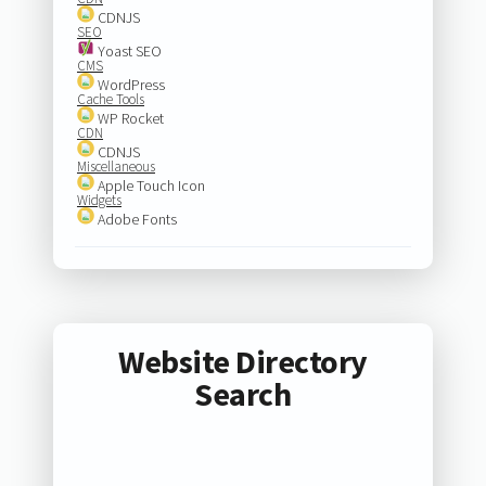
CDNJS
SEO
Yoast SEO
CMS
WordPress
Cache Tools
WP Rocket
CDN
CDNJS
Miscellaneous
Apple Touch Icon
Widgets
Adobe Fonts
Website Directory
Search