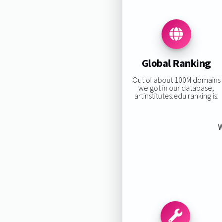
Global Ranking
Out of about 100M domains
we got in our database,
artinstitutes.edu ranking is:
W