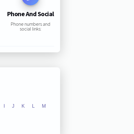
Phone And Social
Phone numbers and
social links:
I
J
K
L
M