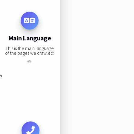
Main Language
This is the main language
of the pages we crawled:
0%
s?