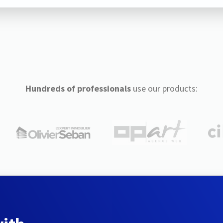
Hundreds of professionals
use our products: