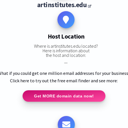
artinstitutes.edu
Host Location
Where is artinstitutes.edu located?
Here is information about
the host and location:
—
hat if you could get one million email addresses for your busines
Click here to try out the free email finder and see more:
Get MORE domain data now!