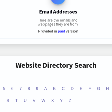
Email Addresses
Here are the emails and
webpages they are from:
Provided in
paid
version
Website Directory Search
5
6
7
8
9
A
B
C
D
E
F
G
H
R
S
T
U
V
W
X
Y
Z