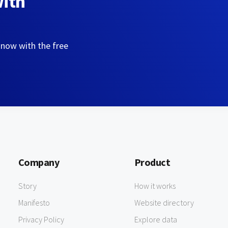
with
 now with the free
Company
Product
Story
How it works
Manifesto
Website directory
Privacy Policy
Explore data