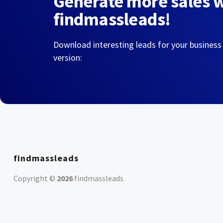
Generate more sales 
findmassleads!
Download interesting leads for your business
version:
findmassleads
Copyright ©
2026
findmassleads
.