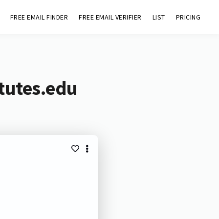
FREE EMAIL FINDER
FREE EMAIL VERIFIER
LIST
PRICING
itutes.edu