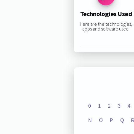
Technologies Used
Here are the technologies,
apps and software used:
0
1
2
3
4
N
O
P
Q