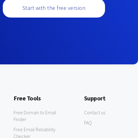
Start with the free version
Free Tools
Support
Free Domain to Email
Contact us
Finder
FAQ
Free Email Reliability
Checker