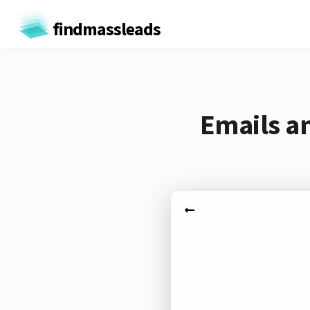
findmassleads
Emails an