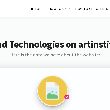
THE TOOL
HOW TO USE?
HOW TO GET CLIENTS?
d Technologies on artinst
Here is the data we have about the website: