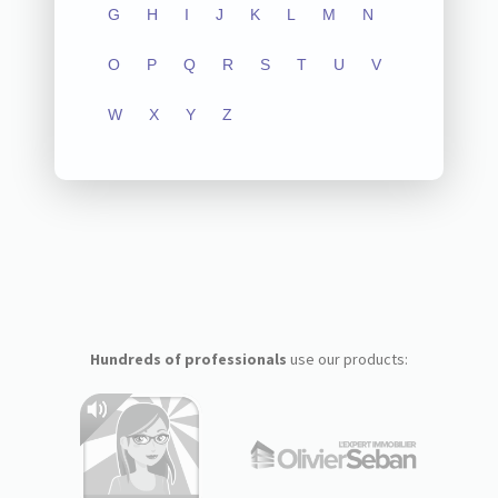
G
H
I
J
K
L
M
N
O
P
Q
R
S
T
U
V
W
X
Y
Z
Hundreds of professionals
use our products: