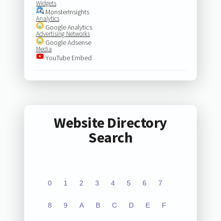
Widgets
MonsterInsights
Analytics
Google Analytics
Advertising Networks
Google Adsense
Media
YouTube Embed
Website Directory
Search
0
1
2
3
4
5
6
7
8
9
A
B
C
D
E
F