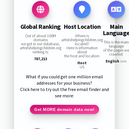
Global Ranking
Host Location
Main
Languag
Out of about 100M
Where is
domains
artistshelpingchildren.org
This is the main
we got in our database,
located?
language
artistshelpingchildren.org
Here is information
of the pages w
ranking is:
about
crawled:
the host and location:
787,213
English
100%
Host
US
What if you could get one million email
addresses for your business?
Click here to try out the free email finder and
see more:
Get MORE domain data now!