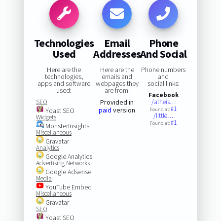
Technologies
Email
Phone
Used
Addresses
And Social
Here are the
Here are the
Phone numbers
technologies,
emails and
and
apps and software
webpages they
social links:
used:
are from:
Facebook
SEO
Provided in
/atheis…
#1
paid
version
Yoast SEO
Found at:
/little…
Widgets
#1
Found at:
MonsterInsights
Miscellaneous
Gravatar
Analytics
Google Analytics
Advertising Networks
Google Adsense
Media
YouTube Embed
Miscellaneous
Gravatar
SEO
Yoast SEO