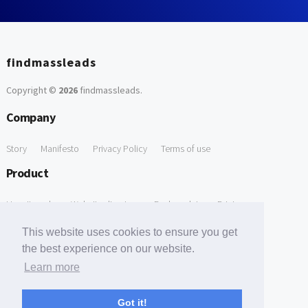
findmassleads
Copyright ©
2026
findmassleads
.
Company
Story
Manifesto
Privacy Policy
Terms of use
Product
How it works
Website directory
Explore data
Pricing
Free Tools
This website uses cookies to ensure you get
the best experience on our website.
Free Domain to Email Finder
Free Email Reliability Checker
Learn more
Support
Got it!