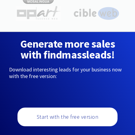
Generate more sales
with findmassleads!
Download interesting leads for your business now
with the free version:
Start with the free version