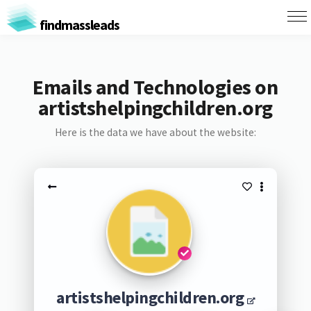
findmassleads
Emails and Technologies on
artistshelpingchildren.org
Here is the data we have about the website:
artistshelpingchildren.org