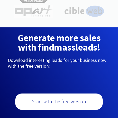
Generate more sales
with findmassleads!
Download interesting leads for your business now
with the free version:
Start with the free version