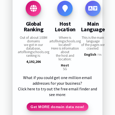
Global
Host
Main
Ranking
Location
Language
Out of about 100M
Where is
This is the main
domains
artoflivingschools.org
language
we got in our
located?
of the pages we
database,
Here is information
crawled:
artoflivingschools.org
about
English
ranking is:
the host and
75%
location:
4,192,206
Host
SG
What if you could get one million email
addresses for your business?
Click here to try out the free email finder and
see more:
Get MORE domain data now!