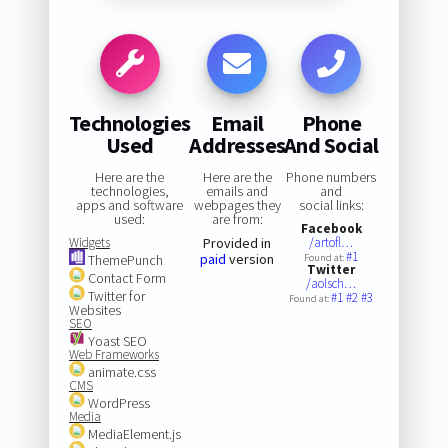
Technologies
Email
Phone
Used
Addresses
And Social
Here are the
Here are the
Phone numbers
technologies,
emails and
and
apps and software
webpages they
social links:
used:
are from:
Facebook
Widgets
Provided in
/artofl…
#1
paid
version
ThemePunch
Found at:
Twitter
Contact Form
/aolsch…
Twitter for
#1
#2
#3
Found at:
Websites
SEO
Yoast SEO
Web Frameworks
animate.css
CMS
WordPress
Media
MediaElement.js