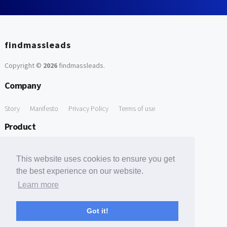
findmassleads
Copyright ©
2026
findmassleads
.
Company
Story
Manifesto
Privacy Policy
Terms of use
Product
How it works
Website directory
Explore data
Pricing
This website uses cookies to ensure you get
Free Tools
the best experience on our website.
Learn more
Free Domain to Email Finder
Free Email Reliability Checker
Support
Got it!