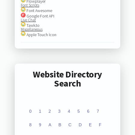
Flowplayer
Font Scripts
Font Awesome
Google Font API
Live Chat
Tawk.to
Miscellaneous
Apple Touch Icon
Website Directory
Search
0
1
2
3
4
5
6
7
8
9
A
B
C
D
E
F