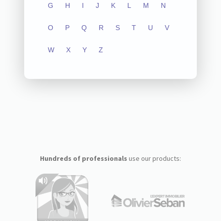
G
H
I
J
K
L
M
N
O
P
Q
R
S
T
U
V
W
X
Y
Z
Hundreds of professionals
use our products: