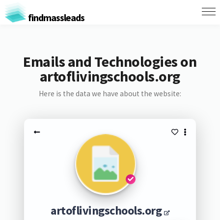
findmassleads
Emails and Technologies on
artoflivingschools.org
Here is the data we have about the website:
artoflivingschools.org