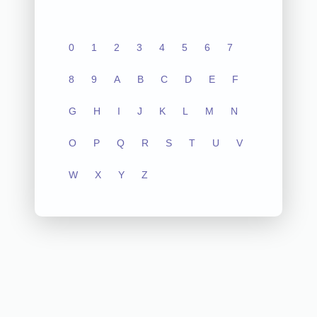
0
1
2
3
4
5
6
7
8
9
A
B
C
D
E
F
G
H
I
J
K
L
M
N
O
P
Q
R
S
T
U
V
W
X
Y
Z