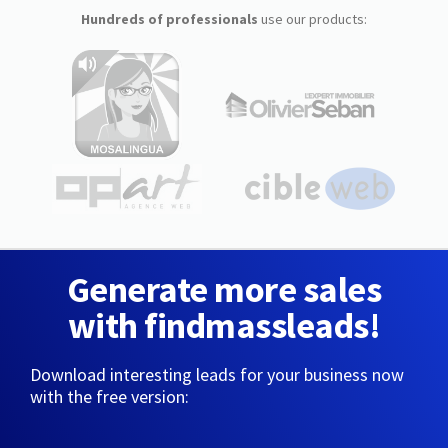
Hundreds of professionals
use our products:
Generate more sales
with findmassleads!
Download interesting leads for your business now
with the free version: