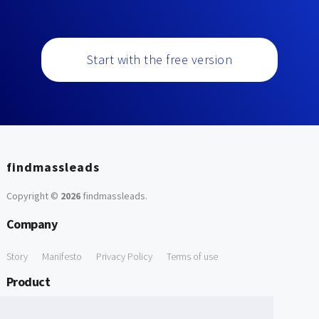
Start with the free version
findmassleads
Copyright ©
2026
findmassleads
.
Company
Story
Manifesto
Privacy Policy
Terms of use
Product
How it works
Website directory
Explore data
Pricing