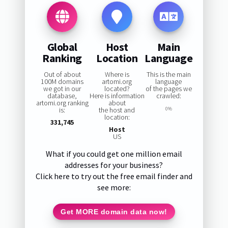
Global
Host
Main
Ranking
Location
Language
Out of about
Where is
This is the main
100M domains
artomi.org
language
we got in our
located?
of the pages we
database,
Here is information
crawled:
artomi.org ranking
about
is:
the host and
0%
location:
331,745
Host
US
What if you could get one million email
addresses for your business?
Click here to try out the free email finder and
see more:
Get MORE domain data now!