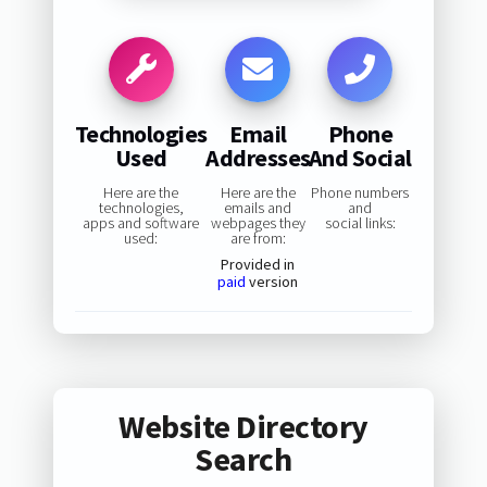
Technologies
Email
Phone
Used
Addresses
And Social
Here are the
Here are the
Phone numbers
technologies,
emails and
and
apps and software
webpages they
social links:
used:
are from:
Provided in
paid
version
Website Directory
Search