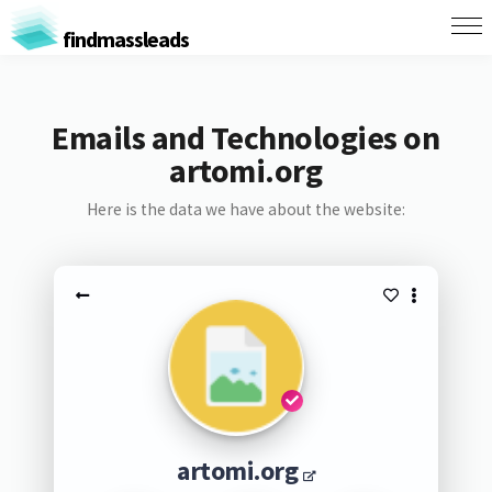
findmassleads
Emails and Technologies on
artomi.org
Here is the data we have about the website:
artomi.org