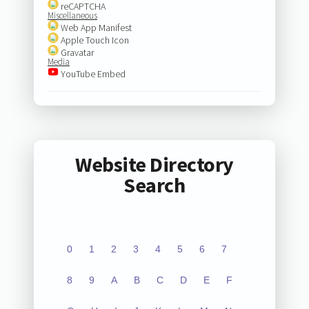
reCAPTCHA
Miscellaneous
Web App Manifest
Apple Touch Icon
Gravatar
Media
YouTube Embed
Website Directory
Search
0
1
2
3
4
5
6
7
8
9
A
B
C
D
E
F