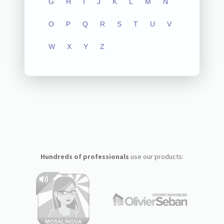
G
H
I
J
K
L
M
N
O
P
Q
R
S
T
U
V
W
X
Y
Z
Hundreds of professionals
use our products: