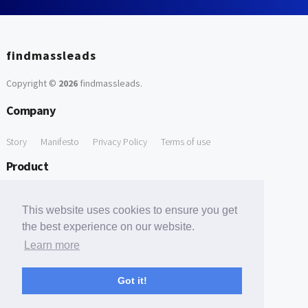
findmassleads
Copyright ©
2026
findmassleads
.
Company
Story
Manifesto
Privacy Policy
Terms of use
Product
How it works
Website directory
Explore data
Pricing
This website uses cookies to ensure you get
Free Tools
the best experience on our website.
Learn more
Free Domain to Email Finder
Free Email Reliability Checker
Support
Got it!