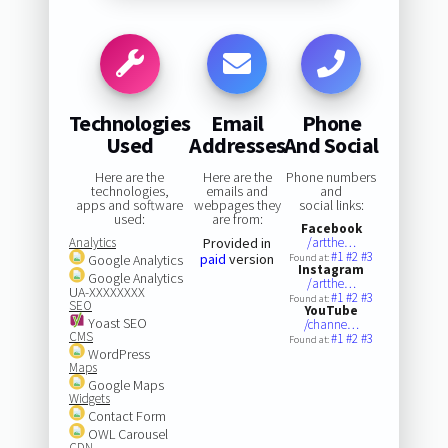
Technologies
Email
Phone
Used
Addresses
And Social
Here are the
Here are the
Phone numbers
technologies,
emails and
and
apps and software
webpages they
social links:
used:
are from:
Facebook
Analytics
Provided in
/artthe…
#1
#2
#3
paid
version
Google Analytics
Found at:
Instagram
Google Analytics
/artthe…
UA-XXXXXXXX
#1
#2
#3
Found at:
SEO
YouTube
Yoast SEO
/channe…
CMS
#1
#2
#3
Found at:
WordPress
Maps
Google Maps
Widgets
Contact Form
OWL Carousel
CDN