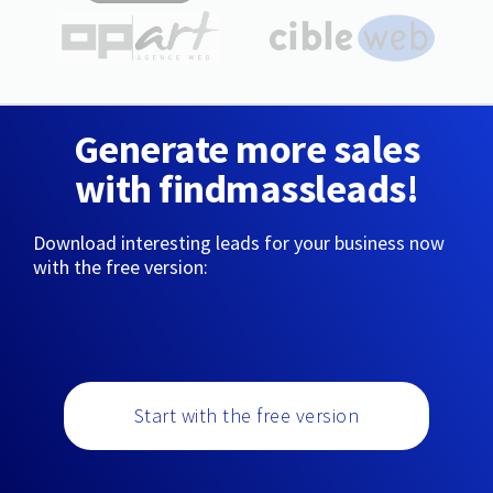
Generate more sales
with findmassleads!
Download interesting leads for your business now
with the free version:
Start with the free version