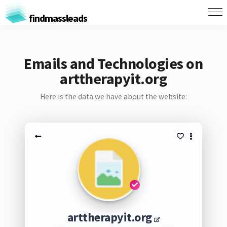
findmassleads
Emails and Technologies on
arttherapyit.org
Here is the data we have about the website:
arttherapyit.org