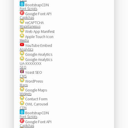
BootstrapCDN
Font Scripts
Google Font API
Captchas
reCAPTCHA
Miscellaneous
Web App Manifest
Apple Touch Icon
Media
YouTube Embed
Analytics
Google Analytics
Google Analytics
UA-XXXXXXXX
SEO
Yoast SEO
CMS
WordPress
Maps
Google Maps
Widgets
Contact Form
OWL Carousel
CDN
BootstrapCDN
Font Scripts
Google Font API
Captchas