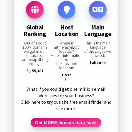
Global
Host
Main
Ranking
Location
Language
Out of about
Where is
This is the main
100M domains
arttherapyit.org
language
we got in our
located?
of the pages we
database,
Here is information
crawled:
arttherapyit.org
about
Italian
ranking is:
the host and
53%
location:
3,155,381
Host
IT
What if you could get one million email
addresses for your business?
Click here to try out the free email finder and
see more:
Get MORE domain data now!