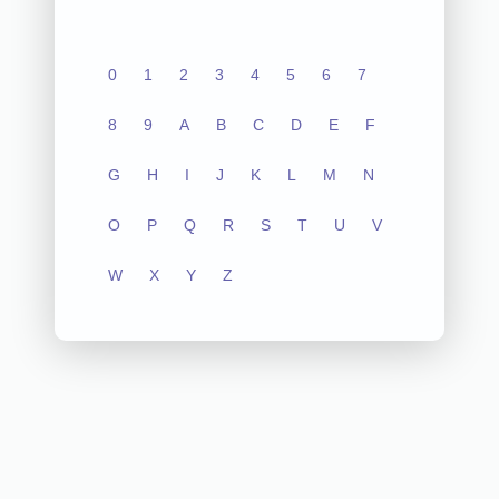
0
1
2
3
4
5
6
7
8
9
A
B
C
D
E
F
G
H
I
J
K
L
M
N
O
P
Q
R
S
T
U
V
W
X
Y
Z