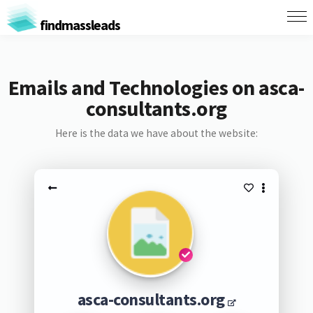
findmassleads
Emails and Technologies on asca-
consultants.org
Here is the data we have about the website:
asca-consultants.org