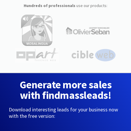
Hundreds of professionals
use our products:
Generate more sales
with findmassleads!
Download interesting leads for your business now
with the free version: