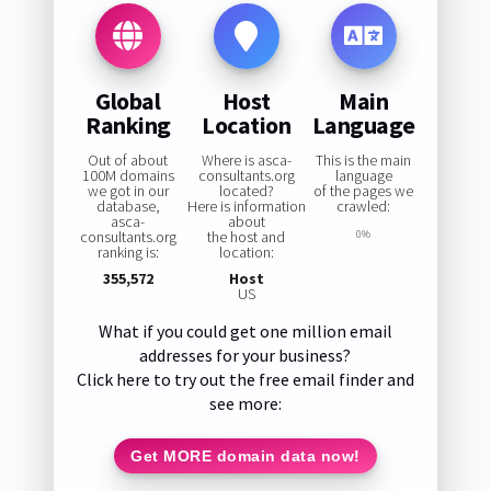
Global
Host
Main
Ranking
Location
Language
Out of about
Where is asca-
This is the main
100M domains
consultants.org
language
we got in our
located?
of the pages we
database,
Here is information
crawled:
asca-
about
consultants.org
the host and
0%
ranking is:
location:
355,572
Host
US
What if you could get one million email
addresses for your business?
Click here to try out the free email finder and
see more:
Get MORE domain data now!