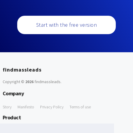
Start with the free version
findmassleads
Copyright ©
2026
findmassleads
.
Company
Story
Manifesto
Privacy Policy
Terms of use
Product
How it works
Website directory
Explore data
Pricing