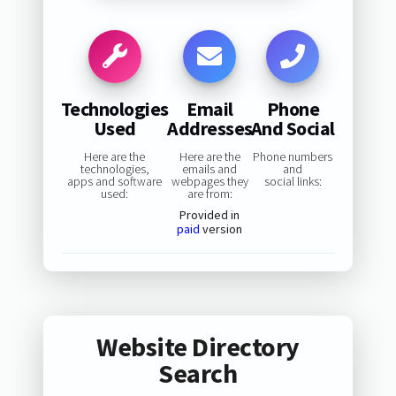
Technologies
Email
Phone
Used
Addresses
And Social
Here are the
Here are the
Phone numbers
technologies,
emails and
and
apps and software
webpages they
social links:
used:
are from:
Provided in
paid
version
Website Directory
Search