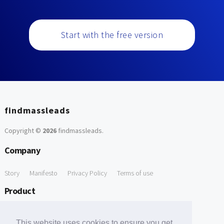
Start with the free version
findmassleads
Copyright ©
2026
findmassleads
.
Company
Story
Manifesto
Privacy Policy
Terms of use
Product
How it works
Website directory
Explore data
Pricing
This website uses cookies to ensure you get