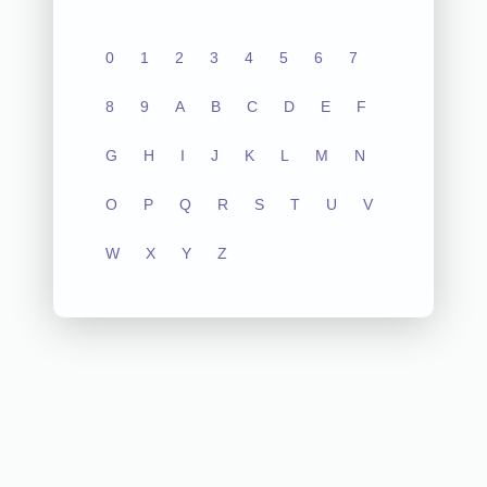
0
1
2
3
4
5
6
7
8
9
A
B
C
D
E
F
G
H
I
J
K
L
M
N
O
P
Q
R
S
T
U
V
W
X
Y
Z