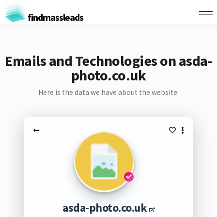
findmassleads
Emails and Technologies on asda-
photo.co.uk
Here is the data we have about the website:
asda-photo.co.uk