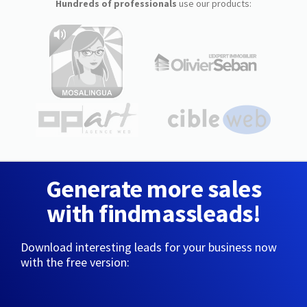
Hundreds of professionals
use our products:
Generate more sales
with findmassleads!
Download interesting leads for your business now
with the free version: