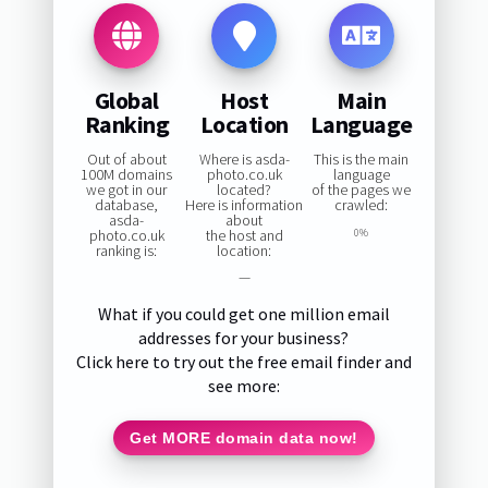
Global
Host
Main
Ranking
Location
Language
Out of about
Where is asda-
This is the main
100M domains
photo.co.uk
language
we got in our
located?
of the pages we
database,
Here is information
crawled:
asda-
about
photo.co.uk
the host and
0%
ranking is:
location:
—
What if you could get one million email
addresses for your business?
Click here to try out the free email finder and
see more:
Get MORE domain data now!