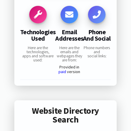
Technologies
Email
Phone
Used
Addresses
And Social
Here are the
Here are the
Phone numbers
technologies,
emails and
and
apps and software
webpages they
social links:
used:
are from:
Provided in
paid
version
Website Directory
Search