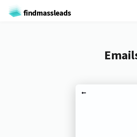
findmassleads
Emails