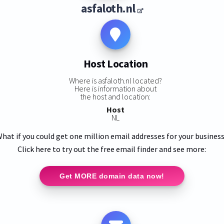
asfaloth.nl
Host Location
Where is asfaloth.nl located?
Here is information about
the host and location:
Host
NL
hat if you could get one million email addresses for your busines
Click here to try out the free email finder and see more:
Get MORE domain data now!