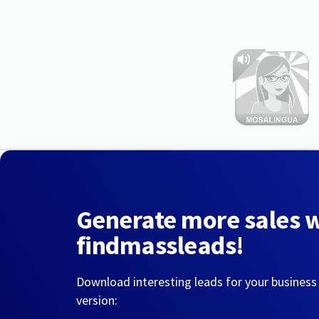
Generate more sales 
findmassleads!
Download interesting leads for your business
version: