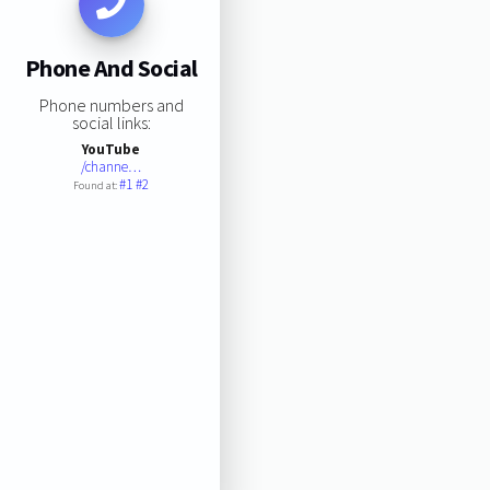
Phone And Social
Phone numbers and
social links:
YouTube
/channe…
#1
#2
Found at: