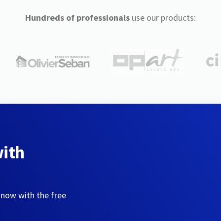
Hundreds of professionals
use our products:
with
 now with the free