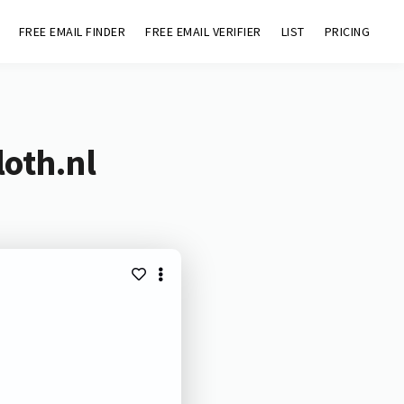
FREE EMAIL FINDER
FREE EMAIL VERIFIER
LIST
PRICING
loth.nl