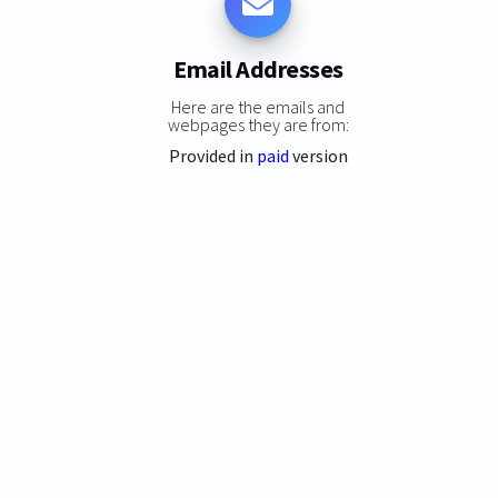
Email Addresses
Here are the emails and
webpages they are from:
Provided in
paid
version