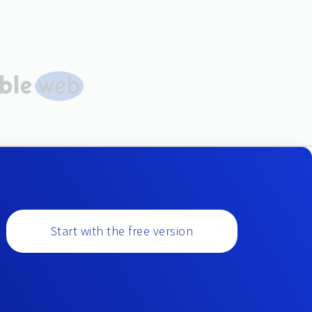
Start with the free version