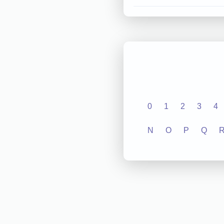
0
1
2
3
4
N
O
P
Q