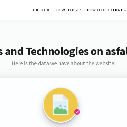
THE TOOL
HOW TO USE?
HOW TO GET CLIENTS?
 and Technologies on asfa
Here is the data we have about the website: