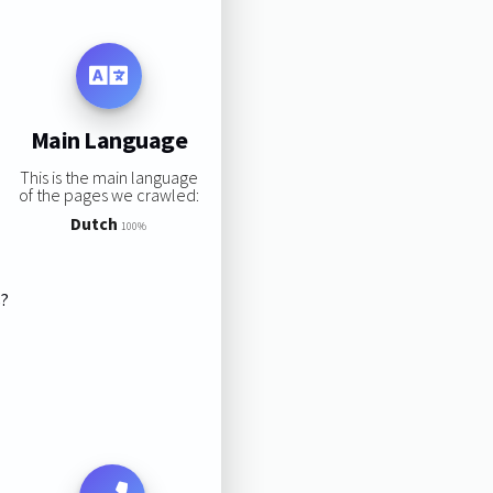
Main Language
This is the main language
of the pages we crawled:
Dutch
100%
s?