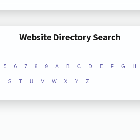
Website Directory Search
5
6
7
8
9
A
B
C
D
E
F
G
H
R
S
T
U
V
W
X
Y
Z