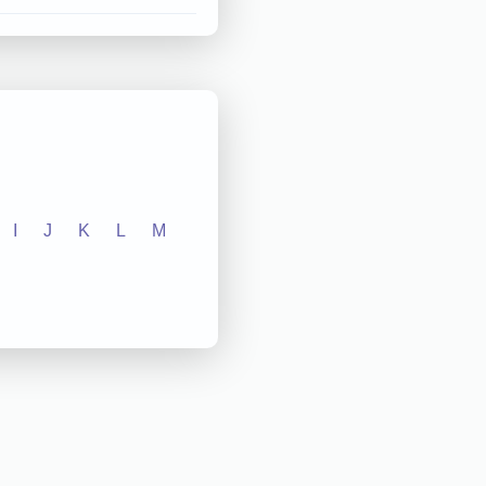
I
J
K
L
M