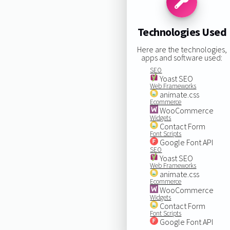
Technologies Used
Here are the technologies,
apps and software used:
SEO
Yoast SEO
Web Frameworks
animate.css
Ecommerce
WooCommerce
Widgets
Contact Form
Font Scripts
Google Font API
SEO
Yoast SEO
Web Frameworks
animate.css
Ecommerce
WooCommerce
Widgets
Contact Form
Font Scripts
Google Font API