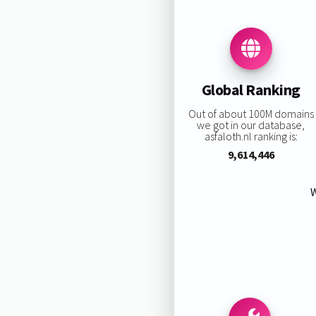
Global Ranking
Out of about 100M domains
we got in our database,
asfaloth.nl ranking is:
9,614,446
W