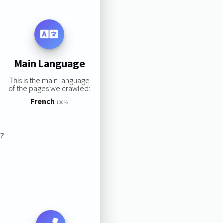
Main Language
This is the main language
of the pages we crawled:
French
100%
s?