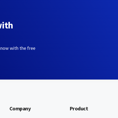
with
 now with the free
Company
Product