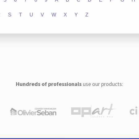
R
S
T
U
V
W
X
Y
Z
Hundreds of professionals
use our products: