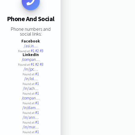
Phone And Social
Phone numbers and
social links:
Facebook
/asi.in…
#1
#2
#3
Found at:
LinkedIn
/compan…
#1
#2
#3
Found at:
/in/jpc…
#1
Found at:
/in/lol…
#1
Found at:
/in/ach…
#1
Found at:
/compan…
#1
Found at:
/in/dam…
#1
Found at:
/in/ann…
#1
Found at:
/in/mar…
#1
Found at: