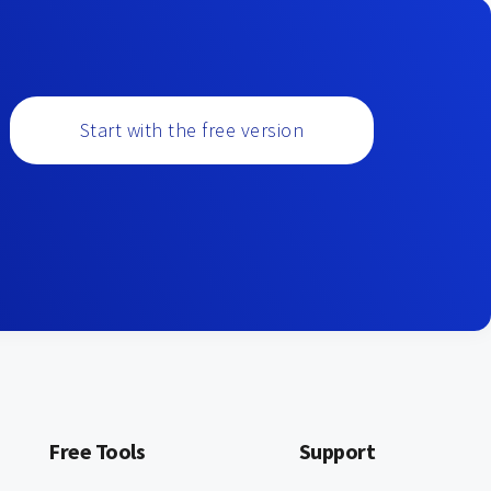
Start with the free version
Free Tools
Support