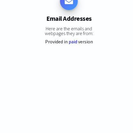
Email Addresses
Here are the emails and
webpages they are from:
Provided in
paid
version