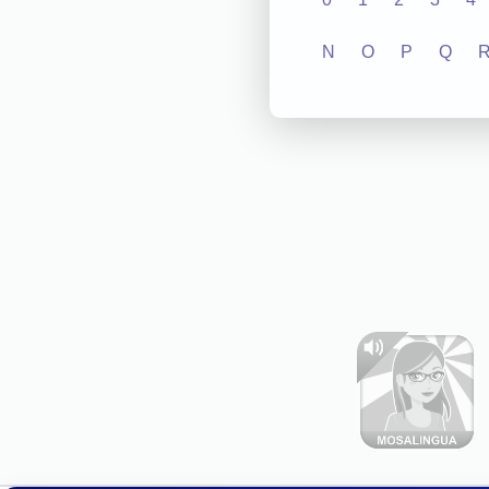
N
O
P
Q