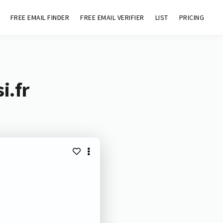
FREE EMAIL FINDER
FREE EMAIL VERIFIER
LIST
PRICING
i.fr