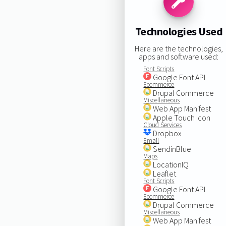
Technologies Used
Here are the technologies,
apps and software used:
Font Scripts
Google Font API
Ecommerce
Drupal Commerce
Miscellaneous
Web App Manifest
Apple Touch Icon
Cloud Services
Dropbox
Email
SendinBlue
Maps
LocationIQ
Leaflet
Font Scripts
Google Font API
Ecommerce
Drupal Commerce
Miscellaneous
Web App Manifest