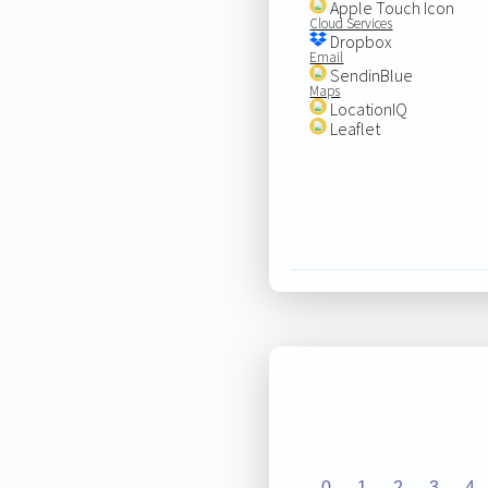
Apple Touch Icon
Cloud Services
Dropbox
Email
SendinBlue
Maps
LocationIQ
Leaflet
0
1
2
3
4