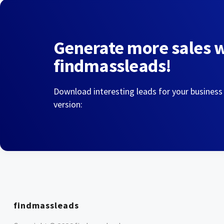
Generate more sales 
findmassleads!
Download interesting leads for your business
version:
findmassleads