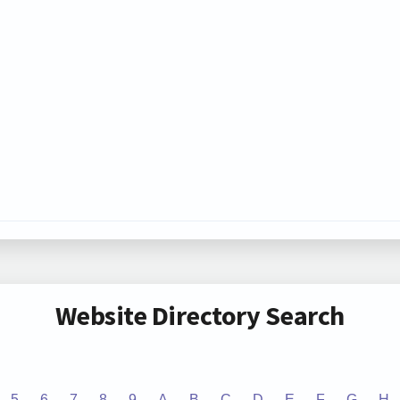
Website Directory Search
5
6
7
8
9
A
B
C
D
E
F
G
H