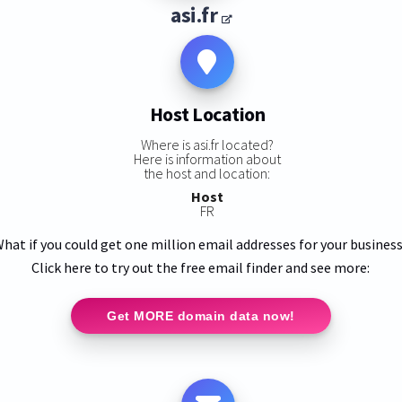
asi.fr
Host Location
Where is asi.fr located?
Here is information about
the host and location:
Host
FR
hat if you could get one million email addresses for your busines
Click here to try out the free email finder and see more:
Get MORE domain data now!