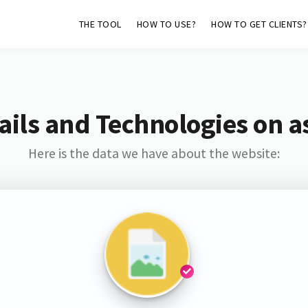
THE TOOL
HOW TO USE?
HOW TO GET CLIENTS?
ils and Technologies on as
Here is the data we have about the website: