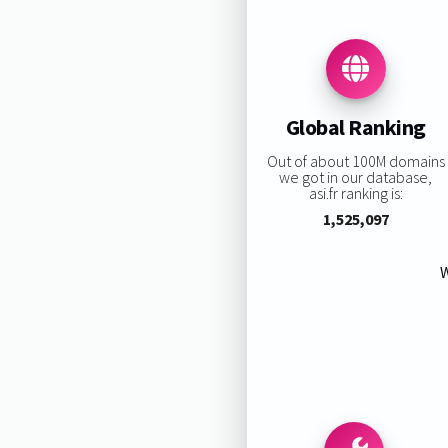
Global Ranking
Out of about 100M domains
we got in our database,
asi.fr ranking is:
1,525,097
W