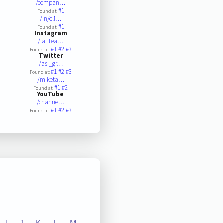
/compan…
#1
Found at:
/in/eli…
#1
Found at:
Instagram
/la_tea…
#1
#2
#3
Found at:
Twitter
/asi_gr…
#1
#2
#3
Found at:
/miketa…
#1
#2
Found at:
YouTube
/channe…
#1
#2
#3
Found at:
I
J
K
L
M