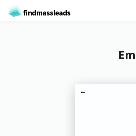
findmassleads
Ema