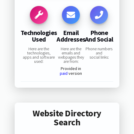
Technologies
Email
Phone
Used
Addresses
And Social
Here are the
Here are the
Phone numbers
technologies,
emails and
and
apps and software
webpages they
social links:
used:
are from:
Provided in
paid
version
Website Directory
Search