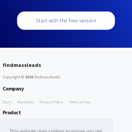
Start with the free version
findmassleads
Copyright ©
2026
findmassleads
.
Company
Story
Manifesto
Privacy Policy
Terms of use
Product
How it works
Website directory
Explore data
Pricing
This website uses cookies to ensure you get