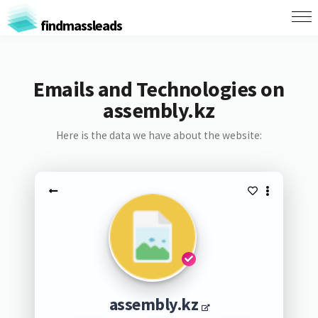
findmassleads
Emails and Technologies on
assembly.kz
Here is the data we have about the website:
assembly.kz