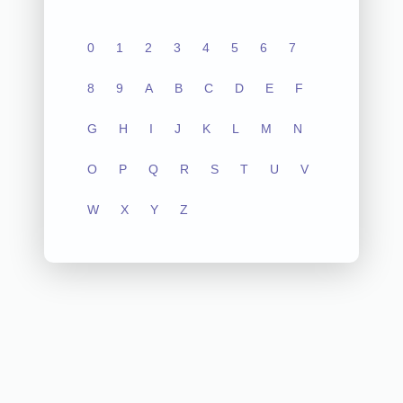
0
1
2
3
4
5
6
7
8
9
A
B
C
D
E
F
G
H
I
J
K
L
M
N
O
P
Q
R
S
T
U
V
W
X
Y
Z