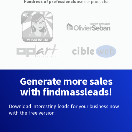
Hundreds of professionals
use our products:
Generate more sales
with findmassleads!
Download interesting leads for your business now
with the free version: