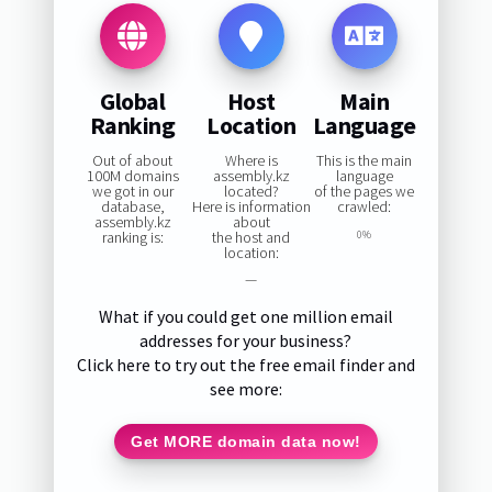
Global
Host
Main
Ranking
Location
Language
Out of about
Where is
This is the main
100M domains
assembly.kz
language
we got in our
located?
of the pages we
database,
Here is information
crawled:
assembly.kz
about
ranking is:
the host and
0%
location:
—
What if you could get one million email
addresses for your business?
Click here to try out the free email finder and
see more:
Get MORE domain data now!