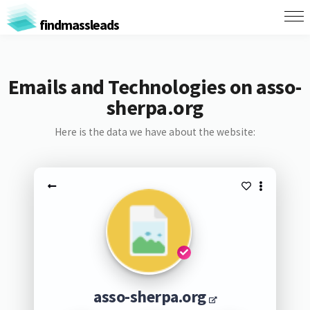
findmassleads
Emails and Technologies on asso-
sherpa.org
Here is the data we have about the website:
asso-sherpa.org