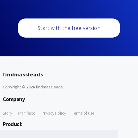
Start with the free version
findmassleads
Copyright ©
2026
findmassleads
.
Company
Story
Manifesto
Privacy Policy
Terms of use
Product