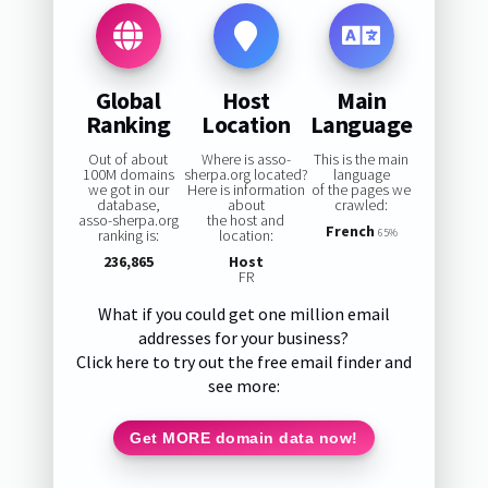
Global
Host
Main
Ranking
Location
Language
Out of about
Where is asso-
This is the main
100M domains
sherpa.org located?
language
we got in our
Here is information
of the pages we
database,
about
crawled:
asso-sherpa.org
the host and
French
ranking is:
location:
65%
236,865
Host
FR
What if you could get one million email
addresses for your business?
Click here to try out the free email finder and
see more:
Get MORE domain data now!