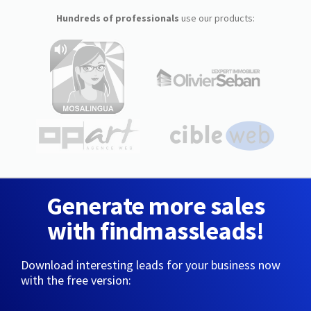
Hundreds of professionals
use our products:
Generate more sales
with findmassleads!
Download interesting leads for your business now
with the free version: