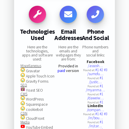
Technologies
Email
Phone
Used
Addresses
And Social
Here are the
Here are the
Phone numbers
technologies,
emails and
and
apps and software
webpages they
social links:
used:
are from:
Facebook
Miscellaneous
Provided in
/assosh…
#1
#2
#3
paid
version
Gravatar
Found at:
/sumofu…
Apple Touch Icon
#1
Found at:
Gravity Forms
/justic…
SEO
#1
Found at:
Yoast SEO
/myanma…
CMS
#1
Found at:
/daweiw…
WordPress
#1
Found at:
Squarespace
LinkedIn
cookiebot
/compan…
CDN
#1
#2
#3
Found at:
/in/bou…
CloudFront
#1
Media
Found at:
/in/car…
YouTube Embed