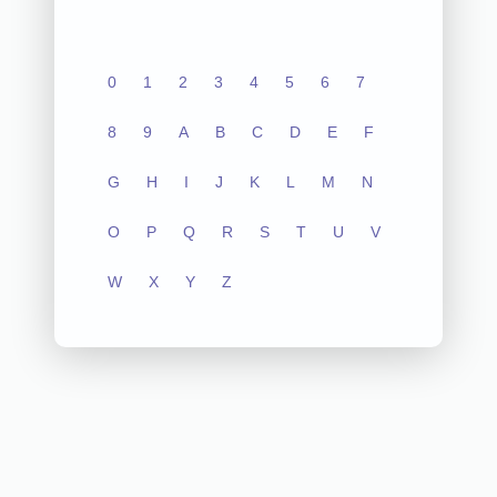
0
1
2
3
4
5
6
7
8
9
A
B
C
D
E
F
G
H
I
J
K
L
M
N
O
P
Q
R
S
T
U
V
W
X
Y
Z