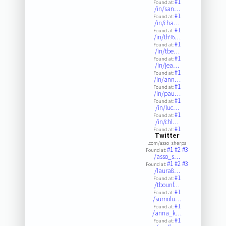
#1
Found at:
/in/san…
#1
Found at:
/in/cha…
#1
Found at:
/in/th%…
#1
Found at:
/in/tbe…
#1
Found at:
/in/jea…
#1
Found at:
/in/ann…
#1
Found at:
/in/pau…
#1
Found at:
/in/luc…
#1
Found at:
/in/chl…
#1
Found at:
Twitter
.com/asso_sherpa
#1
#2
#3
Found at:
/asso_s…
#1
#2
#3
Found at:
/laura8…
#1
Found at:
/tbounf…
#1
Found at:
/sumofu…
#1
Found at:
/anna_k…
#1
Found at: