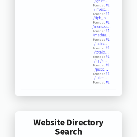
/geoffr…
#1
Found at:
/invest…
#1
Found at:
/tiph_b…
#1
Found at:
/mensou…
#1
Found at:
/mathia…
#1
Found at:
/luciec…
#1
Found at:
/totalp…
#1
Found at:
/lcp/st…
#1
Found at:
/justic…
#1
Found at:
/julien…
#1
Found at:
Website Directory
Search