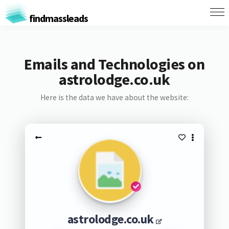
findmassleads
Emails and Technologies on
astrolodge.co.uk
Here is the data we have about the website:
astrolodge.co.uk