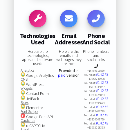
Technologies
Email
Phone
Used
Addresses
And Social
Here are the
Here are the
Phone numbers
technologies,
emails and
and
apps and software
webpages they
social links:
used:
are from:
Analytics
Provided in
+16469313860
#1
#2
#3
paid
version
Google Analytics
Found at:
CMS
+13052241968
#1
#2
#3
Found at:
WordPress
+15074734847
Widgets
#1
#2
#3
Found at:
Contact Form
+13863475053
JetPack
#1
#2
#3
Found at:
Blogs
+13602095623
#1
#2
#3
Elementor
Found at:
Font Scripts
+13462487799
#1
#2
#3
Found at:
Google Font API
+13126266799
Captchas
#1
#2
#3
Found at:
reCAPTCHA
+13092053325
Email