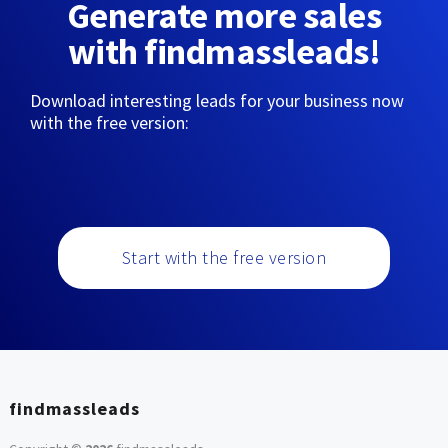
Generate more sales
with findmassleads!
Download interesting leads for your business now
with the free version:
Start with the free version
findmassleads