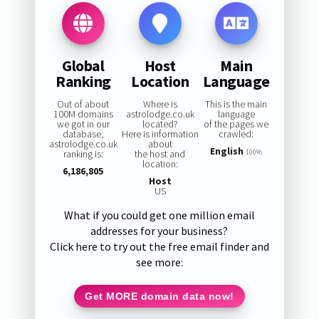
Global
Host
Main
Ranking
Location
Language
Out of about
Where is
This is the main
100M domains
astrolodge.co.uk
language
we got in our
located?
of the pages we
database,
Here is information
crawled:
astrolodge.co.uk
about
English
ranking is:
the host and
100%
location:
6,186,805
Host
US
What if you could get one million email
addresses for your business?
Click here to try out the free email finder and
see more:
Get MORE domain data now!