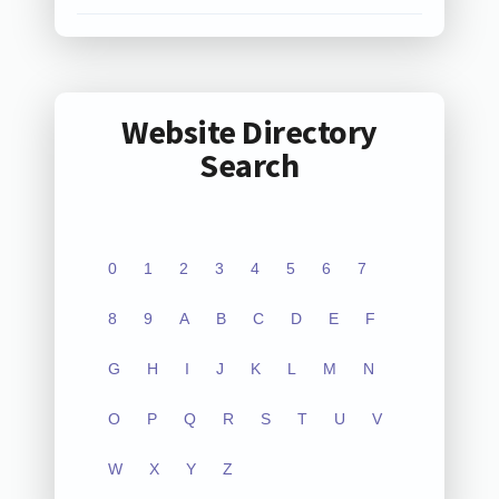
Website Directory
Search
0
1
2
3
4
5
6
7
8
9
A
B
C
D
E
F
G
H
I
J
K
L
M
N
O
P
Q
R
S
T
U
V
W
X
Y
Z