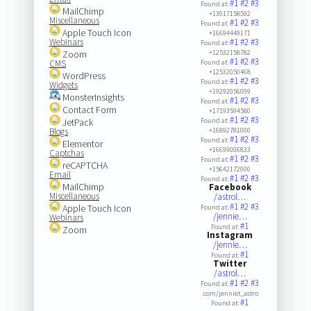
#1
#2
#3
Found at:
MailChimp
+13017158592
Miscellaneous
#1
#2
#3
Found at:
Apple Touch Icon
+16694449171
Webinars
#1
#2
#3
Found at:
Zoom
+12532158782
#1
#2
#3
CMS
Found at:
+12532050468
WordPress
#1
#2
#3
Found at:
Widgets
+19292056099
MonsterInsights
#1
#2
#3
Found at:
Contact Form
+17193594580
#1
#2
#3
JetPack
Found at:
Blogs
+16892781000
#1
#2
#3
Found at:
Elementor
+16699006833
Captchas
#1
#2
#3
Found at:
reCAPTCHA
+15642172000
Email
#1
#2
#3
Found at:
MailChimp
Facebook
Miscellaneous
/astrol…
#1
#2
#3
Apple Touch Icon
Found at:
/jennie…
Webinars
#1
Found at:
Zoom
Instagram
/jennie…
#1
Found at:
Twitter
/astrol…
#1
#2
#3
Found at:
.com/jenniet_astro
#1
Found at: