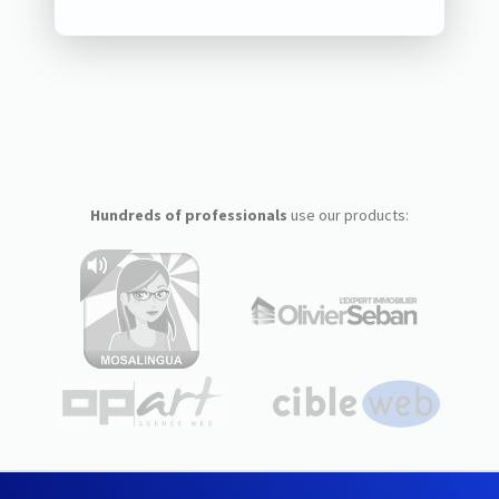
Hundreds of professionals
use our products: