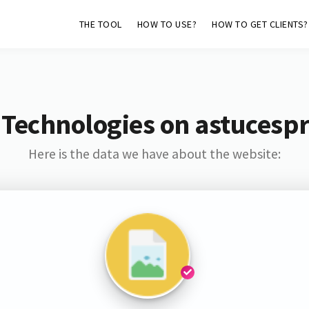
THE TOOL
HOW TO USE?
HOW TO GET CLIENTS?
 Technologies on astucespr
Here is the data we have about the website: