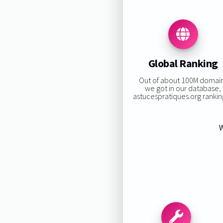
Global Ranking
Out of about 100M domai
we got in our database,
astucespratiques.org ranking
W