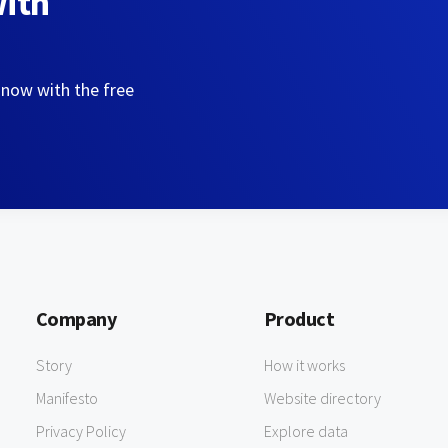
with
 now with the free
Company
Product
Story
How it works
Manifesto
Website directory
Privacy Policy
Explore data