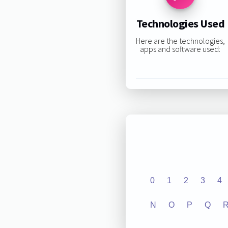
Technologies Used
Here are the technologies,
apps and software used:
0
1
2
3
4
N
O
P
Q