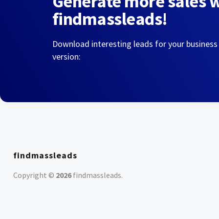
Generate more sales 
findmassleads!
Download interesting leads for your business
version:
findmassleads
Copyright ©
2026
findmassleads
.