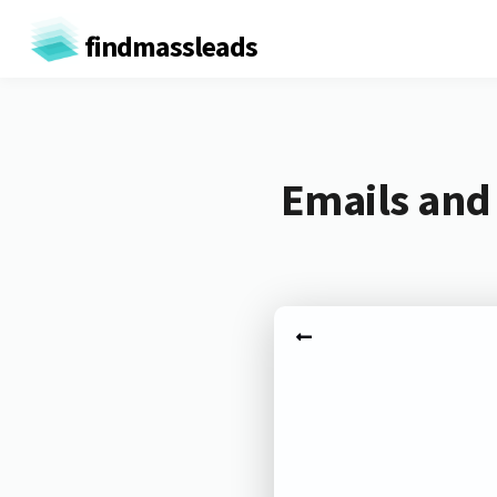
findmassleads
Emails and