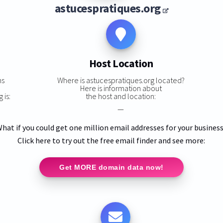
astucespratiques.org
Host Location
ns
Where is astucespratiques.org located?
Here is information about
 is:
the host and location:
—
hat if you could get one million email addresses for your busines
Click here to try out the free email finder and see more:
Get MORE domain data now!