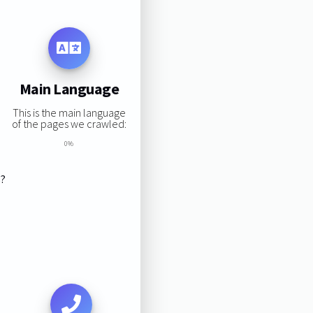
Main Language
This is the main language
of the pages we crawled:
0%
s?