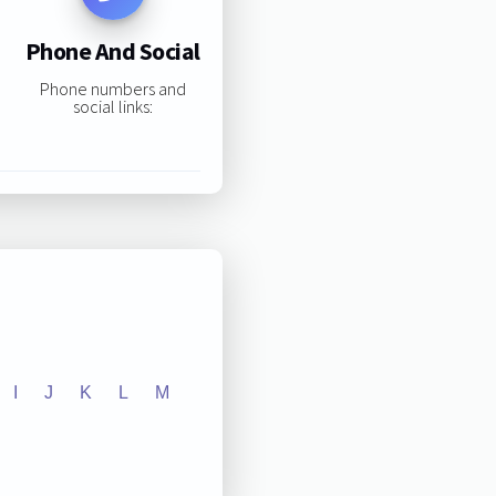
Phone And Social
Phone numbers and
social links:
I
J
K
L
M