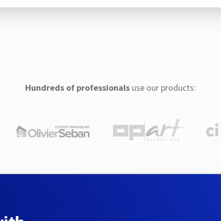
Hundreds of professionals
use our products: