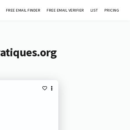
FREE EMAIL FINDER
FREE EMAIL VERIFIER
LIST
PRICING
atiques.org