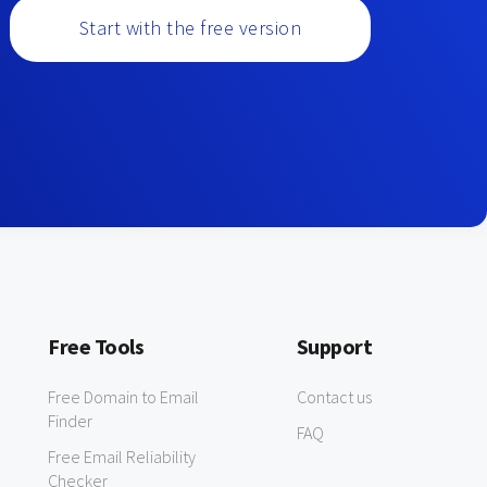
Start with the free version
Free Tools
Support
Free Domain to Email
Contact us
Finder
FAQ
Free Email Reliability
Checker