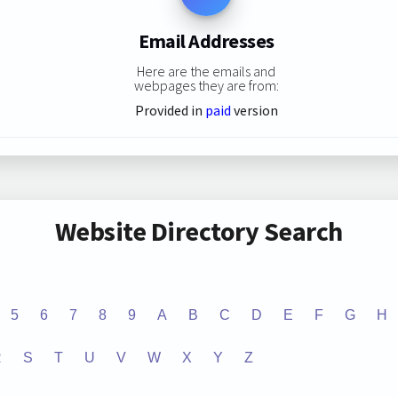
Email Addresses
Here are the emails and
webpages they are from:
Provided in
paid
version
Website Directory Search
5
6
7
8
9
A
B
C
D
E
F
G
H
R
S
T
U
V
W
X
Y
Z