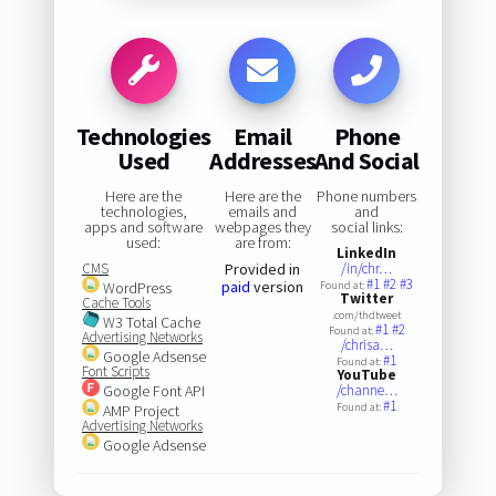
Technologies
Email
Phone
Used
Addresses
And Social
Here are the
Here are the
Phone numbers
technologies,
emails and
and
apps and software
webpages they
social links:
used:
are from:
LinkedIn
CMS
Provided in
/in/chr…
#1
#2
#3
paid
version
WordPress
Found at:
Twitter
Cache Tools
.com/thdtweet
W3 Total Cache
#1
#2
Found at:
Advertising Networks
/chrisa…
Google Adsense
#1
Found at:
Font Scripts
YouTube
Google Font API
/channe…
#1
Found at:
AMP Project
Advertising Networks
Google Adsense