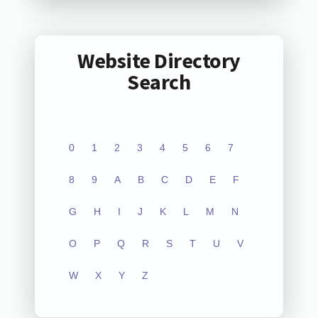
Website Directory
Search
0
1
2
3
4
5
6
7
8
9
A
B
C
D
E
F
G
H
I
J
K
L
M
N
O
P
Q
R
S
T
U
V
W
X
Y
Z