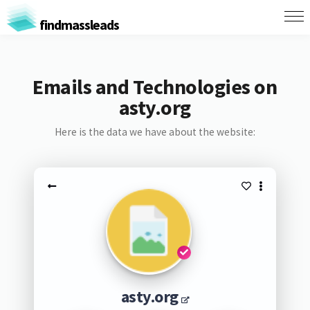
findmassleads
Emails and Technologies on
asty.org
Here is the data we have about the website:
asty.org