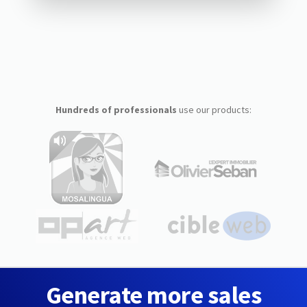
Hundreds of professionals
use our products:
Generate more sales