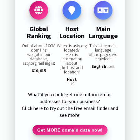
Global
Host
Main
Ranking
Location
Language
Out of about 100M
Where is asty.org
This is the main
domains
located?
language
we got in our
Here is
of the pages we
database,
information
crawled:
asty.org ranking is:
about
English
the host and
100%
610,415
location:
Host
US
What if you could get one million email
addresses for your business?
Click here to try out the free email finder and
see more:
Get MORE domain data now!