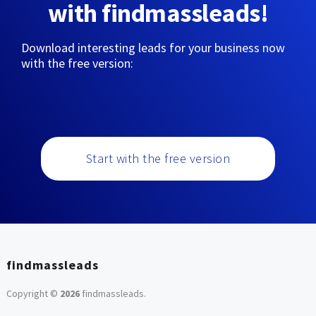
with findmassleads!
Download interesting leads for your business now
with the free version:
Start with the free version
findmassleads
Copyright ©
2026
findmassleads
.