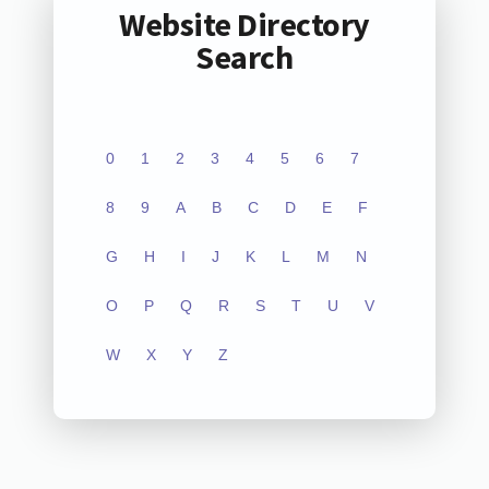
Website Directory
Search
0
1
2
3
4
5
6
7
8
9
A
B
C
D
E
F
G
H
I
J
K
L
M
N
O
P
Q
R
S
T
U
V
W
X
Y
Z