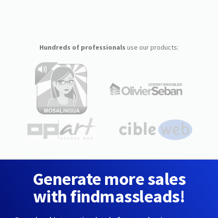
Hundreds of professionals
use our products:
Generate more sales
with findmassleads!