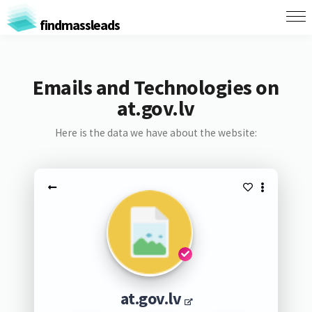
findmassleads
Emails and Technologies on
at.gov.lv
Here is the data we have about the website:
at.gov.lv