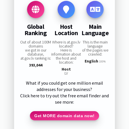
Global
Host
Main
Ranking
Location
Language
Out of about 100M
Where is at.gov.lv
This is the main
domains
located?
language
we got in our
Here is
of the pages we
database,
information about
crawled:
at.gov.lv ranking is:
the host and
English
location:
100%
393,044
Host
LV
What if you could get one million email
addresses for your business?
Click here to try out the free email finder and
see more:
Get MORE domain data now!