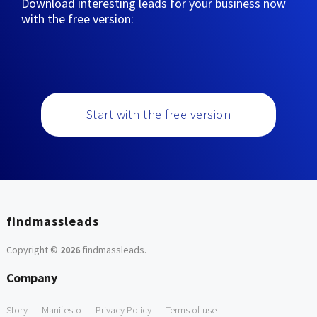
Download interesting leads for your business now
with the free version:
Start with the free version
findmassleads
Copyright ©
2026
findmassleads
.
Company
Story
Manifesto
Privacy Policy
Terms of use