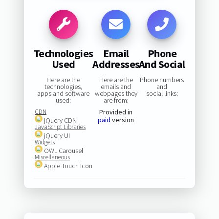
Technologies
Email
Phone
Used
Addresses
And Social
Here are the
Here are the
Phone numbers
technologies,
emails and
and
apps and software
webpages they
social links:
used:
are from:
CDN
Provided in
paid
version
jQuery CDN
JavaScript Libraries
jQuery UI
Widgets
OWL Carousel
Miscellaneous
Apple Touch Icon