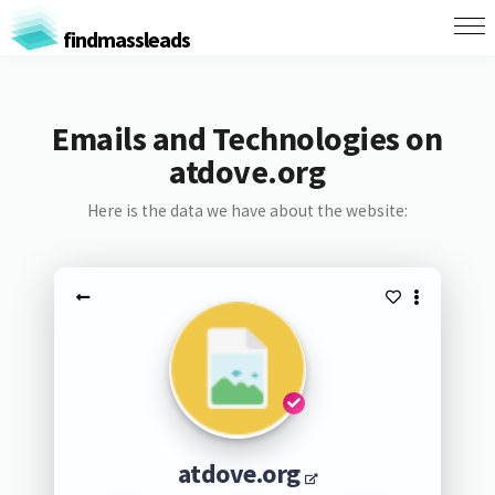
findmassleads
Emails and Technologies on
atdove.org
Here is the data we have about the website:
atdove.org