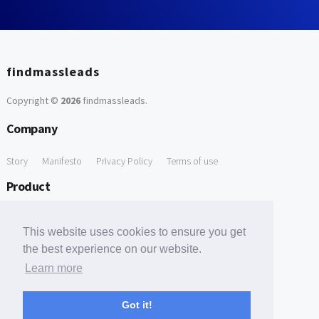
findmassleads
Copyright ©
2026
findmassleads
.
Company
Story
Manifesto
Privacy Policy
Terms of use
Product
How it works
Website directory
Explore data
Pricing
This website uses cookies to ensure you get
Free Tools
the best experience on our website.
Learn more
Free Domain to Email Finder
Free Email Reliability Checker
Support
Got it!