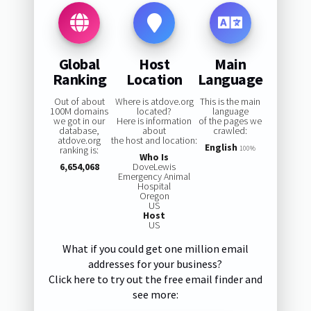
Global
Host
Main
Ranking
Location
Language
Out of about
Where is atdove.org
This is the main
100M domains
located?
language
we got in our
Here is information
of the pages we
database,
about
crawled:
atdove.org
the host and location:
English
ranking is:
100%
Who Is
6,654,068
DoveLewis
Emergency Animal
Hospital
Oregon
US
Host
US
What if you could get one million email
addresses for your business?
Click here to try out the free email finder and
see more: