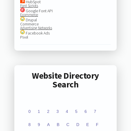
HubSpot
Font Scripts
Google Font API
Ecommerce
Drupal
Commerce
Advertising Networks
Facebook Ads
Pixel
Website Directory
Search
0
1
2
3
4
5
6
7
8
9
A
B
C
D
E
F