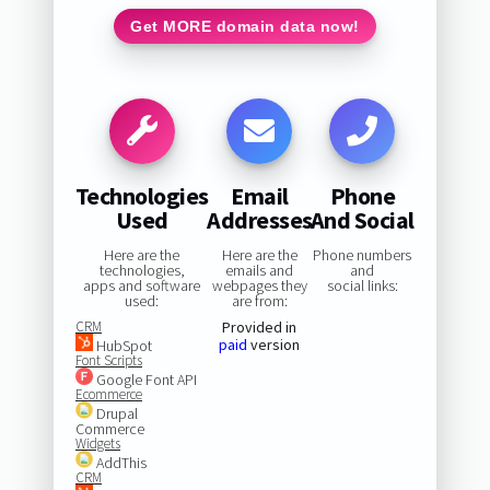
Get MORE domain data now!
Technologies
Email
Phone
Used
Addresses
And Social
Here are the
Here are the
Phone numbers
technologies,
emails and
and
apps and software
webpages they
social links:
used:
are from:
CRM
Provided in
paid
version
HubSpot
Font Scripts
Google Font API
Ecommerce
Drupal
Commerce
Widgets
AddThis
CRM