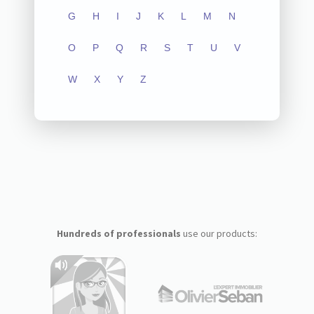
G
H
I
J
K
L
M
N
O
P
Q
R
S
T
U
V
W
X
Y
Z
Hundreds of professionals
use our products: