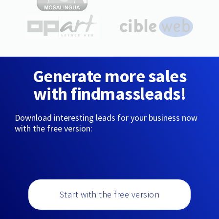
Generate more sales
with findmassleads!
Download interesting leads for your business now
with the free version:
Start with the free version