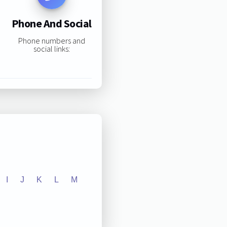
Phone And Social
Phone numbers and
social links:
I
J
K
L
M