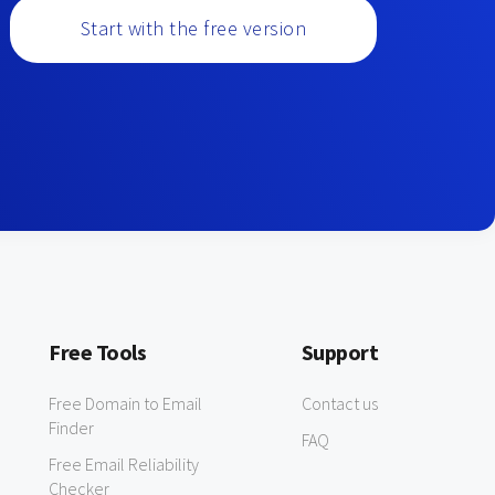
Start with the free version
Free Tools
Support
Free Domain to Email
Contact us
Finder
FAQ
Free Email Reliability
Checker