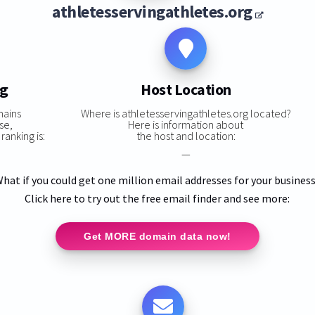
athletesservingathletes.org
ng
Host Location
mains
Where is athletesservingathletes.org located?
se,
Here is information about
ranking is:
the host and location:
—
hat if you could get one million email addresses for your busines
Click here to try out the free email finder and see more:
Get MORE domain data now!