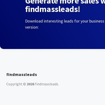
Generate more sales 
findmassleads!
Download interesting leads for your business
version:
findmassleads
Copyright ©
2026
findmassleads
.