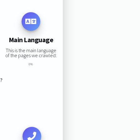
Main Language
This is the main language
of the pages we crawled:
0%
s?