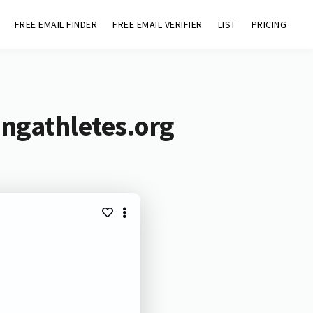
FREE EMAIL FINDER
FREE EMAIL VERIFIER
LIST
PRICING
ingathletes.org