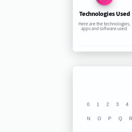
Technologies Used
Here are the technologies,
apps and software used:
0
1
2
3
4
N
O
P
Q