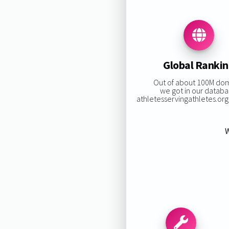
Global Ranki
Out of about 100M do
we got in our databa
athletesservingathletes.org 
W