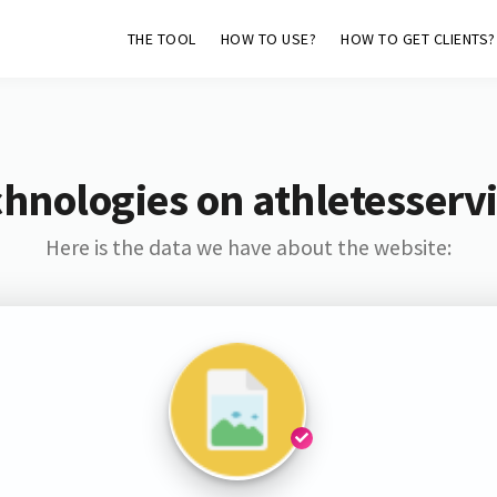
THE TOOL
HOW TO USE?
HOW TO GET CLIENTS?
hnologies on athletesserv
Here is the data we have about the website: