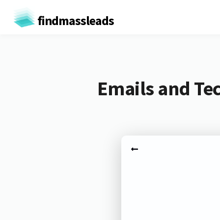
findmassleads
Emails and Tec