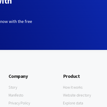
with
 now with the free
Company
Product
Story
How it works
Manifesto
Website directory
Privacy Policy
Explore data