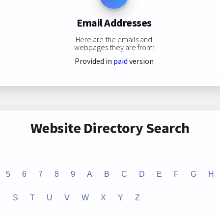
Email Addresses
Here are the emails and
webpages they are from:
Provided in
paid
version
Website Directory Search
5
6
7
8
9
A
B
C
D
E
F
G
H
R
S
T
U
V
W
X
Y
Z