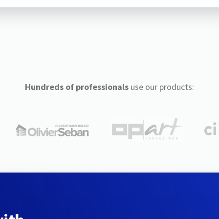
Hundreds of professionals
use our products: