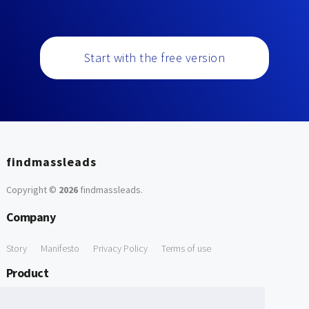
Start with the free version
findmassleads
Copyright ©
2026
findmassleads
.
Company
Story
Manifesto
Privacy Policy
Terms of use
Product
How it works
Website directory
Explore data
Pricing