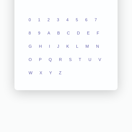
0
1
2
3
4
5
6
7
8
9
A
B
C
D
E
F
G
H
I
J
K
L
M
N
O
P
Q
R
S
T
U
V
W
X
Y
Z