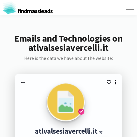
findmassleads
Emails and Technologies on
atlvalsesiavercelli.it
Here is the data we have about the website:
atlvalsesiavercelli.it