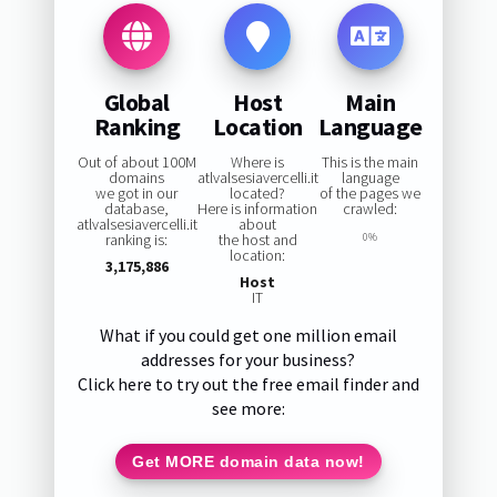
Global
Host
Main
Ranking
Location
Language
Out of about 100M
Where is
This is the main
domains
atlvalsesiavercelli.it
language
we got in our
located?
of the pages we
database,
Here is information
crawled:
atlvalsesiavercelli.it
about
ranking is:
the host and
0%
location:
3,175,886
Host
IT
What if you could get one million email
addresses for your business?
Click here to try out the free email finder and
see more:
Get MORE domain data now!