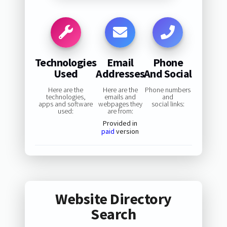
Technologies
Email
Phone
Used
Addresses
And Social
Here are the
Here are the
Phone numbers
technologies,
emails and
and
apps and software
webpages they
social links:
used:
are from:
Provided in
paid
version
Website Directory
Search