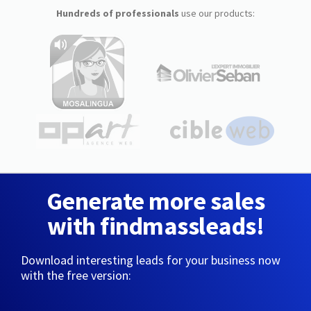
Hundreds of professionals
use our products:
Generate more sales
with findmassleads!
Download interesting leads for your business now
with the free version: