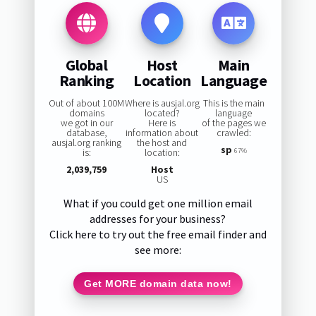
Global
Host
Main
Ranking
Location
Language
Out of about 100M
Where is ausjal.org
This is the main
domains
located?
language
we got in our
Here is
of the pages we
database,
information about
crawled:
ausjal.org ranking
the host and
sp
is:
location:
67%
2,039,759
Host
US
What if you could get one million email
addresses for your business?
Click here to try out the free email finder and
see more:
Get MORE domain data now!