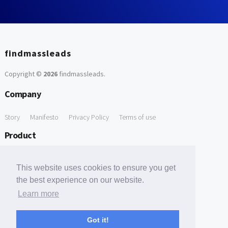
findmassleads
Copyright ©
2026
findmassleads
.
Company
Story
Manifesto
Privacy Policy
Terms of use
Product
How it works
Website directory
Explore data
Pricing
This website uses cookies to ensure you get
Free Tools
the best experience on our website.
Learn more
Free Domain to Email Finder
Free Email Reliability Checker
Support
Got it!