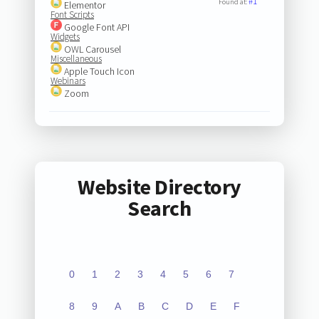
#1
Found at:
Elementor
Font Scripts
Google Font API
Widgets
OWL Carousel
Miscellaneous
Apple Touch Icon
Webinars
Zoom
Website Directory
Search
0
1
2
3
4
5
6
7
8
9
A
B
C
D
E
F