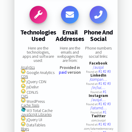
Technologies
Email
Phone And
Used
Addresses
Social
Here are the
Here are the
Phone numbers
technologies,
emails and
and
apps and software
webpages they
social links:
used:
are from:
Facebook
Analytics
Provided in
/ausjal
#1
#2
#3
paid
version
Google Analytics
Found at:
LinkedIn
CDN
/compan…
jQuery CDN
#1
#2
#3
Found at:
jsDelivr
/in/luc…
#1
CDNJS
Found at:
Instagram
CMS
/ausjal…
WordPress
#1
#2
#3
Found at:
Cache Tools
/latamd…
W3 Total Cache
#1
Found at:
JavaScript Libraries
Twitter
jQuery UI
.com/ausjal
#1
#2
#3
DataTables
Found at:
Blogs
.com/latamedemocracy