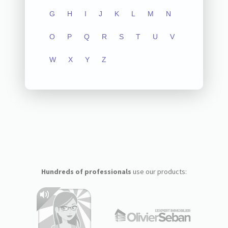
G
H
I
J
K
L
M
N
O
P
Q
R
S
T
U
V
W
X
Y
Z
Hundreds of professionals
use our products: