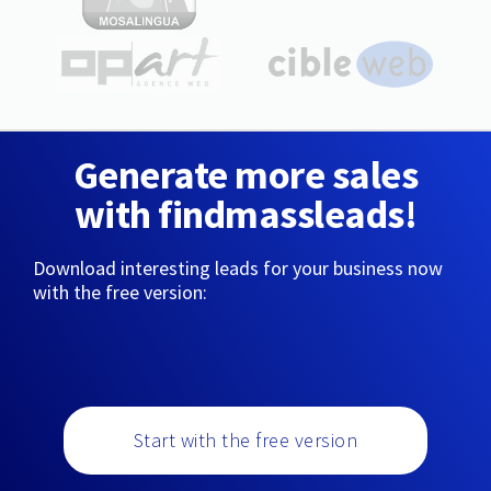
Generate more sales
with findmassleads!
Download interesting leads for your business now
with the free version:
Start with the free version