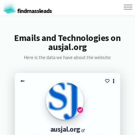
findmassleads
Emails and Technologies on
ausjal.org
Here is the data we have about the website:
ausjal.org