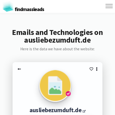
findmassleads
Emails and Technologies on
ausliebezumduft.de
Here is the data we have about the website:
ausliebezumduft.de