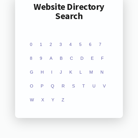
Website Directory
Search
0
1
2
3
4
5
6
7
8
9
A
B
C
D
E
F
G
H
I
J
K
L
M
N
O
P
Q
R
S
T
U
V
W
X
Y
Z