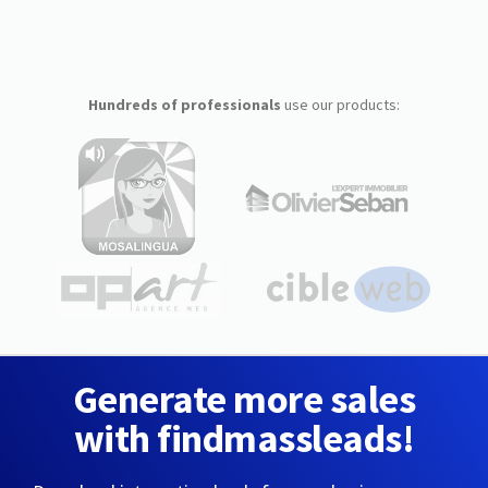
Hundreds of professionals
use our products:
Generate more sales
with findmassleads!