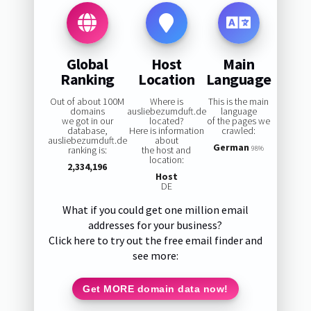
Global
Host
Main
Ranking
Location
Language
Out of about 100M
Where is
This is the main
domains
ausliebezumduft.de
language
we got in our
located?
of the pages we
database,
Here is information
crawled:
ausliebezumduft.de
about
German
ranking is:
the host and
98%
location:
2,334,196
Host
DE
What if you could get one million email
addresses for your business?
Click here to try out the free email finder and
see more:
Get MORE domain data now!