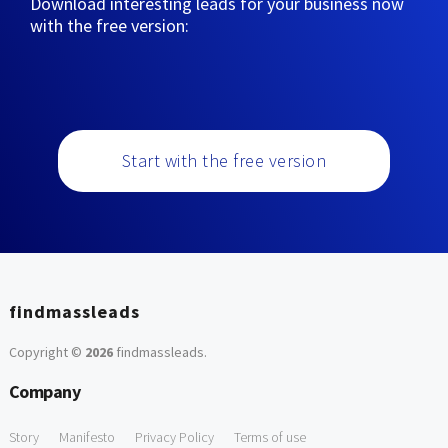
Download interesting leads for your business now
with the free version:
Start with the free version
findmassleads
Copyright ©
2026
findmassleads
.
Company
Story
Manifesto
Privacy Policy
Terms of use