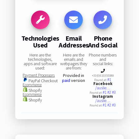
Technologies
Email
Phone
Used
Addresses
And Social
Here are the
Here are the
Phone numbers
technologies,
emails and
and
apps and software
webpages they
social links:
used:
are from:
Payment Processors
Provided in
+33(0)610355589
#1
paid
version
PayPal Checkout
Found at:
Facebook
Ecommerce
/auslie…
Shopify
#1
#2
#3
Found at:
Ecommerce
Instagram
Shopify
/auslie…
#1
#2
#3
Found at: