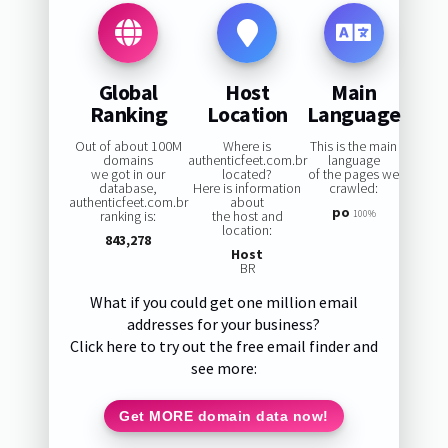
Global
Host
Main
Ranking
Location
Language
Out of about 100M
Where is
This is the main
domains
authenticfeet.com.br
language
we got in our
located?
of the pages we
database,
Here is information
crawled:
authenticfeet.com.br
about
po
ranking is:
the host and
100%
location:
843,278
Host
BR
What if you could get one million email
addresses for your business?
Click here to try out the free email finder and
see more:
Get MORE domain data now!