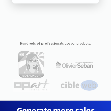
Hundreds of professionals
use our products:
Generate more sales