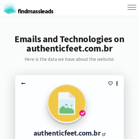
findmassleads
Emails and Technologies on
authenticfeet.com.br
Here is the data we have about the website:
authenticfeet.com.br