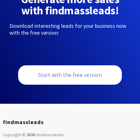
with findmassleads!
Download interesting leads for your business now
with the free version:
Start with the free version
findmassleads
Copyright ©
2026
findmassleads
.