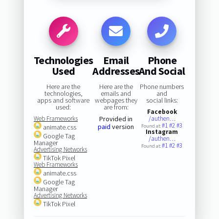
Technologies
Email
Phone
Used
Addresses
And Social
Here are the
Here are the
Phone numbers
technologies,
emails and
and
apps and software
webpages they
social links:
used:
are from:
Facebook
Web Frameworks
Provided in
/authen…
#1
#2
#3
paid
version
animate.css
Found at:
Instagram
Google Tag
/authen…
Manager
#1
#2
#3
Found at:
Advertising Networks
TikTok Pixel
Web Frameworks
animate.css
Google Tag
Manager
Advertising Networks
TikTok Pixel