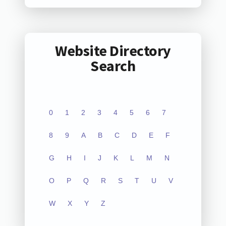
Website Directory
Search
0
1
2
3
4
5
6
7
8
9
A
B
C
D
E
F
G
H
I
J
K
L
M
N
O
P
Q
R
S
T
U
V
W
X
Y
Z