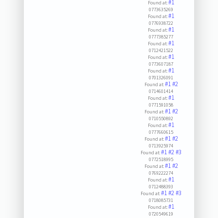
#1
Found at:
0773635269
#1
Found at:
0776938722
#1
Found at:
0777385277
#1
Found at:
0712421522
#1
Found at:
0773607187
#1
Found at:
0701326091
#1
#2
Found at:
0714601414
#1
Found at:
0771591058
#1
#2
Found at:
0710550892
#1
Found at:
0777660615
#1
#2
Found at:
0713925974
#1
#2
#3
Found at:
0772518995
#1
#2
Found at:
0769222274
#1
Found at:
0712488393
#1
#2
#3
Found at:
0718085731
#1
Found at:
0720549619