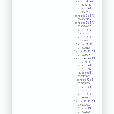
#1
#2
Found at:
0773786978
#1
Found at:
0779927482
#1
#2
#3
Found at:
0740547265
#1
#2
#3
Found at:
0757460477
#1
#2
Found at:
0763722451
#1
#2
Found at:
0777566752
#1
#2
Found at:
0773838199
#1
#2
#3
Found at:
0771009376
#1
#2
#3
Found at:
0716889610
#1
Found at:
0777005958
#1
Found at:
0777123419
#1
#2
Found at:
0776818326
#1
Found at:
0776905514
#1
#2
Found at:
0774330308
#1
#2
#3
Found at:
0768213393
#1
Found at:
0777202800