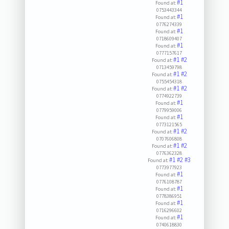
#1
Found at:
0753443344
#1
Found at:
0776274339
#1
Found at:
0718609407
#1
Found at:
0777157617
#1
#2
Found at:
0713459798
#1
#2
Found at:
0755454318
#1
#2
Found at:
0774922739
#1
Found at:
0779959006
#1
Found at:
0773121565
#1
#2
Found at:
0707606808
#1
#2
Found at:
0776362328
#1
#2
#3
Found at:
0773977923
#1
Found at:
0776108787
#1
Found at:
0778386951
#1
Found at:
0716296602
#1
Found at:
0740618830