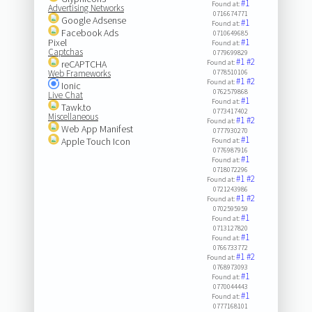
#1
Found at:
Advertising Networks
0716674771
Google Adsense
#1
Found at:
Facebook Ads
0710649685
Pixel
#1
Found at:
Captchas
0779699829
#1
#2
reCAPTCHA
Found at:
Web Frameworks
0778510106
#1
#2
Found at:
Ionic
0762579868
Live Chat
#1
Found at:
Tawk.to
0773417402
Miscellaneous
#1
#2
Found at:
Web App Manifest
0777930270
#1
Apple Touch Icon
Found at:
0776987916
#1
Found at:
0718072296
#1
#2
Found at:
0721243986
#1
#2
Found at:
0702595959
#1
Found at:
0713127820
#1
Found at:
0766733772
#1
#2
Found at:
0768973093
#1
Found at:
0770044443
#1
Found at:
0777168101