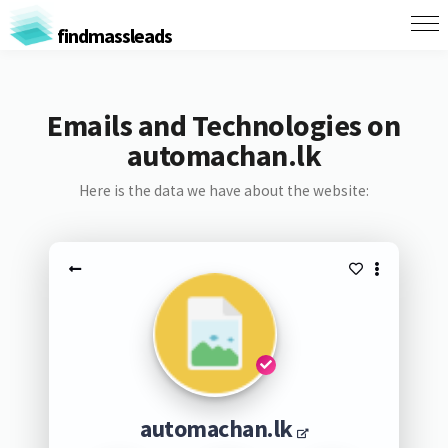
findmassleads
Emails and Technologies on
automachan.lk
Here is the data we have about the website:
automachan.lk