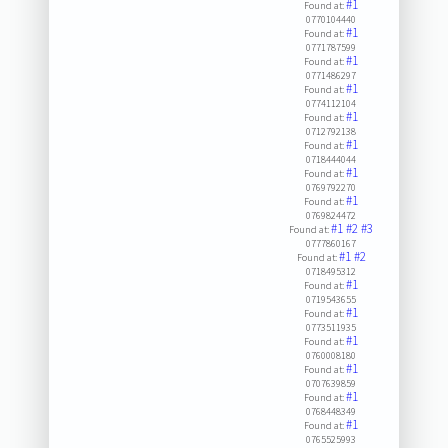
#1
Found at:
0770104440
#1
Found at:
0771787599
#1
Found at:
0771486297
#1
Found at:
0774112104
#1
Found at:
0712792138
#1
Found at:
0718444044
#1
Found at:
0769792270
#1
Found at:
0769824472
#1
#2
#3
Found at:
0777860167
#1
#2
Found at:
0718495312
#1
Found at:
0719543655
#1
Found at:
0773511935
#1
Found at:
0760008180
#1
Found at:
0707639859
#1
Found at:
0768448349
#1
Found at:
0765525993