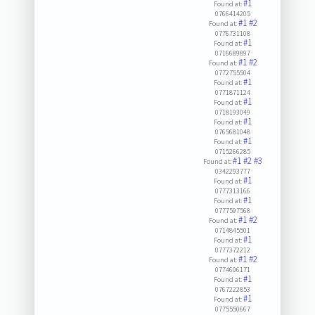
#1
Found at:
0766414205
#1
#2
Found at:
0776731108
#1
Found at:
0716689897
#1
#2
Found at:
0772755504
#1
Found at:
0771871124
#1
Found at:
0718193049
#1
Found at:
0765681048
#1
Found at:
0715266285
#1
#2
#3
Found at:
0342293777
#1
Found at:
0777313166
#1
Found at:
0777597568
#1
#2
Found at:
0714845501
#1
Found at:
0777372212
#1
#2
Found at:
0774606171
#1
Found at:
0767222853
#1
Found at:
0775550667