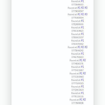
#1
Found at:
0773849693
#1
#2
#3
Found at:
0775854547
#1
#2
#3
Found at:
0779360004
#1
Found at:
0702899600
#1
Found at:
0766164823
#1
Found at:
0766663357
#1
Found at:
0764470992
#1
#2
#3
Found at:
0775044242
#1
Found at:
0766792663
#1
#2
Found at:
0774690376
#1
Found at:
0773415287
#1
#2
Found at:
0771305485
#1
Found at:
0777109535
#1
Found at:
0772061814
#1
Found at:
0776119110
#1
#2
Found at:
0777808858