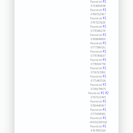
#1
Found at:
0714993038
#1
Found at:
0760512567
#1
Found at:
0707225226
#1
Found at:
0770506270
#1
Found at:
0769849839
#1
Found at:
0777596531
#1
Found at:
0779785037
#1
Found at:
0778543759
#1
Found at:
0716515502
#1
Found at:
0771487318
#1
Found at:
0718379875
#1
#2
Found at:
0757131495
#1
Found at:
0769440407
#1
Found at:
0773438592
#1
Found at:
+94722300510
#1
Found at:
0767903519