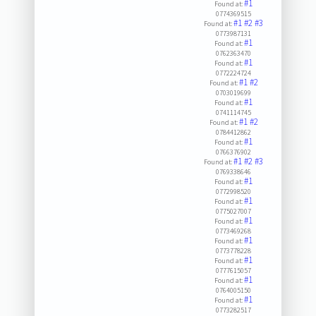
#1
Found at:
0774369515
#1
#2
#3
Found at:
0773987131
#1
Found at:
0762363470
#1
Found at:
0772224724
#1
#2
Found at:
0703019699
#1
Found at:
0741114745
#1
#2
Found at:
0784412862
#1
Found at:
0766376902
#1
#2
#3
Found at:
0769338646
#1
Found at:
0772998520
#1
Found at:
0775027007
#1
Found at:
0773469268
#1
Found at:
0773778228
#1
Found at:
0777615057
#1
Found at:
0764005150
#1
Found at:
0773282517