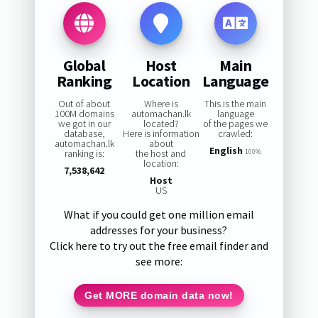
Global
Host
Main
Ranking
Location
Language
Out of about
Where is
This is the main
100M domains
automachan.lk
language
we got in our
located?
of the pages we
database,
Here is information
crawled:
automachan.lk
about
English
ranking is:
the host and
100%
location:
7,538,642
Host
US
What if you could get one million email
addresses for your business?
Click here to try out the free email finder and
see more:
Get MORE domain data now!