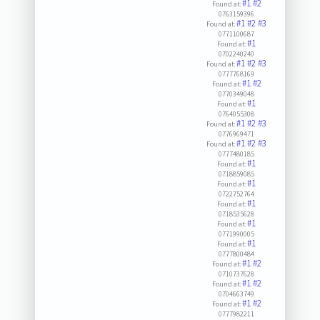
#1
#2
Found at:
0763159396
#1
#2
#3
Found at:
0771100687
#1
Found at:
0702240240
#1
#2
#3
Found at:
0777768169
#1
#2
Found at:
0770349048
#1
Found at:
0764055308
#1
#2
#3
Found at:
0776969471
#1
#2
#3
Found at:
0777480185
#1
Found at:
0718859085
#1
Found at:
0722752764
#1
Found at:
0718535628
#1
Found at:
0771990005
#1
Found at:
0777800484
#1
#2
Found at:
0710737628
#1
#2
Found at:
0704663749
#1
#2
Found at:
0777982211