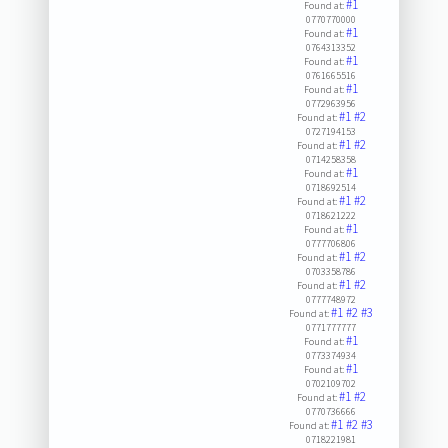
#1
Found at:
0770770000
#1
Found at:
0764313352
#1
Found at:
0761665516
#1
Found at:
0772963956
#1
#2
Found at:
0727194153
#1
#2
Found at:
0714258358
#1
Found at:
0718692514
#1
#2
Found at:
0718621222
#1
Found at:
0777706806
#1
#2
Found at:
0703358786
#1
#2
Found at:
0777748972
#1
#2
#3
Found at:
0771777777
#1
Found at:
0773374934
#1
Found at:
0702109702
#1
#2
Found at:
0770736666
#1
#2
#3
Found at:
0718221981