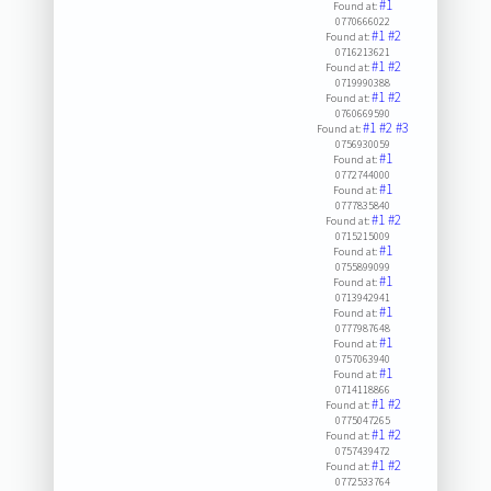
#1
Found at:
0770666022
#1
#2
Found at:
0716213621
#1
#2
Found at:
0719990388
#1
#2
Found at:
0760669590
#1
#2
#3
Found at:
0756930059
#1
Found at:
0772744000
#1
Found at:
0777835840
#1
#2
Found at:
0715215009
#1
Found at:
0755899099
#1
Found at:
0713942941
#1
Found at:
0777987648
#1
Found at:
0757063940
#1
Found at:
0714118866
#1
#2
Found at:
0775047265
#1
#2
Found at:
0757439472
#1
#2
Found at:
0772533764