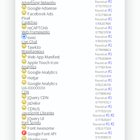
#1
Found at:
Advertising Networks
0772735115
Google Adsense
#1
Found at:
Facebook Ads
0712756618
Pixel
#1
Found at:
Captchas
0766207800
reCAPTCHA
#1
Found at:
Web Frameworks
0778257959
#1
Ionic
Found at:
Live Chat
0769195255
#1
Found at:
Tawk.to
0779098813
Miscellaneous
#1
Found at:
Web App Manifest
0776269844
Apple Touch Icon
#1
Found at:
Analytics
0777607644
#1
Google Analytics
Found at:
0771022434
Hotjar
#1
Found at:
Google Analytics
0762118742
UA-XXXXXXXX
#1
Found at:
CDN
0775990442
jQuery CDN
#1
Found at:
jsDelivr
0774747217
#1
Found at:
CDNJS
0777322133
JavaScript Libraries
#1
#2
Found at:
jQuery UI
0777929207
Font Scripts
#1
#2
Found at:
Font Awesome
0762377533
#1
Google Font API
Found at:
0714559072
Glyphicons