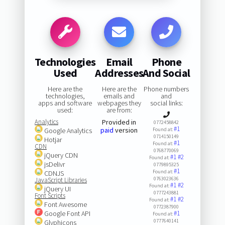
Technologies
Email
Phone
Used
Addresses
And Social
Here are the
Here are the
Phone numbers
technologies,
emails and
and
apps and software
webpages they
social links:
used:
are from:
Analytics
Provided in
0772458842
#1
paid
version
Google Analytics
Found at:
0714150149
Hotjar
#1
Found at:
CDN
0768770069
jQuery CDN
#1
#2
Found at:
jsDelivr
0779895325
#1
Found at:
CDNJS
0763023636
JavaScript Libraries
#1
#2
Found at:
jQuery UI
0777243881
Font Scripts
#1
#2
Found at:
Font Awesome
0772387900
Google Font API
#1
Found at:
0777640141
Glyphicons