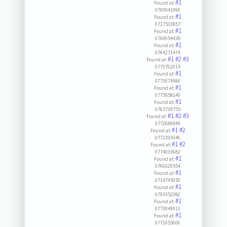
#1
Found at:
0769941990
#1
Found at:
0717533857
#1
Found at:
0769054438
#1
Found at:
0764271474
#1
#2
#3
Found at:
0773762014
#1
Found at:
0773074980
#1
Found at:
0773858140
#1
Found at:
0763739755
#1
#2
#3
Found at:
0772689949
#1
#2
Found at:
0772393046
#1
#2
Found at:
0774033682
#1
Found at:
0766029554
#1
Found at:
0714745050
#1
Found at:
0703352382
#1
Found at:
0773049913
#1
Found at:
0771055606