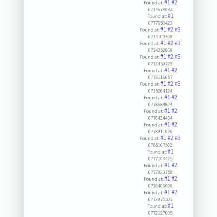
#1
#2
Found at:
0714678032
#1
Found at:
0777658423
#1
#2
#3
Found at:
0714100300
#1
#2
#3
Found at:
0714252969
#1
#2
#3
Found at:
0712459723
#1
#2
Found at:
0773116657
#1
#2
#3
Found at:
0715264124
#1
#2
Found at:
0718684874
#1
#2
Found at:
0776434404
#1
#2
Found at:
0718911026
#1
#2
#3
Found at:
0785167502
#1
Found at:
0777103425
#1
#2
Found at:
0777920758
#1
#2
Found at:
0716406600
#1
#2
Found at:
0773975501
#1
Found at:
0772127005