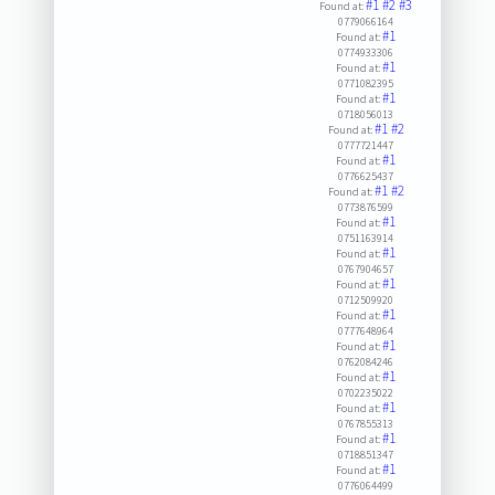
#1
#2
#3
Found at:
0779066164
#1
Found at:
0774933306
#1
Found at:
0771082395
#1
Found at:
0718056013
#1
#2
Found at:
0777721447
#1
Found at:
0776625437
#1
#2
Found at:
0773876599
#1
Found at:
0751163914
#1
Found at:
0767904657
#1
Found at:
0712509920
#1
Found at:
0777648964
#1
Found at:
0762084246
#1
Found at:
0702235022
#1
Found at:
0767855313
#1
Found at:
0718851347
#1
Found at:
0776064499