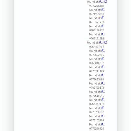
#1
#2
Found at:
0779278857
#1
Found at:
0771905390
#1
Found at:
0718571773
#1
Found at:
0766130238
#1
Found at:
0767171983
#1
#2
Found at:
0764427404
#1
Found at:
0773622406
#1
Found at:
0766816518
#1
Found at:
0770211199
#1
Found at:
0776665488
#1
Found at:
0785703173
#1
Found at:
0777610646
#1
Found at:
0764343119
#1
Found at:
0773780638
#1
Found at:
0776103299
#1
Found at:
0772220220