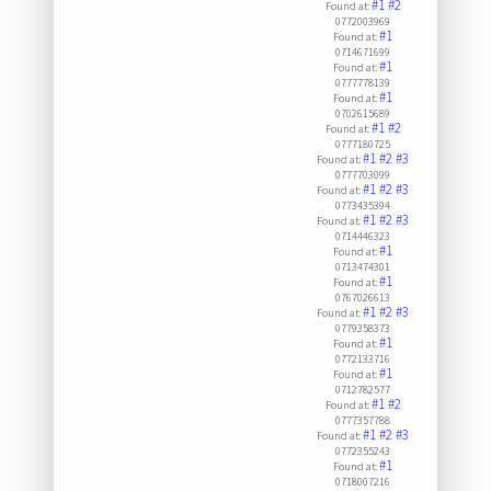
#1
#2
Found at:
0772003969
#1
Found at:
0714671699
#1
Found at:
0777778139
#1
Found at:
0702615689
#1
#2
Found at:
0777180725
#1
#2
#3
Found at:
0777703099
#1
#2
#3
Found at:
0773435394
#1
#2
#3
Found at:
0714446323
#1
Found at:
0713474301
#1
Found at:
0767026613
#1
#2
#3
Found at:
0779358373
#1
Found at:
0772133716
#1
Found at:
0712782577
#1
#2
Found at:
0777357788
#1
#2
#3
Found at:
0772355243
#1
Found at:
0718007216