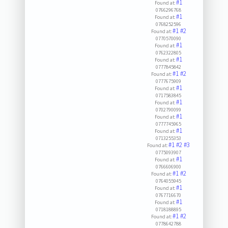
#1
Found at:
0766296768
#1
Found at:
0768252596
#1
#2
Found at:
0770570090
#1
Found at:
0762322805
#1
Found at:
0777845842
#1
#2
Found at:
0777675909
#1
Found at:
0717583845
#1
Found at:
0702790099
#1
Found at:
0777745965
#1
Found at:
0713255353
#1
#2
#3
Found at:
0775093907
#1
Found at:
0766606900
#1
#2
Found at:
0764055945
#1
Found at:
0767716670
#1
Found at:
0718188895
#1
#2
Found at:
0778642788