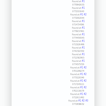
#1
Found at:
0770842655
#1
Found at:
0772331643
#1
#2
Found at:
0772002044
#1
Found at:
0714734596
#1
Found at:
0779657491
#1
Found at:
0774454345
#1
Found at:
0715326498
#1
Found at:
0741532553
#1
Found at:
0712502965
#1
Found at:
0774575729
#1
#2
Found at:
0701208274
#1
#2
Found at:
0773220340
#1
#2
Found at:
0717245111
#1
#2
Found at:
0762116679
#1
#2
Found at:
0712611492
#1
#2
#3
Found at:
0772858652