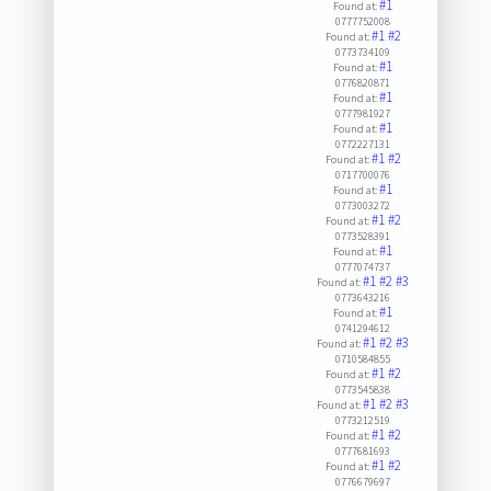
#1
Found at:
0777752008
#1
#2
Found at:
0773734109
#1
Found at:
0776820871
#1
Found at:
0777981927
#1
Found at:
0772227131
#1
#2
Found at:
0717700076
#1
Found at:
0773003272
#1
#2
Found at:
0773528391
#1
Found at:
0777074737
#1
#2
#3
Found at:
0773643216
#1
Found at:
0741294612
#1
#2
#3
Found at:
0710584855
#1
#2
Found at:
0773545838
#1
#2
#3
Found at:
0773212519
#1
#2
Found at:
0777681693
#1
#2
Found at:
0776679697