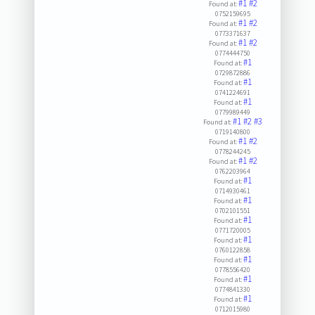
#1
#2
Found at:
0752159695
#1
#2
Found at:
0773371637
#1
#2
Found at:
0774444750
#1
Found at:
0729872886
#1
Found at:
0741224691
#1
Found at:
0779989449
#1
#2
#3
Found at:
0719140800
#1
#2
Found at:
0778244245
#1
#2
Found at:
0762203964
#1
Found at:
0714930461
#1
Found at:
0702101551
#1
Found at:
0771720005
#1
Found at:
0760122858
#1
Found at:
0778556420
#1
Found at:
0774841330
#1
Found at:
0712015980