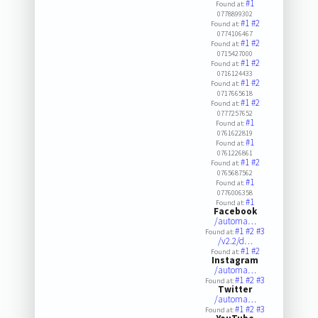
#1
Found at:
0778899302
#1
#2
Found at:
0774106467
#1
#2
Found at:
0715427000
#1
#2
Found at:
0716124433
#1
#2
Found at:
0717665618
#1
#2
Found at:
0777257652
#1
Found at:
0761622819
#1
Found at:
0761226861
#1
#2
Found at:
0765687562
#1
Found at:
0776006358
#1
Found at:
Facebook
/automa…
#1
#2
#3
Found at:
/v2.2/d…
#1
#2
Found at:
Instagram
/automa…
#1
#2
#3
Found at:
Twitter
/automa…
#1
#2
#3
Found at: