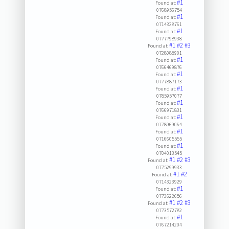
#1
Found at:
0768956754
#1
Found at:
0714328761
#1
Found at:
0777798938
#1
#2
#3
Found at:
0728088901
#1
Found at:
0766469876
#1
Found at:
0777887173
#1
Found at:
0785957077
#1
Found at:
0766971831
#1
Found at:
0778969064
#1
Found at:
0716605555
#1
Found at:
0704013545
#1
#2
#3
Found at:
0775299933
#1
#2
Found at:
0714323929
#1
Found at:
0773622656
#1
#2
#3
Found at:
0773572782
#1
Found at:
0767214204