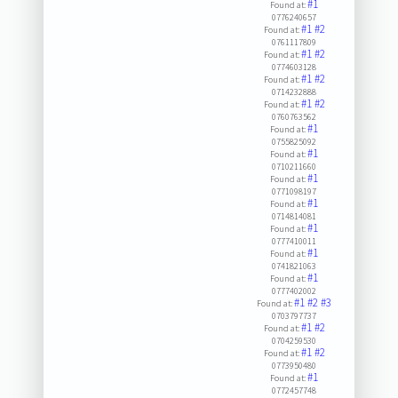
#1
Found at:
0776240657
#1
#2
Found at:
0761117809
#1
#2
Found at:
0774603128
#1
#2
Found at:
0714232888
#1
#2
Found at:
0760763562
#1
Found at:
0755825092
#1
Found at:
0710211660
#1
Found at:
0771098197
#1
Found at:
0714814081
#1
Found at:
0777410011
#1
Found at:
0741821063
#1
Found at:
0777402002
#1
#2
#3
Found at:
0703797737
#1
#2
Found at:
0704259530
#1
#2
Found at:
0773950480
#1
Found at:
0772457748