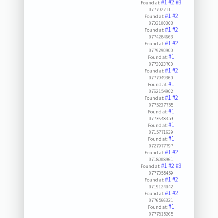
#1
#2
#3
Found at:
0777927111
#1
#2
Found at:
0703100303
#1
#2
Found at:
0774284663
#1
#2
Found at:
0779290900
#1
Found at:
0773023760
#1
#2
Found at:
0777949360
#1
Found at:
0762154902
#1
#2
Found at:
0775237755
#1
Found at:
0773648359
#1
Found at:
0715771639
#1
Found at:
0727977797
#1
#2
Found at:
0718008961
#1
#2
#3
Found at:
0777355459
#1
#2
Found at:
0719124042
#1
#2
Found at:
0776566321
#1
Found at:
0777815265