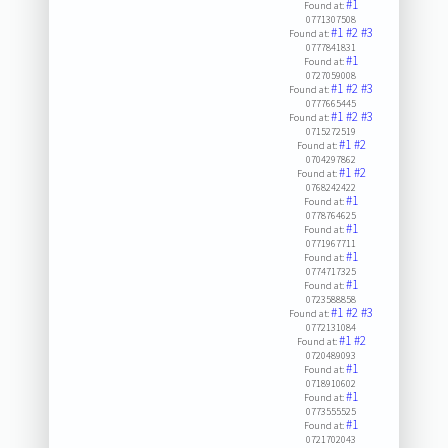
#1
Found at:
0771307508
#1
#2
#3
Found at:
0777841831
#1
Found at:
0727059008
#1
#2
#3
Found at:
0777665445
#1
#2
#3
Found at:
0715272519
#1
#2
Found at:
0704297862
#1
#2
Found at:
0768242422
#1
Found at:
0778764625
#1
Found at:
0771967711
#1
Found at:
0774717325
#1
Found at:
0723588858
#1
#2
#3
Found at:
0772131084
#1
#2
Found at:
0720489093
#1
Found at:
0718910602
#1
Found at:
0773555525
#1
Found at:
0721702043