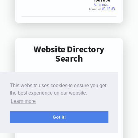
YouTube
/channe…
#1
#2
#3
Found at:
Website Directory
Search
This website uses cookies to ensure you get
0
1
2
3
4
5
6
7
the best experience on our website.
8
9
A
B
C
D
E
F
Learn more
G
H
I
J
K
L
M
N
Got it!
O
P
Q
R
S
T
U
V