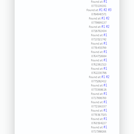
#1
Found at:
0773139191
#1
#2
#3
Found at:
0784940571
#1
#2
Found at:
0779899137
#1
#2
Found at:
0718792434
#1
Found at:
0713521742
#1
Found at:
0776455799
#1
Found at:
0764753684
#1
Found at:
0762381513
#1
Found at:
0762230798
#1
#2
Found at:
0775282412
#1
Found at:
0773368618
#1
Found at:
0717998700
#1
Found at:
0772166337
#1
Found at:
0776567535
#1
Found at:
0760504227
#1
Found at:
0717388166