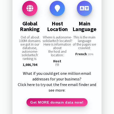
Global
Host
Main
Ranking
Location
Language
Out of about
Where is autonome-
This is the main
100M domains
solidarite.fr located?
language
we got in our
Here is information
of the pages we
database,
about
crawled:
autonome-
the host and
French
solidarite.fr
location:
100%
ranking is:
Host
1,086,704
FR
What if you could get one million email
addresses for your business?
Click here to try out the free email finder and
see more:
Get MORE domain data now!