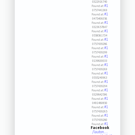
0322916740
#1
Found at:
0757441369
#1
Found at:
0475406056
#1
Found at:
0323657847
#1
Found at:
0558561734
#1
Found at:
0757439286
#1
Found at:
0757439299
#1
Found at:
0139830033
#1
Found at:
0757439269
#1
Found at:
0555240963
#1
Found at:
0757439294
#1
Found at:
0329842596
#1
Found at:
0491480850
#1
Found at:
0757439265
#1
Found at:
0757439280
#1
Found at:
Facebook
/lauton…