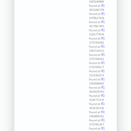
0495344989
#1
Found at:
0631069738
#1
Found at:
0479627418
#1
Found at:
0677967405
#1
Found at:
0160777644
#1
Found at:
0757439283
#1
Found at:
0387151915
#1
Found at:
0757439302
#1
Found at:
0757439277
#1
Found at:
0251362073
#1
Found at:
0553089683
#1
Found at:
0645570395
#1
Found at:
0243771370
#1
Found at:
0643192140
#1
Found at:
0494890362
#1
Found at:
0757441367
#1
Found at: