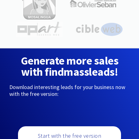
Generate more sales
with findmassleads!
Download interesting leads for your business now
with the free version:
Start with the free version