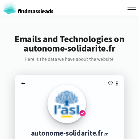
findmassleads
Emails and Technologies on
autonome-solidarite.fr
Here is the data we have about the website:
autonome-solidarite.fr