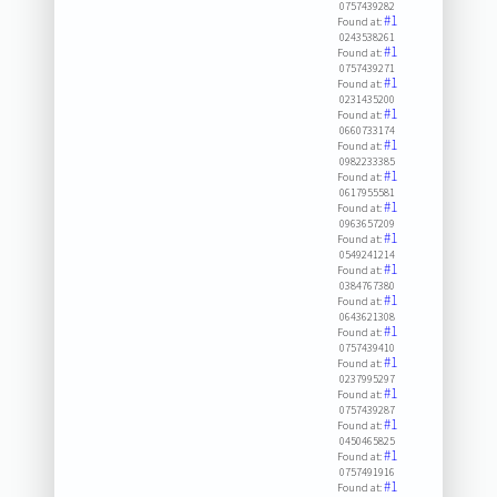
0757439282
#1
Found at:
0243538261
#1
Found at:
0757439271
#1
Found at:
0231435200
#1
Found at:
0660733174
#1
Found at:
0982233385
#1
Found at:
0617955581
#1
Found at:
0963657209
#1
Found at:
0549241214
#1
Found at:
0384767380
#1
Found at:
0643621308
#1
Found at:
0757439410
#1
Found at:
0237995297
#1
Found at:
0757439287
#1
Found at:
0450465825
#1
Found at:
0757491916
#1
Found at: