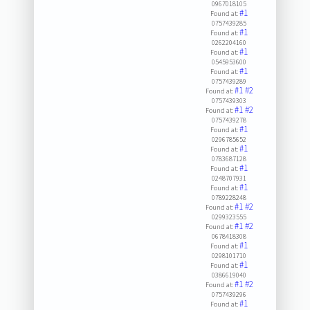
0967018105
#1
Found at:
0757439285
#1
Found at:
0262204160
#1
Found at:
0545953600
#1
Found at:
0757439289
#1
#2
Found at:
0757439303
#1
#2
Found at:
0757439278
#1
Found at:
0296785652
#1
Found at:
0783687128
#1
Found at:
0248707931
#1
Found at:
0789228248
#1
#2
Found at:
0299323555
#1
#2
Found at:
0678418308
#1
Found at:
0298101710
#1
Found at:
0386619040
#1
#2
Found at:
0757439296
#1
Found at: