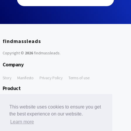
findmassleads
Copyright ©
2026
findmassleads
.
Company
Story
Manifesto
Privacy Policy
Terms of use
Product
How it works
Website directory
Explore data
Pricing
This website uses cookies to ensure you get
Free Tools
the best experience on our website.
Learn more
Free Domain to Email Finder
Free Email Reliability Checker