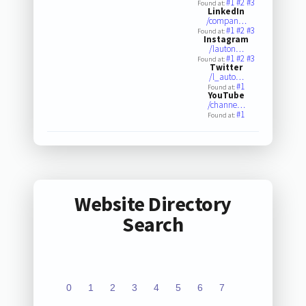
#1
#2
#3
Found at:
LinkedIn
/compan…
#1
#2
#3
Found at:
Instagram
/lauton…
#1
#2
#3
Found at:
Twitter
/l_auto…
#1
Found at:
YouTube
/channe…
#1
Found at:
Website Directory
Search
0
1
2
3
4
5
6
7