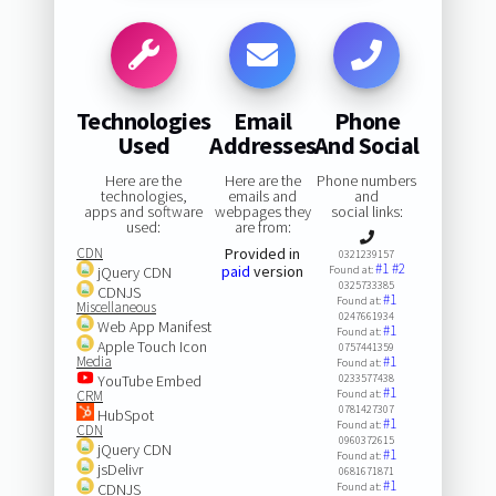
Technologies
Email
Phone
Used
Addresses
And Social
Here are the
Here are the
Phone numbers
technologies,
emails and
and
apps and software
webpages they
social links:
used:
are from:
CDN
Provided in
0321239157
#1
#2
paid
version
jQuery CDN
Found at:
0325733385
CDNJS
#1
Found at:
Miscellaneous
0247661934
Web App Manifest
#1
Found at:
Apple Touch Icon
0757441359
Media
#1
Found at:
YouTube Embed
0233577438
#1
CRM
Found at:
0781427307
HubSpot
#1
Found at:
CDN
0960372615
jQuery CDN
#1
Found at:
jsDelivr
0681671871
#1
CDNJS
Found at: