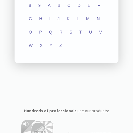
8
9
A
B
C
D
E
F
G
H
I
J
K
L
M
N
O
P
Q
R
S
T
U
V
W
X
Y
Z
Hundreds of professionals
use our products: