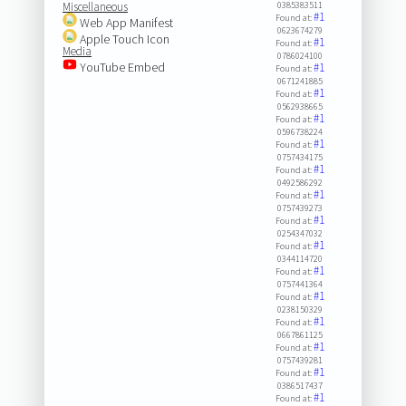
Miscellaneous
0385383511
#1
Found at:
Web App Manifest
0623674279
Apple Touch Icon
#1
Found at:
Media
0786024100
YouTube Embed
#1
Found at:
0671241885
#1
Found at:
0562938665
#1
Found at:
0596738224
#1
Found at:
0757434175
#1
Found at:
0492586292
#1
Found at:
0757439273
#1
Found at:
0254347032
#1
Found at:
0344114720
#1
Found at:
0757441364
#1
Found at:
0238150329
#1
Found at:
0667861125
#1
Found at:
0757439281
#1
Found at:
0386517437
#1
Found at: