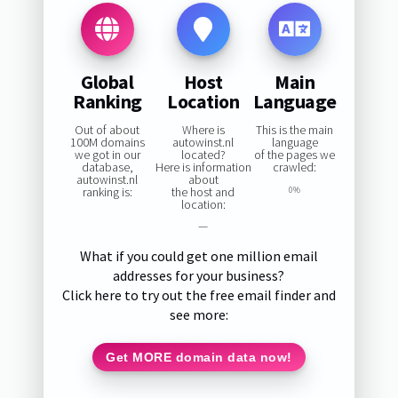
Global
Host
Main
Ranking
Location
Language
Out of about
Where is
This is the main
100M domains
autowinst.nl
language
we got in our
located?
of the pages we
database,
Here is information
crawled:
autowinst.nl
about
ranking is:
the host and
0%
location:
—
What if you could get one million email
addresses for your business?
Click here to try out the free email finder and
see more:
Get MORE domain data now!