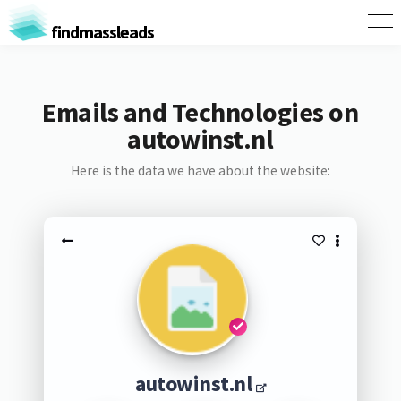
findmassleads
Emails and Technologies on
autowinst.nl
Here is the data we have about the website:
autowinst.nl