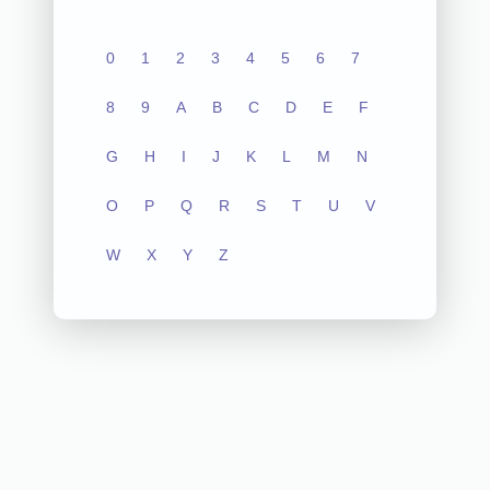
0
1
2
3
4
5
6
7
8
9
A
B
C
D
E
F
G
H
I
J
K
L
M
N
O
P
Q
R
S
T
U
V
W
X
Y
Z