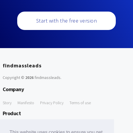
Start with the free version
findmassleads
Copyright ©
2026
findmassleads
.
Company
Story
Manifesto
Privacy Policy
Terms of use
Product
How it works
Website directory
Explore data
Pricing
This website uses cookies to ensure you get