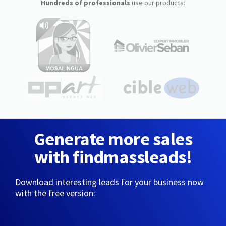
Hundreds of professionals
use our products:
Generate more sales
with findmassleads!
Download interesting leads for your business now
with the free version: