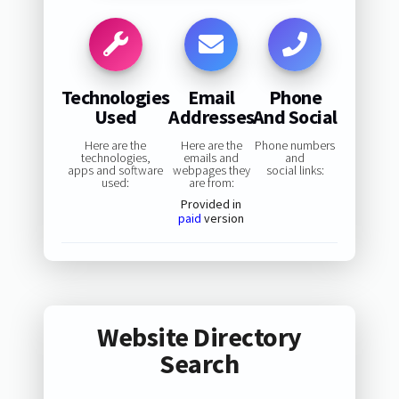
Technologies
Email
Phone
Used
Addresses
And Social
Here are the
Here are the
Phone numbers
technologies,
emails and
and
apps and software
webpages they
social links:
used:
are from:
Provided in
paid
version
Website Directory
Search