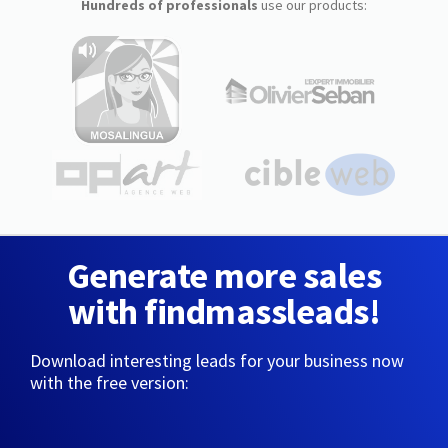
Hundreds of professionals
use our products:
Generate more sales
with findmassleads!
Download interesting leads for your business now
with the free version: