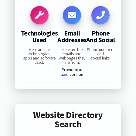
Technologies
Email
Phone
Used
Addresses
And Social
Here are the
Here are the
Phone numbers
technologies,
emails and
and
apps and software
webpages they
social links:
used:
are from:
Provided in
paid
version
Website Directory
Search