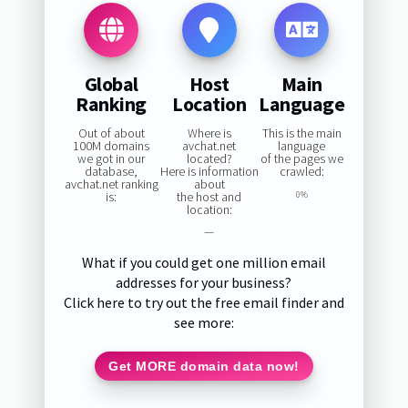
Global
Host
Main
Ranking
Location
Language
Out of about
Where is
This is the main
100M domains
avchat.net
language
we got in our
located?
of the pages we
database,
Here is information
crawled:
avchat.net ranking
about
is:
the host and
0%
location:
—
What if you could get one million email
addresses for your business?
Click here to try out the free email finder and
see more:
Get MORE domain data now!