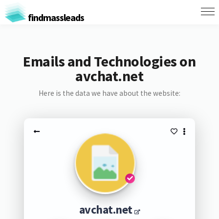
findmassleads
Emails and Technologies on
avchat.net
Here is the data we have about the website:
avchat.net