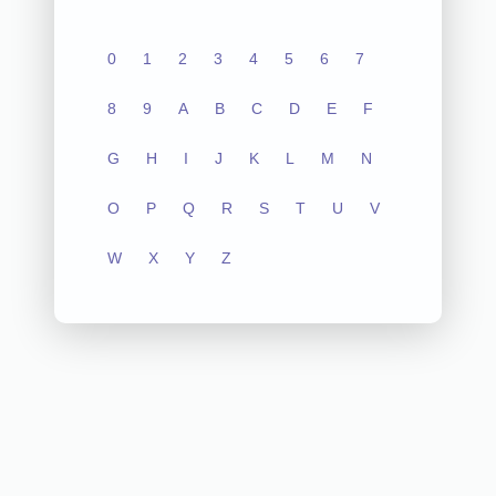
0
1
2
3
4
5
6
7
8
9
A
B
C
D
E
F
G
H
I
J
K
L
M
N
O
P
Q
R
S
T
U
V
W
X
Y
Z