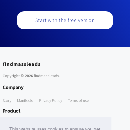
Start with the free version
findmassleads
Copyright ©
2026
findmassleads
.
Company
Story
Manifesto
Privacy Policy
Terms of use
Product
How it works
Website directory
Explore data
Pricing
This website uses cookies to ensure you get