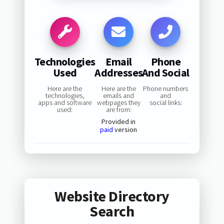
Technologies
Email
Phone
Used
Addresses
And Social
Here are the
Here are the
Phone numbers
technologies,
emails and
and
apps and software
webpages they
social links:
used:
are from:
Provided in
paid
version
Website Directory
Search