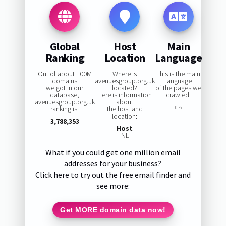
Global
Host
Main
Ranking
Location
Language
Out of about 100M
Where is
This is the main
domains
avenuesgroup.org.uk
language
we got in our
located?
of the pages we
database,
Here is information
crawled:
avenuesgroup.org.uk
about
ranking is:
the host and
0%
location:
3,788,353
Host
NL
What if you could get one million email
addresses for your business?
Click here to try out the free email finder and
see more:
Get MORE domain data now!