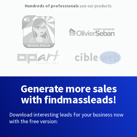
Hundreds of professionals
use our products:
Generate more sales
with findmassleads!
Download interesting leads for your business now
with the free version: