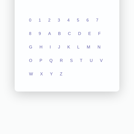
0
1
2
3
4
5
6
7
8
9
A
B
C
D
E
F
G
H
I
J
K
L
M
N
O
P
Q
R
S
T
U
V
W
X
Y
Z