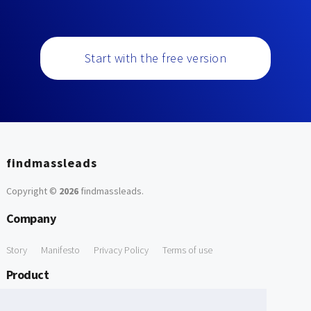
Start with the free version
findmassleads
Copyright ©
2026
findmassleads
.
Company
Story
Manifesto
Privacy Policy
Terms of use
Product
How it works
Website directory
Explore data
Pricing