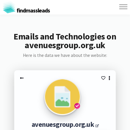
findmassleads
Emails and Technologies on
avenuesgroup.org.uk
Here is the data we have about the website:
avenuesgroup.org.uk