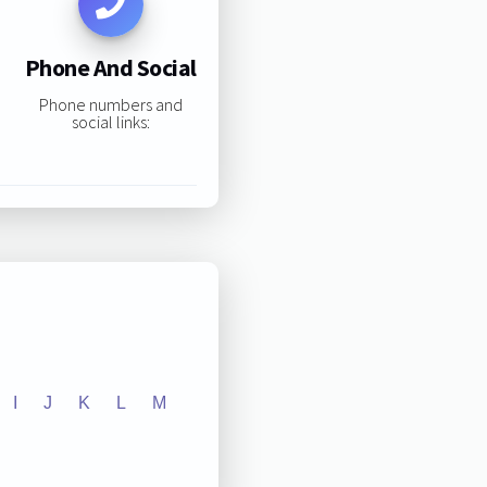
Phone And Social
Phone numbers and
social links:
I
J
K
L
M