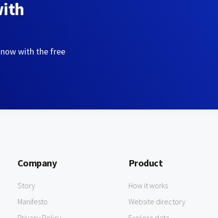
with
 now with the free
Company
Product
Story
How it works
Manifesto
Website directory
Privacy Policy
Explore data