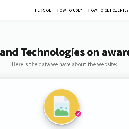
THE TOOL
HOW TO USE?
HOW TO GET CLIENTS?
 and Technologies on aware
Here is the data we have about the website: