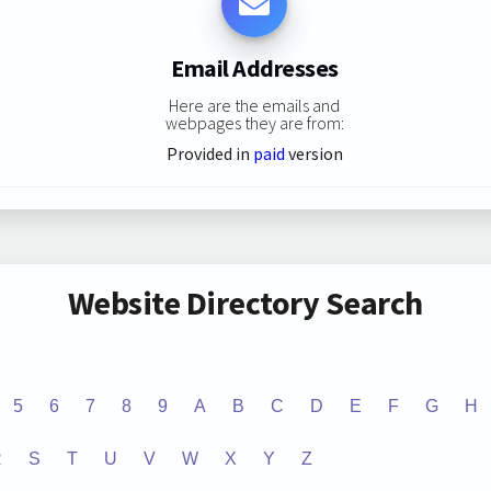
Email Addresses
Here are the emails and
webpages they are from:
Provided in
paid
version
Website Directory Search
5
6
7
8
9
A
B
C
D
E
F
G
H
R
S
T
U
V
W
X
Y
Z