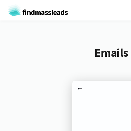
findmassleads
Emails