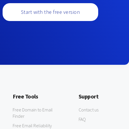
Start with the free version
Free Tools
Support
Free Domain to Email
Contact us
Finder
FAQ
Free Email Reliability