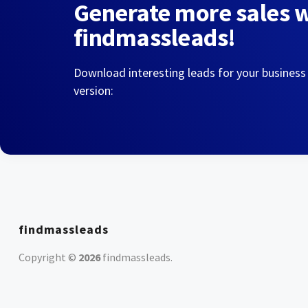
Generate more sales 
findmassleads!
Download interesting leads for your business
version:
findmassleads
Copyright ©
2026
findmassleads
.