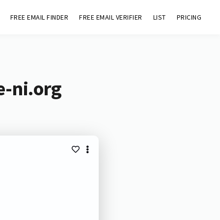
FREE EMAIL FINDER
FREE EMAIL VERIFIER
LIST
PRICING
-ni.org