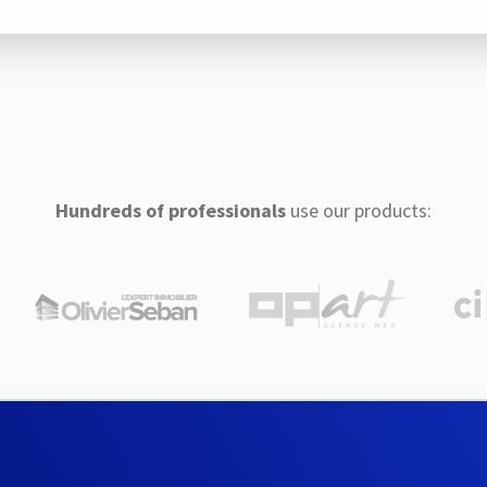
Hundreds of professionals
use our products: