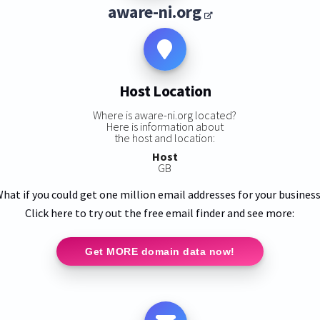
aware-ni.org
Host Location
Where is aware-ni.org located?
Here is information about
the host and location:
Host
GB
hat if you could get one million email addresses for your busines
Click here to try out the free email finder and see more:
Get MORE domain data now!