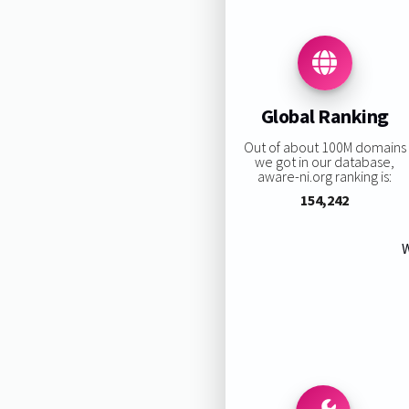
Global Ranking
Out of about 100M domains
we got in our database,
aware-ni.org ranking is:
154,242
W