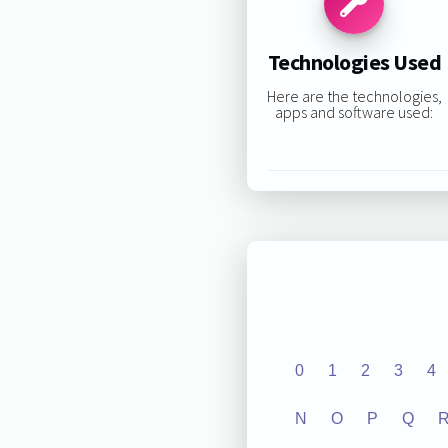
Technologies Used
Here are the technologies,
apps and software used:
0
1
2
3
4
N
O
P
Q