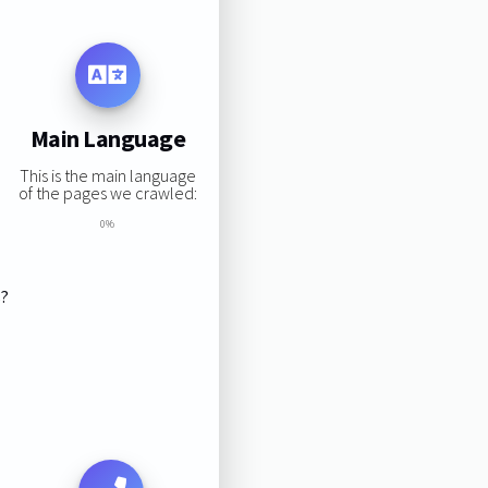
Main Language
This is the main language
of the pages we crawled:
0%
s?